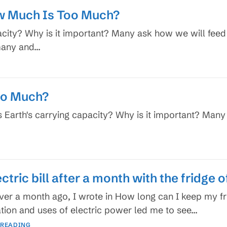
w Much Is Too Much?
acity? Why is it important? Many ask how we will feed
 many and…
oo Much?
s Earth's carrying capacity? Why is it important? Many
ctric bill after a month with the fridge o
 over a month ago, I wrote in How long can I keep my 
tion and uses of electric power led me to see…
My
 READING