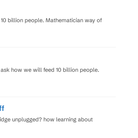
 10 billion people. Mathematician way of
 ask how we will feed 10 billion people.
ff
fridge unplugged? how learning about