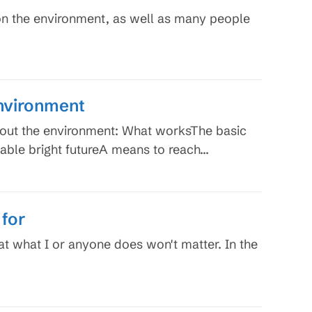
on the environment, as well as many people
Environment
bout the environment: What worksThe basic
nable bright futureA means to reach…
 for
at what I or anyone does won't matter. In the