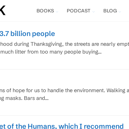
BOOKS
PODCAST
BLOG
3.7 billion people
od during Thanksgiving, the streets are nearly empty, 
too much litter from too many people buying…
igns of hope for us to handle the environment. Walkin
ing masks. Bars and…
et of the Humans, which I recommend