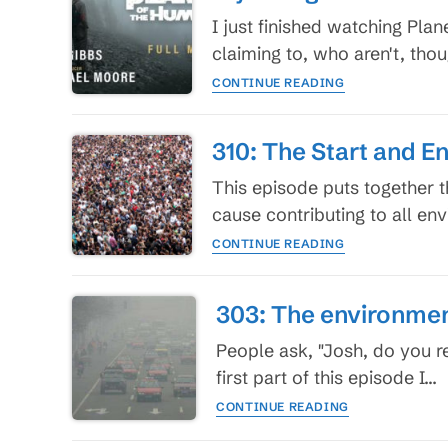
I just finished watching Pl
claiming to, who aren't, th
My
CONTINUE READING
thoughts
on
Planet
310: The Start and E
of
the
This episode puts together 
Humans,
cause contributing to all en
which
310:
I
CONTINUE READING
The
recommend
Start
and
303: The environment
End
of
People ask, "Josh, do you r
Any
first part of this episode I…
Serious
303:
Conversation
CONTINUE READING
The
on
environmental
the