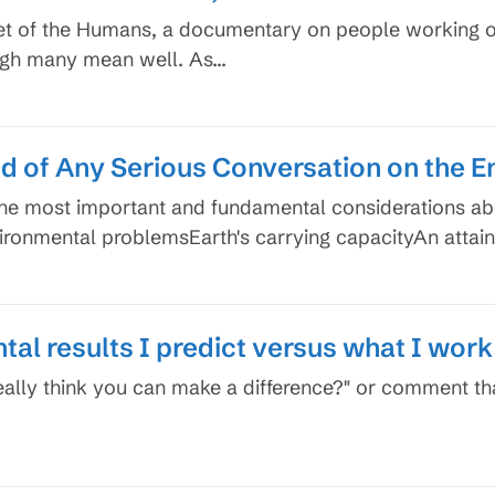
anet of the Humans, a documentary on people working 
ough many mean well. As…
nd of Any Serious Conversation on the 
the most important and fundamental considerations a
vironmental problemsEarth's carrying capacityAn attai
al results I predict versus what I work
eally think you can make a difference?" or comment th