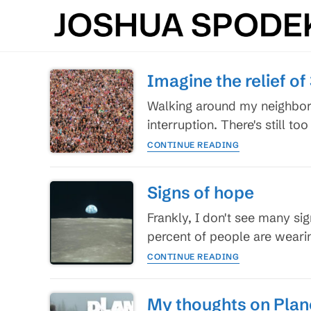
Skip
to
content
Imagine the relief of 
Walking around my neighborho
interruption. There's still 
Imagine
CONTINUE READING
the
relief
of
Signs of hope
3.7
billion
Frankly, I don't see many s
people
percent of people are wear
Signs
CONTINUE READING
of
hope
My thoughts on Plan