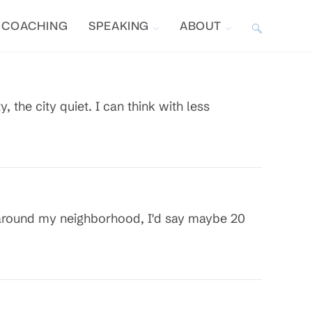
COACHING
SPEAKING
ABOUT
TOGGLE
WEBSITE
the city quiet. I can think with less
SEARCH
g around my neighborhood, I'd say maybe 20