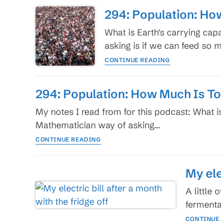
results
Environment
294: Population: Ho
I
predict
What is Earth's carrying cap
versus
asking is if we can feed so
what
294:
I
CONTINUE READING
Population:
work
How
for
Much
294: Population: How Much Is T
Is
Too
My notes I read from for this podcast: What i
Much?
Mathematician way of asking…
294:
CONTINUE READING
Population:
How
Much
My ele
Is
Too
A little
Much?
fermenta
CONTINUE