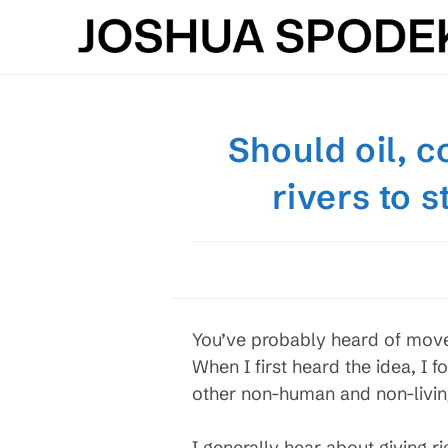
Skip
to
content
Should oil, c
rivers to 
You’ve probably heard of move
When I first heard the idea, I 
other non-human and non-livin
I generally hear about giving r