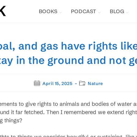
BOOKS
PODCAST
BLOG
oal, and gas have rights li
stay in the ground and not 
Post
Post
April 15, 2025
Nature
published:
category:
ments to give rights to animals and bodies of water a
found it far fetched. Then I remembered we extend righ
g things?
ights to things we consider beautiful or sustaining, lik