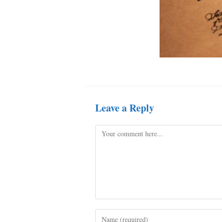
Leave a Reply
Comment
Enter