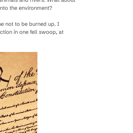
 into the environment?
ne not to be burned up. I
tion in one fell swoop, at