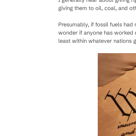
giving them to oil, coal, and o
Presumably, if fossil fuels had
wonder if anyone has worked on
least within whatever nations 