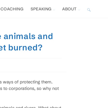
COACHING
SPEAKING
ABOUT
TOGGLE
WEBSITE
ke animals and
SEARCH
get burned?
s ways of protecting them.
ts to corporations, so why not
e animals and rivers. What about