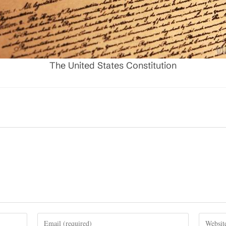
The United States Constitution
Enter
Enter