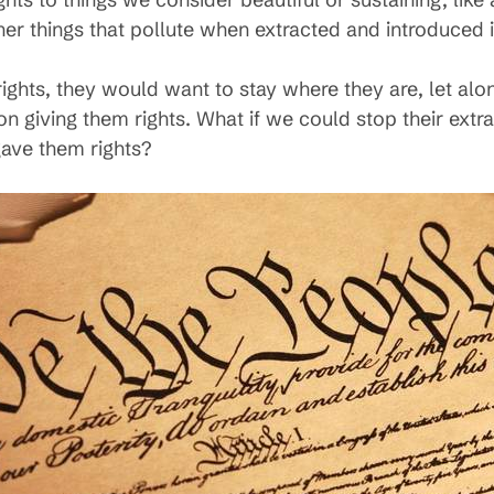
ther things that pollute when extracted and introduced
 rights, they would want to stay where they are, let alo
 giving them rights. What if we could stop their extrac
gave them rights?