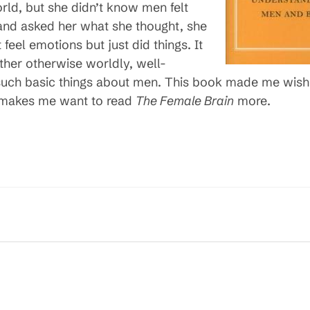
orld, but she didn’t know men felt
and asked her what she thought, she
feel emotions but just did things. It
er otherwise worldly, well-
ch basic things about men. This book made me wish m
t makes me want to read
The Female Brain
more.