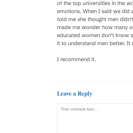
of the top universities in the w
emotions. When I said we did 
told me she thought men didn’t 
made me wonder how many oth
educated women don’t know su
it to understand men better. I
I recommend it.
Leave a Reply
Comment