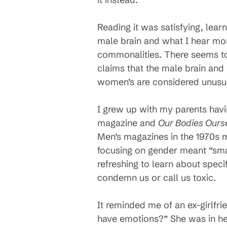
Reading it was satisfying, lea
male brain and what I hear mor
commonalities. There seems to
claims that the male brain an
women’s are considered unusua
I grew up with my parents hav
magazine and
Our Bodies Ours
Men’s magazines in the 1970s 
focusing on gender meant “smas
refreshing to learn about specif
condemn us or call us toxic.
It reminded me of an ex-girlf
have emotions?” She was in h