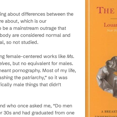
rning about differences between the
e about, which is our
 be a mainstream outrage that
d body are considered normal and
l, so not studied.
ing female-centered works like
Ms.
elves
, but no equivalent for males.
meant pornography. Most of my life,
hing the patriarchy,” so it was
ically male things that didn’t
riend who once asked me, “Do men
er 30s and had graduated from one