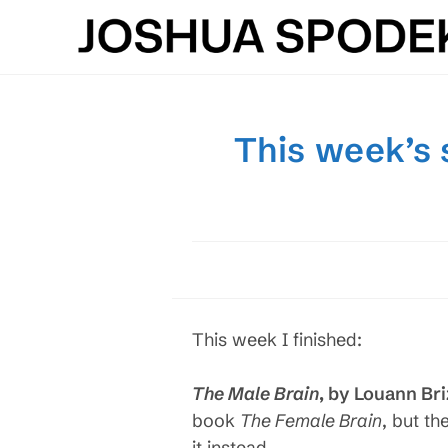
Skip
to
content
This week’s 
This week I finished:
The Male Brain
, by Louann Br
book
The Female Brain
, but th
it instead.