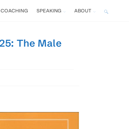
COACHING
SPEAKING
ABOUT
TOGGLE
WEBSITE
025: The Male
SEARCH