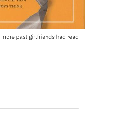
ore past girlfriends had read