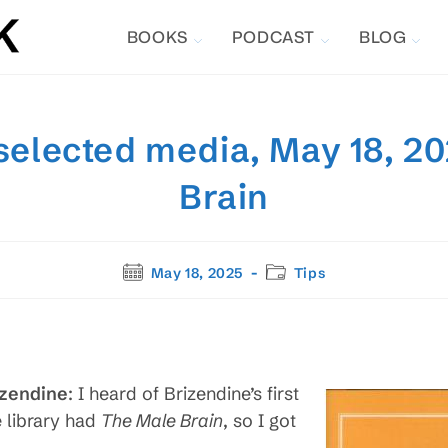
BOOKS
PODCAST
BLOG
selected media, May 18, 2
Brain
Post
Post
May 18, 2025
Tips
published:
category:
izendine
: I heard of Brizendine’s first
e library had
The Male Brain
, so I got