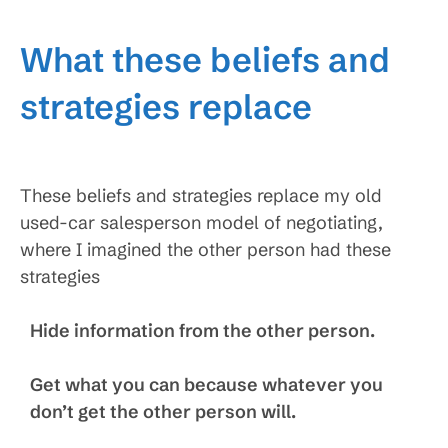
What these beliefs and
strategies replace
These beliefs and strategies replace my old
used-car salesperson model of negotiating,
where I imagined the other person had these
strategies
Hide information from the other person.
Get what you can because whatever you
don’t get the other person will.