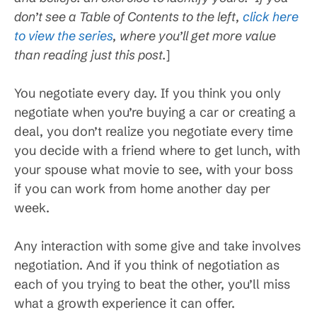
don’t see a Table of Contents to the left,
click here
to view the series
, where you’ll get more value
than reading just this post.
]
You negotiate every day. If you think you only
negotiate when you’re buying a car or creating a
deal, you don’t realize you negotiate every time
you decide with a friend where to get lunch, with
your spouse what movie to see, with your boss
if you can work from home another day per
week.
Any interaction with some give and take involves
negotiation. And if you think of negotiation as
each of you trying to beat the other, you’ll miss
what a growth experience it can offer.