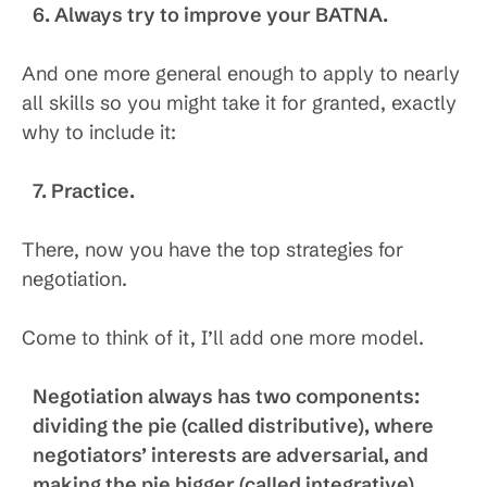
6. Always try to improve your BATNA.
And one more general enough to apply to nearly
all skills so you might take it for granted, exactly
why to include it:
7. Practice.
There, now you have the top strategies for
negotiation.
Come to think of it, I’ll add one more model.
Negotiation always has two components:
dividing the pie (called distributive), where
negotiators’ interests are adversarial, and
making the pie bigger (called integrative),