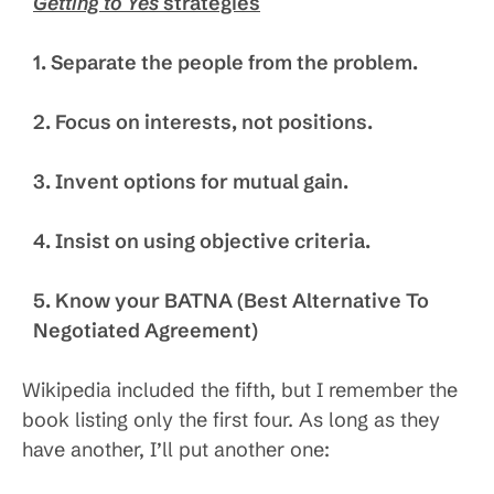
Getting to Yes
strategies
1. Separate the people from the problem.
2. Focus on interests, not positions.
3. Invent options for mutual gain.
4. Insist on using objective criteria.
5. Know your BATNA (Best Alternative To
Negotiated Agreement)
Wikipedia included the fifth, but I remember the
book listing only the first four. As long as they
have another, I’ll put another one: