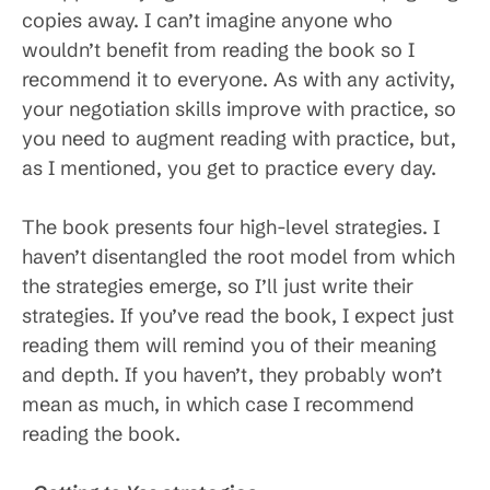
copies away. I can’t imagine anyone who
wouldn’t benefit from reading the book so I
recommend it to everyone. As with any activity,
your negotiation skills improve with practice, so
you need to augment reading with practice, but,
as I mentioned, you get to practice every day.
The book presents four high-level strategies. I
haven’t disentangled the root model from which
the strategies emerge, so I’ll just write their
strategies. If you’ve read the book, I expect just
reading them will remind you of their meaning
and depth. If you haven’t, they probably won’t
mean as much, in which case I recommend
reading the book.