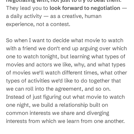
They lead you to
look forward to negotiation
—
a daily activity — as a creative, human
experience, not a contest.
So when I want to decide what movie to watch
with a friend we don’t end up arguing over which
one to watch tonight, but learning what types of
movies and actors we like, why, and what types
of movies we’ll watch different times, what other
types of activities we’d like to do together that
we can roll into the agreement, and so on.
Instead of just figuring out what movie to watch
one night, we build a relationship built on
common interests we share and diverging
interests from which we learn from one another.