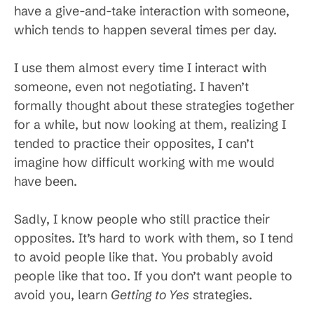
have a give-and-take interaction with someone,
which tends to happen several times per day.
I use them almost every time I interact with
someone, even not negotiating. I haven’t
formally thought about these strategies together
for a while, but now looking at them, realizing I
tended to practice their opposites, I can’t
imagine how difficult working with me would
have been.
Sadly, I know people who still practice their
opposites. It’s hard to work with them, so I tend
to avoid people like that. You probably avoid
people like that too. If you don’t want people to
avoid you, learn
Getting to Yes
strategies.