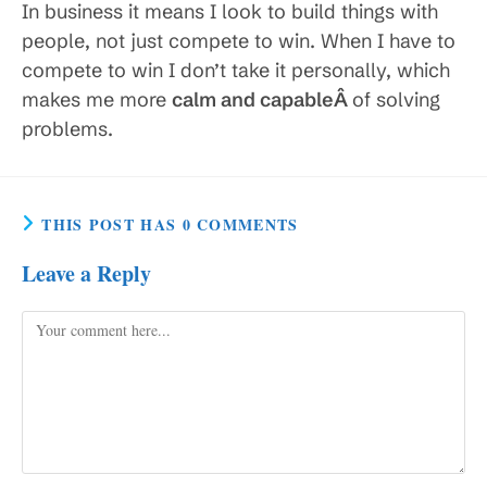
In business it means I look to build things with
people, not just compete to win. When I have to
compete to win I don’t take it personally, which
makes me more
calm and capableÂ
of solving
problems.
THIS POST HAS 0 COMMENTS
Leave a Reply
Comment