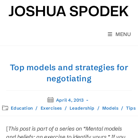
Skip
to
content
MENU
Top models and strategies for
negotiating
Post
April 4, 2013
published:
Post
Education
/
Exercises
/
Leadership
/
Models
/
Tips
category:
[
This post is part of a series on “Mental models
and beliefs: an exercise to identify yours.” If you