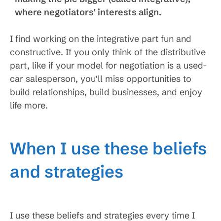
where negotiators’ interests align.
I find working on the integrative part fun and
constructive. If you only think of the distributive
part, like if your model for negotiation is a used-
car salesperson, you’ll miss opportunities to
build relationships, build businesses, and enjoy
life more.
When I use these beliefs
and strategies
I use these beliefs and strategies every time I