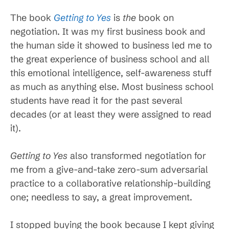
The book
Getting to Yes
is
the
book on
negotiation. It was my first business book and
the human side it showed to business led me to
the great experience of business school and all
this emotional intelligence, self-awareness stuff
as much as anything else. Most business school
students have read it for the past several
decades (or at least they were assigned to read
it).
Getting to Yes
also transformed negotiation for
me from a give-and-take zero-sum adversarial
practice to a collaborative relationship-building
one; needless to say, a great improvement.
I stopped buying the book because I kept giving