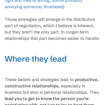
right and they’re wrong, you’re probably
annoying someone, illustrated
)
Those strategies still emerge in the distributive
part of negotiation, which I believe is inherent,
but they aren’t the only part. In longer-term
relationships that part becomes easier to handle.
Where they lead
These beliefs and strategies lead to
productive,
constructive relationships
, especially in
business but also in personal relationships. They
lead you to get to know the person you’re
negotiating with, not just to try to beat them
.