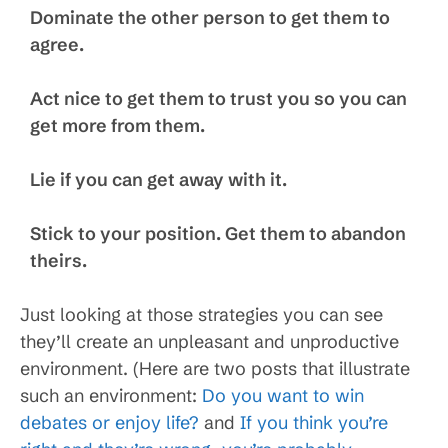
Dominate the other person to get them to
agree.
Act nice to get them to trust you so you can
get more from them.
Lie if you can get away with it.
Stick to your position. Get them to abandon
theirs.
Just looking at those strategies you can see
they’ll create an unpleasant and unproductive
environment. (Here are two posts that illustrate
such an environment:
Do you want to win
debates or enjoy life?
and
If you think you’re