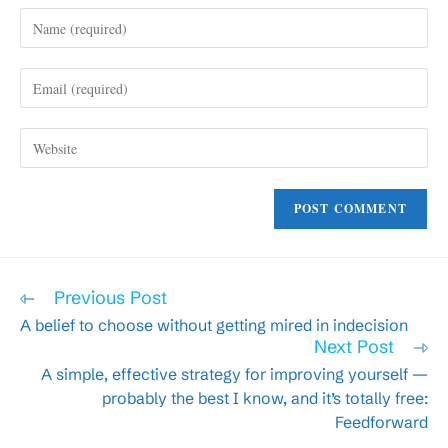
Enter
your
name
Enter
or
your
username
email
to
Enter
address
comment
your
to
website
comment
URL
(optional)
Read
Previous Post
more
A belief to choose without getting mired in indecision
articles
Next Post
A simple, effective strategy for improving yourself —
probably the best I know, and it’s totally free:
Feedforward