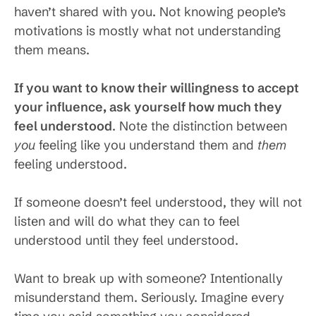
haven’t shared with you. Not knowing people’s
motivations is mostly what not understanding
them means.
If you want to know their willingness to accept
your influence, ask yourself how much they
feel understood
. Note the distinction between
you
feeling like you understand them and
them
feeling understood.
If someone doesn’t feel understood, they will not
listen and will do what they can to feel
understood until they feel understood.
Want to break up with someone? Intentionally
misunderstand them. Seriously. Imagine every