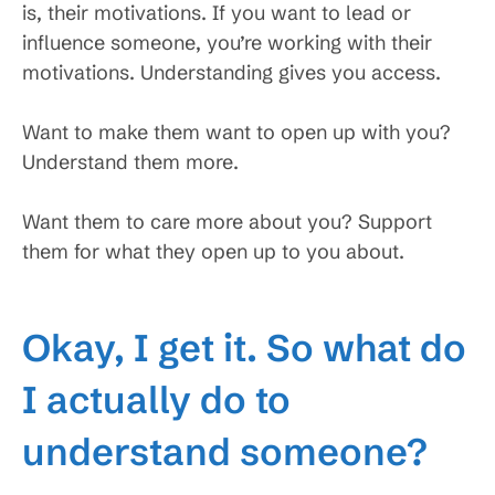
is, their motivations. If you want to lead or
influence someone, you’re working with their
motivations. Understanding gives you access.
Want to make them want to open up with you?
Understand them more.
Want them to care more about you? Support
them for what they open up to you about.
Okay, I get it. So what do
I actually do to
understand someone?