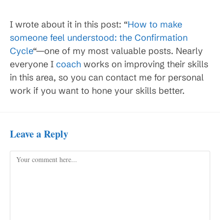
I wrote about it in this post: “
How to make
someone feel understood: the Confirmation
Cycle
“—one of my most valuable posts. Nearly
everyone I
coach
works on improving their skills
in this area, so you can contact me for personal
work if you want to hone your skills better.
Leave a Reply
Comment