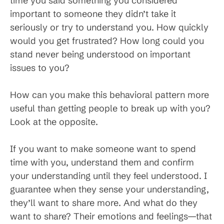
time you said something you considered
important to someone they didn’t take it
seriously or try to understand you. How quickly
would you get frustrated? How long could you
stand never being understood on important
issues to you?
How can you make this behavioral pattern more
useful than getting people to break up with you?
Look at the opposite.
If you want to make someone want to spend
time with you, understand them and confirm
your understanding until they feel understood. I
guarantee when they sense your understanding,
they’ll want to share more. And what do they
want to share? Their emotions and feelings—that