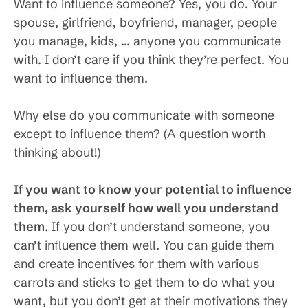
Want to influence someone? Yes, you do. Your
spouse, girlfriend, boyfriend, manager, people
you manage, kids, … anyone you communicate
with. I don’t care if you think they’re perfect. You
want to influence them.
Why else do you communicate with someone
except to influence them? (A question worth
thinking about!)
If you want to know your potential to influence
them, ask yourself how well you understand
them
. If you don’t understand someone, you
can’t influence them well. You can guide them
and create incentives for them with various
carrots and sticks to get them to do what you
want, but you don’t get at their motivations they