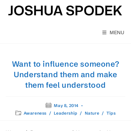
Skip
to
content
MENU
Want to influence someone?
Understand them and make
them feel understood
Post
May 8, 2014
published:
Post
Awareness
/
Leadership
/
Nature
/
Tips
category: