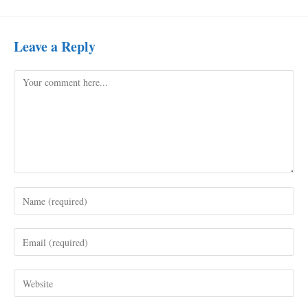
Leave a Reply
Comment
Enter
your
name
Enter
or
your
username
email
to
Enter
address
comment
your
to
website
comment