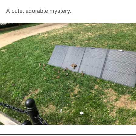
A cute, adorable mystery.