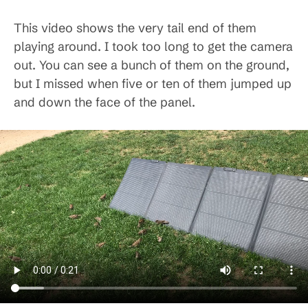
This video shows the very tail end of them
playing around. I took too long to get the camera
out. You can see a bunch of them on the ground,
but I missed when five or ten of them jumped up
and down the face of the panel.