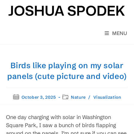
Skip
to
content
MENU
Birds like playing on my solar
panels (cute picture and video)
Post
Post
October 3, 2025
Nature
/
Visualization
published:
category:
One day charging with solar in Washington
Square Park, I saw a bunch of birds flapping
around on the panels. I’m not sure if you can see