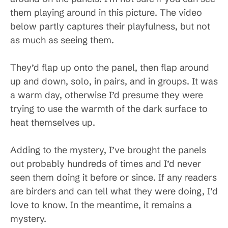
them playing around in this picture. The video
below partly captures their playfulness, but not
as much as seeing them.
They’d flap up onto the panel, then flap around
up and down, solo, in pairs, and in groups. It was
a warm day, otherwise I’d presume they were
trying to use the warmth of the dark surface to
heat themselves up.
Adding to the mystery, I’ve brought the panels
out probably hundreds of times and I’d never
seen them doing it before or since. If any readers
are birders and can tell what they were doing, I’d
love to know. In the meantime, it remains a
mystery.