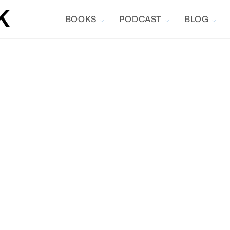
BOOKS
PODCAST
BLOG