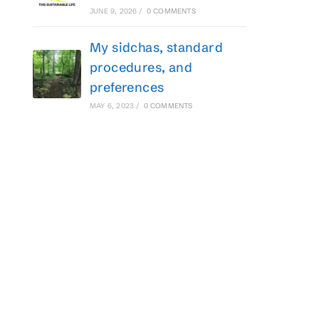
JUNE 9, 2026
/
0 COMMENTS
My sidchas, standard
procedures, and
preferences
MAY 6, 2023
/
0 COMMENTS