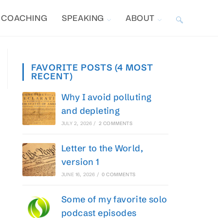
COACHING
SPEAKING
ABOUT
TOGGLE
WEBSITE
FAVORITE POSTS (4 MOST
RECENT)
SEARCH
Why I avoid polluting
and depleting
JULY 2, 2026
/
2 COMMENTS
Letter to the World,
version 1
JUNE 16, 2026
/
0 COMMENTS
Some of my favorite solo
podcast episodes