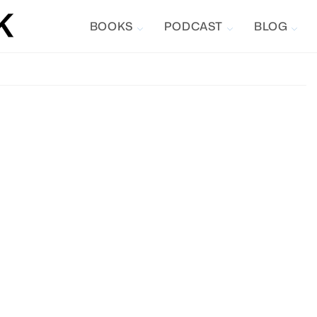
BOOKS
PODCAST
BLOG