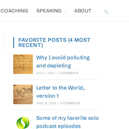
COACHING
SPEAKING
ABOUT
TOGGLE
WEBSITE
FAVORITE POSTS (4 MOST
RECENT)
SEARCH
Why I avoid polluting
and depleting
JULY 2, 2026
/
2 COMMENTS
Letter to the World,
version 1
JUNE 16, 2026
/
0 COMMENTS
Some of my favorite solo
podcast episodes