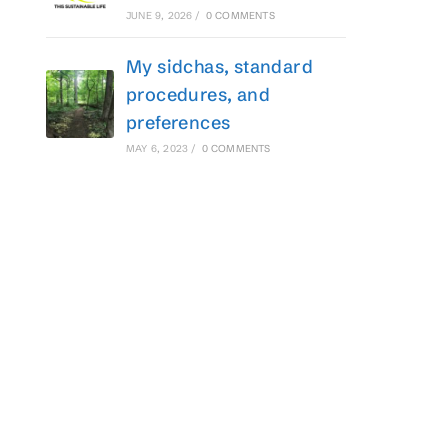
JUNE 9, 2026
/
0 COMMENTS
My sidchas, standard
procedures, and
preferences
MAY 6, 2023
/
0 COMMENTS