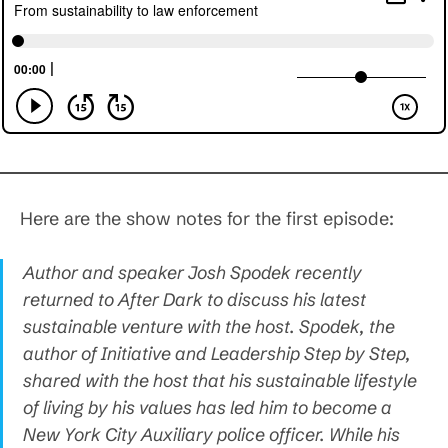
Here are the show notes for the first episode:
Author and speaker Josh Spodek recently
returned to After Dark to discuss his latest
sustainable venture with the host. Spodek, the
author of Initiative and Leadership Step by Step,
shared with the host that his sustainable lifestyle
of living by his values has led him to become a
New York City Auxiliary police officer. While his