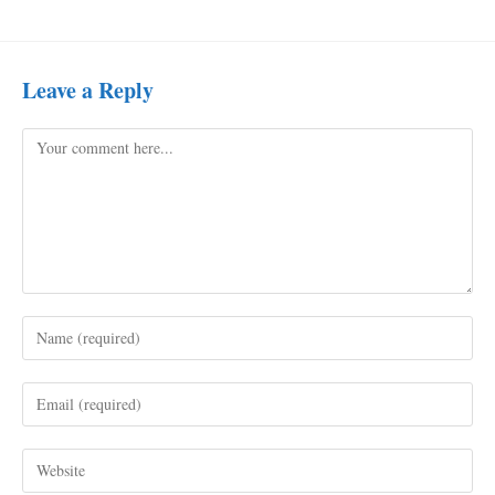
Leave a Reply
Comment
Enter
your
name
Enter
or
your
username
email
to
Enter
address
comment
your
to