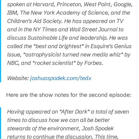
spoken at Harvard, Princeton, West Point, Google,
IBM, The New York Academy of Science, and the
Children’s Aid Society. He has appeared on TV
and in the NY Times and Wall Street Journal to
discuss Sustainable Life and leadership. He was
called the “best and brightest” in Esquire’s Genius
issue, “astrophysicist turned new media whiz” by
NBC, and “rocket scientist” by Forbes.
Website:
joshuaspodek.com/tedx
Here are the show notes for the second episode:
Having appeared on “After Dark” a total of seven
times to discuss how we can all be better
stewards of the environment, Josh Spodek
returns to continue the discussion. This time,