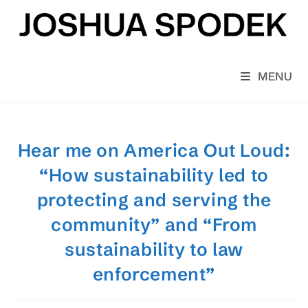
Skip
to
content
MENU
Hear me on America Out Loud:
“How sustainability led to
protecting and serving the
community” and “From
sustainability to law
enforcement”