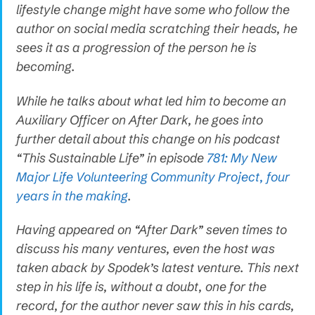
lifestyle change might have some who follow the
author on social media scratching their heads, he
sees it as a progression of the person he is
becoming.
While he talks about what led him to become an
Auxiliary Officer on After Dark, he goes into
further detail about this change on his podcast
“This Sustainable Life” in episode
781: My New
Major Life Volunteering Community Project, four
years in the making
.
Having appeared on “After Dark” seven times to
discuss his many ventures, even the host was
taken aback by Spodek’s latest venture. This next
step in his life is, without a doubt, one for the
record, for the author never saw this in his cards,