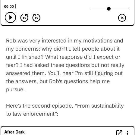
Rob was very interested in my motivations and
my concerns: why didn’t I tell people about it
until I finished? What response did I expect or
fear? I had asked these questions but not really
answered them. You’ll hear I’m still figuring out
the answers, but Rob’s questions help me
pursue.
Here’s the second episode, “From sustainability
to law enforcement”: