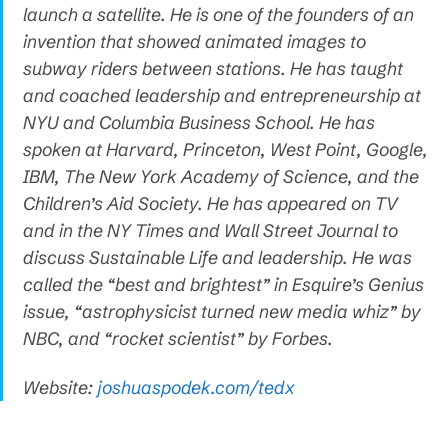
launch a satellite. He is one of the founders of an
invention that showed animated images to
subway riders between stations. He has taught
and coached leadership and entrepreneurship at
NYU and Columbia Business School. He has
spoken at Harvard, Princeton, West Point, Google,
IBM, The New York Academy of Science, and the
Children’s Aid Society. He has appeared on TV
and in the NY Times and Wall Street Journal to
discuss Sustainable Life and leadership. He was
called the “best and brightest” in Esquire’s Genius
issue, “astrophysicist turned new media whiz” by
NBC, and “rocket scientist” by Forbes.
Website:
joshuaspodek.com/tedx