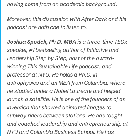
having come from an academic background.
Moreover, this discussion with After Dark and his
podcast are both one to listen to.
Joshua Spodek, Ph.D. MBA
is a three-time TEDx
speaker, #1 bestselling author of Initiative and
Leadership Step by Step, host of the award-
winning This Sustainable Life podcast, and
professor at NYU. He holds a Ph.D. in
astrophysics and an MBA from Columbia, where
he studied under a Nobel Laureate and helped
launch a satellite. He is one of the founders of an
invention that showed animated images to
subway riders between stations. He has taught
and coached leadership and entrepreneurship at
NYU and Columbia Business School. He has