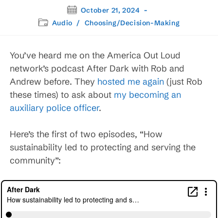
Post
October 21, 2024
published:
Post
Audio
/
Choosing/Decision-Making
category:
You’ve heard me on the America Out Loud
network’s podcast After Dark with Rob and
Andrew before. They
hosted me again
(just Rob
these times) to ask about
my becoming an
auxiliary police officer
.
Here’s the first of two episodes, “How
sustainability led to protecting and serving the
community”: