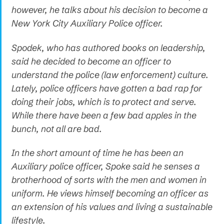
however, he talks about his decision to become a
New York City Auxiliary Police officer.
Spodek, who has authored books on leadership,
said he decided to become an officer to
understand the police (law enforcement) culture.
Lately, police officers have gotten a bad rap for
doing their jobs, which is to protect and serve.
While there have been a few bad apples in the
bunch, not all are bad.
In the short amount of time he has been an
Auxiliary police officer, Spoke said he senses a
brotherhood of sorts with the men and women in
uniform. He views himself becoming an officer as
an extension of his values and living a sustainable
lifestyle.