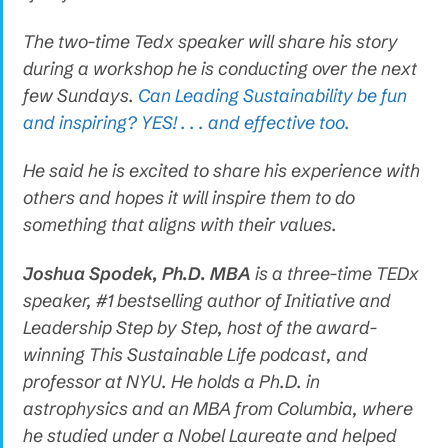
The two-time Tedx speaker will share his story
during a workshop he is conducting over the next
few Sundays.
Can Leading Sustainability be fun
and inspiring? YES! . . . and effective too.
He said he is excited to share his experience with
others and hopes it will inspire them to do
something that aligns with their values.
Joshua Spodek, Ph.D. MBA
is a three-time TEDx
speaker, #1 bestselling author of Initiative and
Leadership Step by Step, host of the award-
winning This Sustainable Life podcast, and
professor at NYU. He holds a Ph.D. in
astrophysics and an MBA from Columbia, where
he studied under a Nobel Laureate and helped