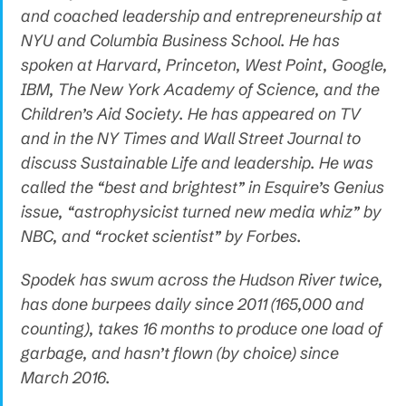
and coached leadership and entrepreneurship at
NYU and Columbia Business School. He has
spoken at Harvard, Princeton, West Point, Google,
IBM, The New York Academy of Science, and the
Children’s Aid Society. He has appeared on TV
and in the NY Times and Wall Street Journal to
discuss Sustainable Life and leadership. He was
called the “best and brightest” in Esquire’s Genius
issue, “astrophysicist turned new media whiz” by
NBC, and “rocket scientist” by Forbes.
Spodek has swum across the Hudson River twice,
has done burpees daily since 2011 (165,000 and
counting), takes 16 months to produce one load of
garbage, and hasn’t flown (by choice) since
March 2016.