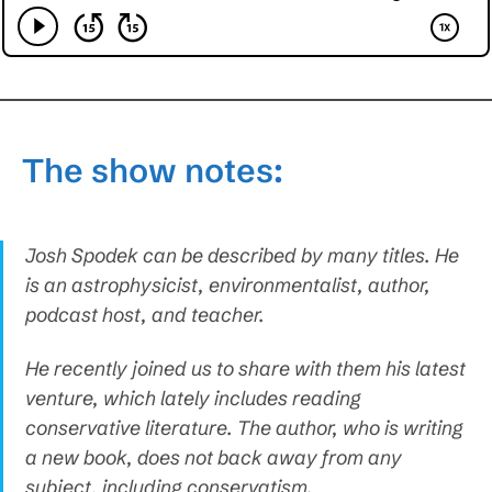
The show notes:
Josh Spodek can be described by many titles. He
is an astrophysicist, environmentalist, author,
podcast host, and teacher.
He recently joined us to share with them his latest
venture, which lately includes reading
conservative literature. The author, who is writing
a new book, does not back away from any
subject, including conservatism.