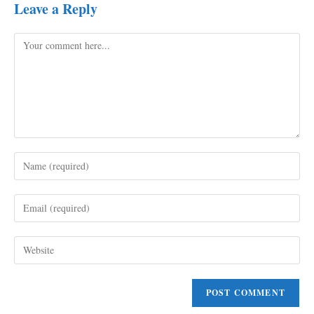
Leave a Reply
Comment
Enter
your
name
Enter
or
your
username
email
to
Enter
address
comment
your
to
website
comment
URL
(optional)