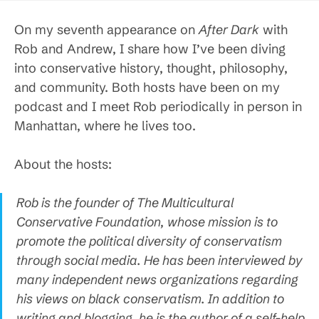
On my seventh appearance on
After Dark
with
Rob and Andrew, I share how I’ve been diving
into conservative history, thought, philosophy,
and community. Both hosts have been on my
podcast and I meet Rob periodically in person in
Manhattan, where he lives too.
About the hosts:
Rob is the founder of The Multicultural
Conservative Foundation, whose mission is to
promote the political diversity of conservatism
through social media. He has been interviewed by
many independent news organizations regarding
his views on black conservatism. In addition to
writing and blogging, he is the author of a self-help