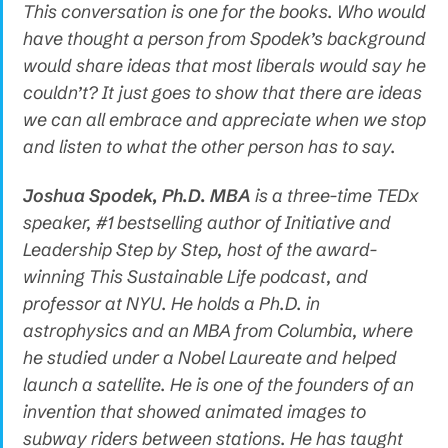
This conversation is one for the books. Who would
have thought a person from Spodek’s background
would share ideas that most liberals would say he
couldn’t? It just goes to show that there are ideas
we can all embrace and appreciate when we stop
and listen to what the other person has to say.
Joshua Spodek, Ph.D. MBA
is a three-time TEDx
speaker, #1 bestselling author of Initiative and
Leadership Step by Step, host of the award-
winning This Sustainable Life podcast, and
professor at NYU. He holds a Ph.D. in
astrophysics and an MBA from Columbia, where
he studied under a Nobel Laureate and helped
launch a satellite. He is one of the founders of an
invention that showed animated images to
subway riders between stations. He has taught