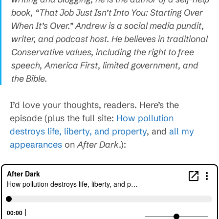
book, “That Job Just Isn’t Into You: Starting Over
When It’s Over.” Andrew is a social media pundit,
writer, and podcast host. He believes in traditional
Conservative values, including the right to free
speech, America First, limited government, and
the Bible.
I’d love your thoughts, readers. Here’s the
episode (plus the full site:
How pollution
destroys life, liberty, and property
, and
all my
appearances
on
After Dark
.):