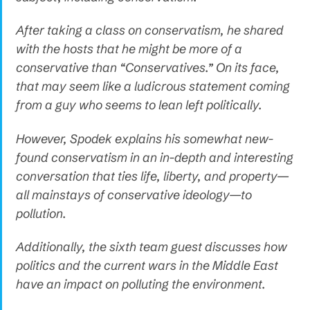
After taking a class on conservatism, he shared
with the hosts that he might be more of a
conservative than “Conservatives.” On its face,
that may seem like a ludicrous statement coming
from a guy who seems to lean left politically.
However, Spodek explains his somewhat new-
found conservatism in an in-depth and interesting
conversation that ties life, liberty, and property—
all mainstays of conservative ideology—to
pollution.
Additionally, the sixth team guest discusses how
politics and the current wars in the Middle East
have an impact on polluting the environment.