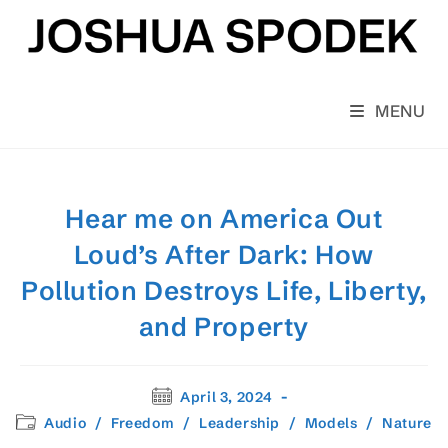
Skip
to
content
MENU
Hear me on America Out
Loud’s After Dark: How
Pollution Destroys Life, Liberty,
and Property
Post
April 3, 2024
published:
Post
Audio
/
Freedom
/
Leadership
/
Models
/
Nature
category: