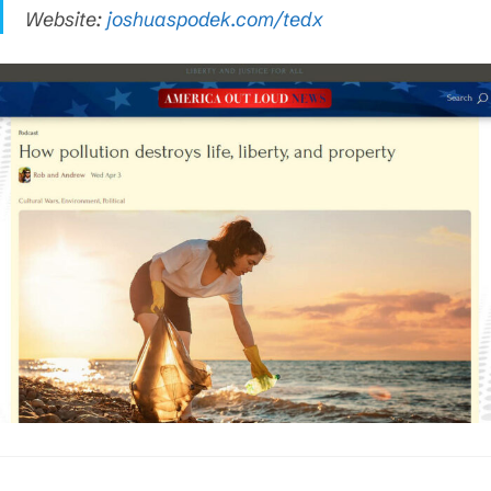
Website:
joshuaspodek.com/tedx