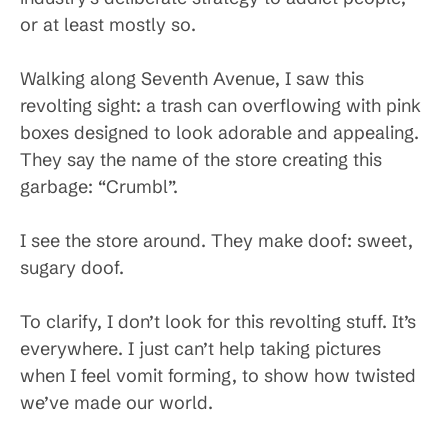
or at least mostly so.
Walking along Seventh Avenue, I saw this
revolting sight: a trash can overflowing with pink
boxes designed to look adorable and appealing.
They say the name of the store creating this
garbage: “Crumbl”.
I see the store around. They make doof: sweet,
sugary doof.
To clarify, I don’t look for this revolting stuff. It’s
everywhere. I just can’t help taking pictures
when I feel vomit forming, to show how twisted
we’ve made our world.