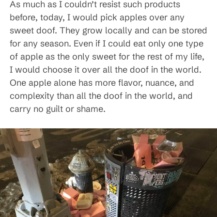
As much as I couldn’t resist such products
before, today, I would pick apples over any
sweet doof. They grow locally and can be stored
for any season. Even if I could eat only one type
of apple as the only sweet for the rest of my life,
I would choose it over all the doof in the world.
One apple alone has more flavor, nuance, and
complexity than all the doof in the world, and
carry no guilt or shame.