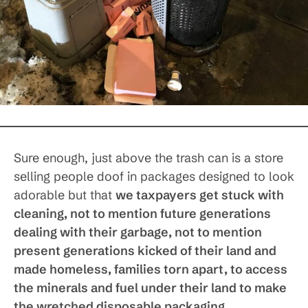
Sure enough, just above the trash can is a store
selling people doof in packages designed to look
adorable but that
we taxpayers get stuck with
cleaning, not to mention future generations
dealing with their garbage, not to mention
present generations kicked of their land and
made homeless, families torn apart, to access
the minerals and fuel under their land to make
the wretched disposable packaging
.