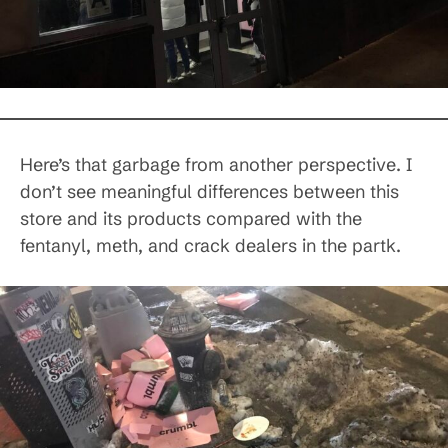
Here’s that garbage from another perspective. I
don’t see meaningful differences between this
store and its products compared with the
fentanyl, meth, and crack dealers in the partk.