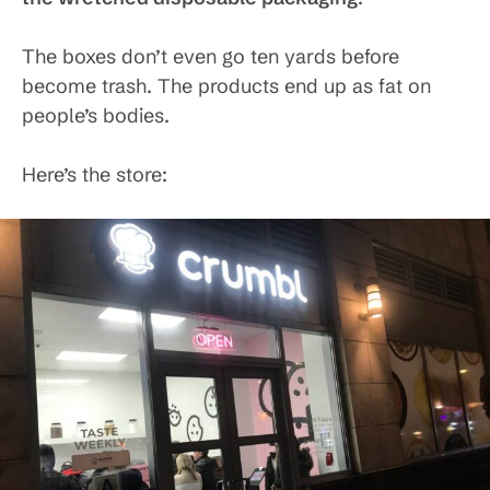
The boxes don’t even go ten yards before
become trash. The products end up as fat on
people’s bodies.
Here’s the store: