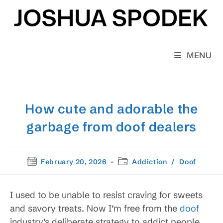
Skip
to
content
MENU
How cute and adorable the
garbage from doof dealers
Post
Post
February 20, 2026
Addiction
/
Doof
published:
category:
I used to be unable to resist craving for sweets
and savory treats. Now I’m free from the
doof
industry’s deliberate strategy to addict people,