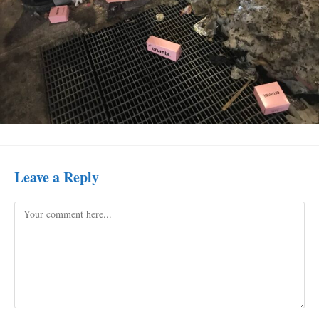
Leave a Reply
Comment