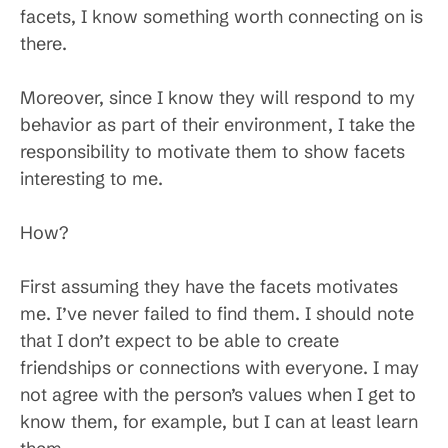
facets, I know something worth connecting on is
there.
Moreover, since I know they will respond to my
behavior as part of their environment, I take the
responsibility to motivate them to show facets
interesting to me.
How?
First assuming they have the facets motivates
me. I’ve never failed to find them. I should note
that I don’t expect to be able to create
friendships or connections with everyone. I may
not agree with the person’s values when I get to
know them, for example, but I can at least learn