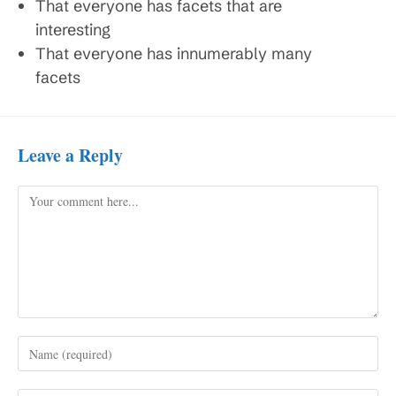
That everyone has facets that are
interesting
That everyone has innumerably many
facets
Leave a Reply
Comment
Enter
your
name