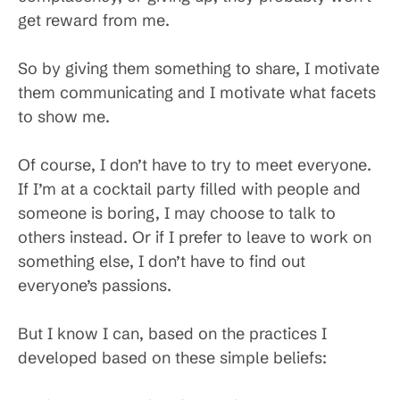
get reward from me.
So by giving them something to share, I motivate
them communicating and I motivate what facets
to show me.
Of course, I don’t have to try to meet everyone.
If I’m at a cocktail party filled with people and
someone is boring, I may choose to talk to
others instead. Or if I prefer to leave to work on
something else, I don’t have to find out
everyone’s passions.
But I know I can, based on the practices I
developed based on these simple beliefs: