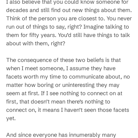
I also believe that you could know someone for
decades and still find out new things about them.
Think of the person you are closest to. You never
run out of things to say, right? Imagine talking to
them for fifty years. You’d still have things to talk
about with them, right?
The consequence of these two beliefs is that
when I meet someone, I assume they have
facets worth my time to communicate about, no
matter how boring or uninteresting they may
seem at first. If I see nothing to connect on at
first, that doesn’t mean there’s nothing to
connect on, it means I haven’t seen those facets
yet.
And since everyone has innumerably many