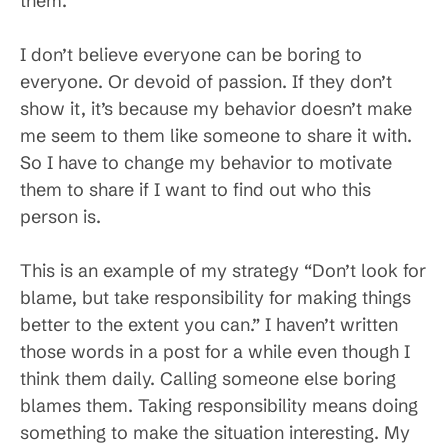
them.
I don’t believe everyone can be boring to
everyone. Or devoid of passion. If they don’t
show it, it’s because my behavior doesn’t make
me seem to them like someone to share it with.
So I have to change my behavior to motivate
them to share if I want to find out who this
person is.
This is an example of my strategy “Don’t look for
blame, but take responsibility for making things
better to the extent you can.” I haven’t written
those words in a post for a while even though I
think them daily. Calling someone else boring
blames them. Taking responsibility means doing
something to make the situation interesting. My