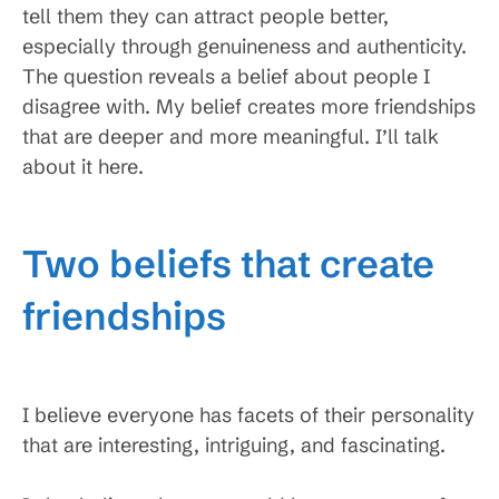
tell them they can attract people better,
especially through genuineness and authenticity.
The question reveals a belief about people I
disagree with. My belief creates more friendships
that are deeper and more meaningful. I’ll talk
about it here.
Two beliefs that create
friendships
I believe everyone has facets of their personality
that are interesting, intriguing, and fascinating.