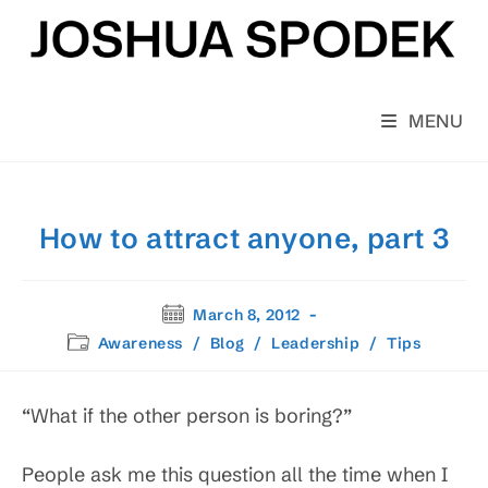
Skip
to
content
MENU
How to attract anyone, part 3
Post
March 8, 2012
published:
Post
Awareness
/
Blog
/
Leadership
/
Tips
category:
“What if the other person is boring?”
People ask me this question all the time when I