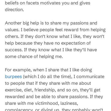
beliefs on facets motivates you and gives
direction.
Another big help is to share my passions and
values. I believe people feel reward from helping
others. If they don’t know what I like, they won’t
help because they have no expectation of
success. If they know what I like they’ll have
some chance of helping me.
For example, when I share that I like doing
burpees
(which I do all the time), I communicate
to people that if they share with me about
exercise, diet, friendship, and so on, they’ll get
rewarded and be able to share passions. If they
share with me victimhood, laziness,
complacency, or giving up, they probably won’t