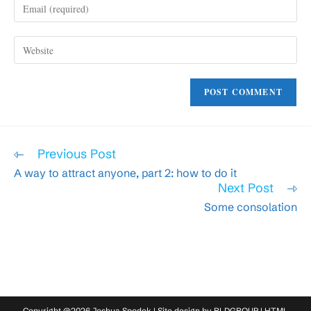
Enter
or
your
username
email
to
Enter
address
comment
your
to
website
comment
URL
(optional)
Read
Previous Post
more
A way to attract anyone, part 2: how to do it
articles
Next Post
Some consolation
Copyright @2026 Joshua Spodek | Site design by
RLDGROUP
|
HTML