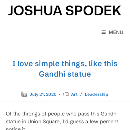
Skip
to
content
MENU
I love simple things, like this
Gandhi statue
Post
Post
July 21, 2025
Art
/
Leadership
published:
category:
Of the throngs of people who pass this Gandhi
statue in Union Square, I’d guess a few percent
notice it.