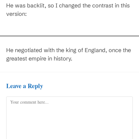
He was backlit, so I changed the contrast in this
version:
He negotiated with the king of England, once the
greatest empire in history.
Leave a Reply
Comment