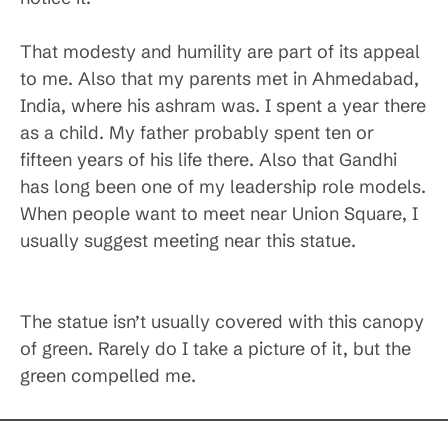
That modesty and humility are part of its appeal
to me. Also that my parents met in Ahmedabad,
India, where his ashram was. I spent a year there
as a child. My father probably spent ten or
fifteen years of his life there. Also that Gandhi
has long been one of my leadership role models.
When people want to meet near Union Square, I
usually suggest meeting near this statue.
The statue isn’t usually covered with this canopy
of green. Rarely do I take a picture of it, but the
green compelled me.