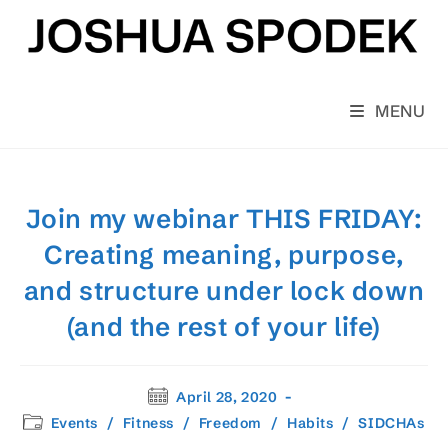
Skip
to
content
MENU
Join my webinar THIS FRIDAY:
Creating meaning, purpose,
and structure under lock down
(and the rest of your life)
Post
April 28, 2020
published:
Post
Events
/
Fitness
/
Freedom
/
Habits
/
SIDCHAs
category: