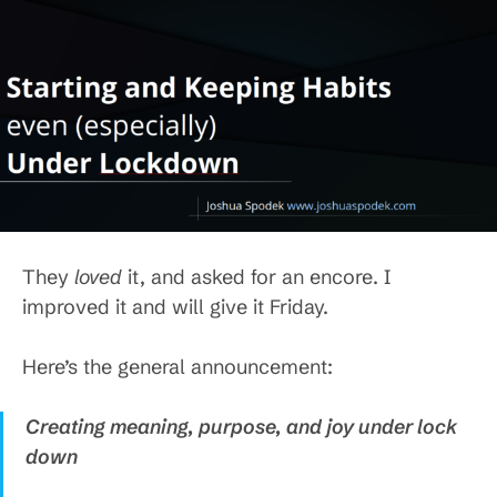
They
loved
it, and asked for an encore. I
improved it and will give it Friday.
Here’s the general announcement:
Creating meaning, purpose, and joy under lock
down