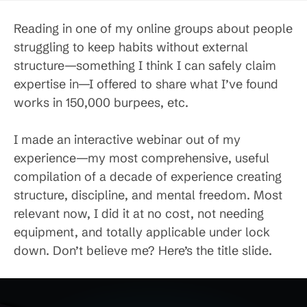
Reading in one of my online groups about people
struggling to keep habits without external
structure—something I think I can safely claim
expertise in—I offered to share what I’ve found
works in 150,000 burpees, etc.
I made an interactive webinar out of my
experience—my most comprehensive, useful
compilation of a decade of experience creating
structure, discipline, and mental freedom. Most
relevant now, I did it at no cost, not needing
equipment, and totally applicable under lock
down. Don’t believe me? Here’s the title slide.