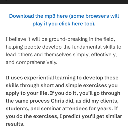
Player
Download the mp3 here (some browsers will
play if you click here too)
.
I believe it will be ground-breaking in the field,
helping people develop the fundamental skills to
lead others and themselves simply, effectively,
and comprehensively.
It uses experiential learning to develop these
skills through short and simple exercises you
apply to your life. If you do it, you’ll go through
the same process Chris did, as did my clients,
students, and seminar attendees for years. If
you do the exercises, I predict you’ll get similar
results.