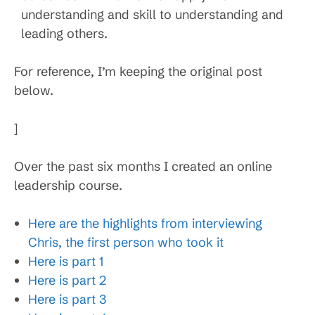
understanding and skill to understanding and
leading others.
For reference, I’m keeping the original post
below.
]
Over the past six months I created an online
leadership course.
Here are the highlights from interviewing
Chris, the first person who took it
Here is part 1
Here is part 2
Here is part 3