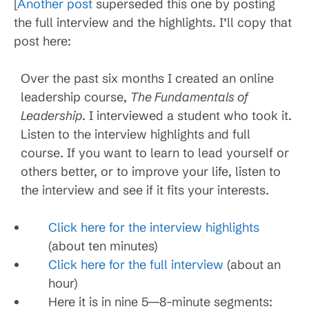
[
Another post
superseded this one by posting
the full interview and the highlights. I’ll copy that
post here:
Over the past six months I created an online
leadership course,
The Fundamentals of
Leadership
. I interviewed a student who took it.
Listen to the interview highlights and full
course. If you want to learn to lead yourself or
others better, or to improve your life, listen to
the interview and see if it fits your interests.
Click here for the interview highlights
(about ten minutes)
Click here for the full interview
(about an
hour)
Here it is in nine 5—8-minute segments: