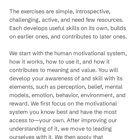
The exercises are simple, introspective,
challenging, active, and need few resources.
Each develops useful skills on its own, builds
on earlier ones, and contributes to later ones.
We start with the human motivational system,
how it works, how to use it, and how it
contributes to meaning and value. You will
develop your awareness of and skill with its
elements, such as perception, belief, mental
models, emotion, behavior, environment, and
reward. We first focus on the motivational
system you know best and have the most
access to—your own. After improving our
understanding of it, we move to leading
ourselves with it. We then apply that