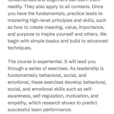
readily. They also apply to all contexts. Once
you have the fundamentals, practice leads to
mastering high-level principles and skills, such
as how to create meaning, value, importance,
and purpose to inspire yourself and others. We
begin with simple basics and build to advanced
techniques.
The course is experiential. It will lead you
through a series of exercises. As leadership is
fundamentally behavioral, social, and
emotional, these exercises develop behavioral,
social, and emotional skills such as self-
awareness, self-regulation, motivation, and
empathy, which research shows to predict
successful team performance.