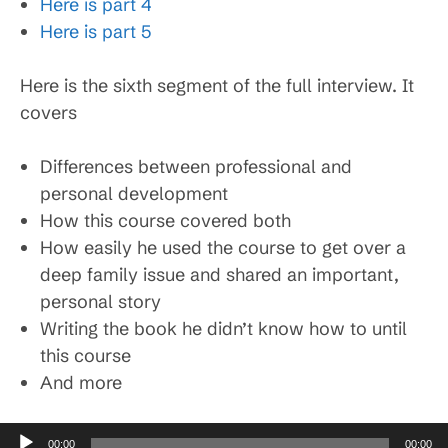
Here is part 4
Here is part 5
Here is the sixth segment of the full interview. It
covers
Differences between professional and
personal development
How this course covered both
How easily he used the course to get over a
deep family issue and shared an important,
personal story
Writing the book he didn’t know how to until
this course
And more
Audio
00:00
00:00