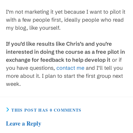
I’m not marketing it yet because I want to pilot it
with a few people first, ideally people who read
my blog, like yourself.
If you’d like results like Chris’s and you’re
interested in doing the course as a free pilot in
exchange for feedback to help develop it
or if
you have questions,
contact me
and I’ll tell you
more about it. I plan to start the first group next
week.
THIS POST HAS 0 COMMENTS
Leave a Reply