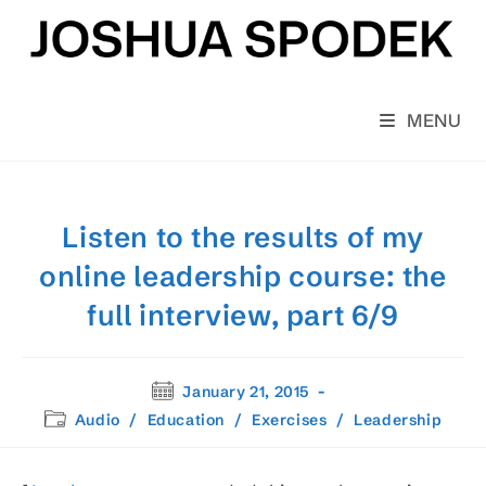
Skip
to
content
MENU
Listen to the results of my
online leadership course: the
full interview, part 6/9
Post
January 21, 2015
published:
Post
Audio
/
Education
/
Exercises
/
Leadership
category: