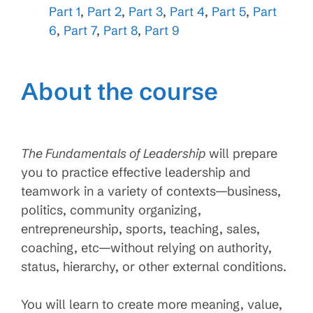
Part 1
,
Part 2
,
Part 3
,
Part 4
,
Part 5
,
Part
6
,
Part 7
,
Part 8
,
Part 9
About the course
The Fundamentals of Leadership
will prepare
you to practice effective leadership and
teamwork in a variety of contexts—business,
politics, community organizing,
entrepreneurship, sports, teaching, sales,
coaching, etc—without relying on authority,
status, hierarchy, or other external conditions.
You will learn to create more meaning, value,