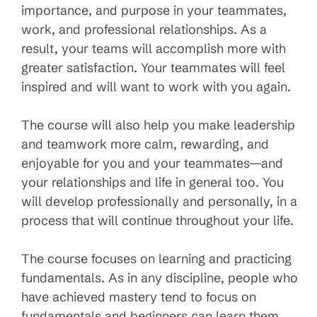
importance, and purpose in your teammates,
work, and professional relationships. As a
result, your teams will accomplish more with
greater satisfaction. Your teammates will feel
inspired and will want to work with you again.
The course will also help you make leadership
and teamwork more calm, rewarding, and
enjoyable for you and your teammates—and
your relationships and life in general too. You
will develop professionally and personally, in a
process that will continue throughout your life.
The course focuses on learning and practicing
fundamentals. As in any discipline, people who
have achieved mastery tend to focus on
fundamentals and beginners can learn them