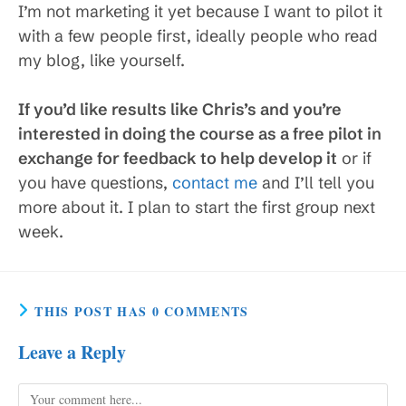
I’m not marketing it yet because I want to pilot it
with a few people first, ideally people who read
my blog, like yourself.
If you’d like results like Chris’s and you’re
interested in doing the course as a free pilot in
exchange for feedback to help develop it
or if
you have questions,
contact me
and I’ll tell you
more about it. I plan to start the first group next
week.
THIS POST HAS 0 COMMENTS
Leave a Reply
Comment