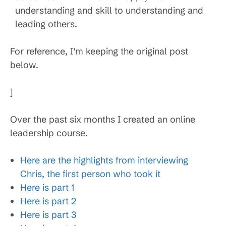
understanding and skill to understanding and
leading others.
For reference, I’m keeping the original post
below.
]
Over the past six months I created an online
leadership course.
Here are the highlights from interviewing
Chris, the first person who took it
Here is part 1
Here is part 2
Here is part 3