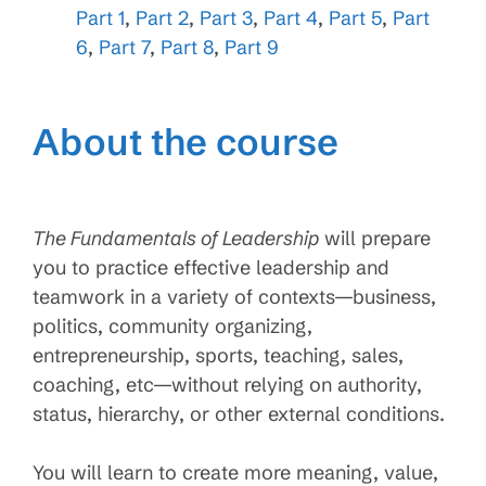
Part 1
,
Part 2
,
Part 3
,
Part 4
,
Part 5
,
Part
6
,
Part 7
,
Part 8
,
Part 9
About the course
The Fundamentals of Leadership
will prepare
you to practice effective leadership and
teamwork in a variety of contexts—business,
politics, community organizing,
entrepreneurship, sports, teaching, sales,
coaching, etc—without relying on authority,
status, hierarchy, or other external conditions.
You will learn to create more meaning, value,