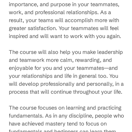
importance, and purpose in your teammates,
work, and professional relationships. As a
result, your teams will accomplish more with
greater satisfaction. Your teammates will feel
inspired and will want to work with you again.
The course will also help you make leadership
and teamwork more calm, rewarding, and
enjoyable for you and your teammates—and
your relationships and life in general too. You
will develop professionally and personally, in a
process that will continue throughout your life.
The course focuses on learning and practicing
fundamentals. As in any discipline, people who
have achieved mastery tend to focus on
fundamentals and beginners can learn them