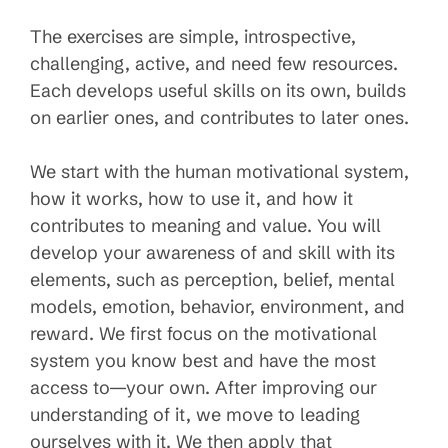
The exercises are simple, introspective,
challenging, active, and need few resources.
Each develops useful skills on its own, builds
on earlier ones, and contributes to later ones.
We start with the human motivational system,
how it works, how to use it, and how it
contributes to meaning and value. You will
develop your awareness of and skill with its
elements, such as perception, belief, mental
models, emotion, behavior, environment, and
reward. We first focus on the motivational
system you know best and have the most
access to—your own. After improving our
understanding of it, we move to leading
ourselves with it. We then apply that