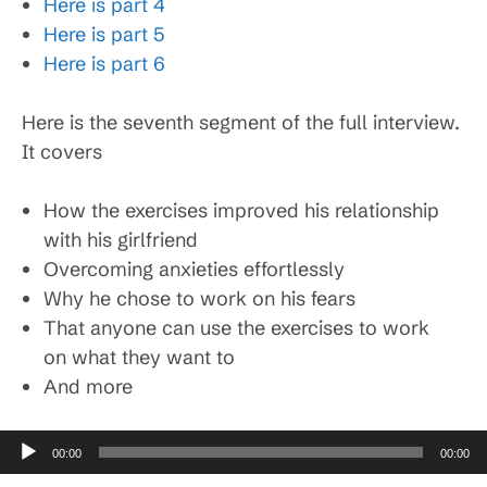
Here is part 4
Here is part 5
Here is part 6
Here is the seventh segment of the full interview.
It covers
How the exercises improved his relationship
with his girlfriend
Overcoming anxieties effortlessly
Why he chose to work on his fears
That anyone can use the exercises to work
on what they want to
And more
Audio
00:00
00:00
Player