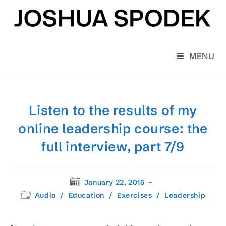
Skip
to
content
MENU
Listen to the results of my
online leadership course: the
full interview, part 7/9
Post
January 22, 2015
published:
Post
Audio
/
Education
/
Exercises
/
Leadership
category: