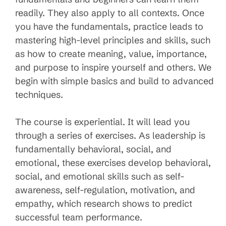
readily. They also apply to all contexts. Once
you have the fundamentals, practice leads to
mastering high-level principles and skills, such
as how to create meaning, value, importance,
and purpose to inspire yourself and others. We
begin with simple basics and build to advanced
techniques.
The course is experiential. It will lead you
through a series of exercises. As leadership is
fundamentally behavioral, social, and
emotional, these exercises develop behavioral,
social, and emotional skills such as self-
awareness, self-regulation, motivation, and
empathy, which research shows to predict
successful team performance.