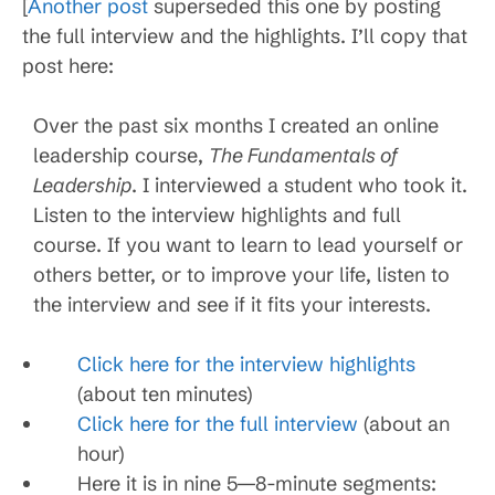
[
Another post
superseded this one by posting
the full interview and the highlights. I’ll copy that
post here:
Over the past six months I created an online
leadership course,
The Fundamentals of
Leadership
. I interviewed a student who took it.
Listen to the interview highlights and full
course. If you want to learn to lead yourself or
others better, or to improve your life, listen to
the interview and see if it fits your interests.
Click here for the interview highlights
(about ten minutes)
Click here for the full interview
(about an
hour)
Here it is in nine 5—8-minute segments: