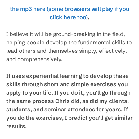
the mp3 here (some browsers will play if you
click here too)
.
I believe it will be ground-breaking in the field,
helping people develop the fundamental skills to
lead others and themselves simply, effectively,
and comprehensively.
It uses experiential learning to develop these
skills through short and simple exercises you
apply to your life. If you do it, you’ll go through
the same process Chris did, as did my clients,
students, and seminar attendees for years. If
you do the exercises, I predict you’ll get similar
results.