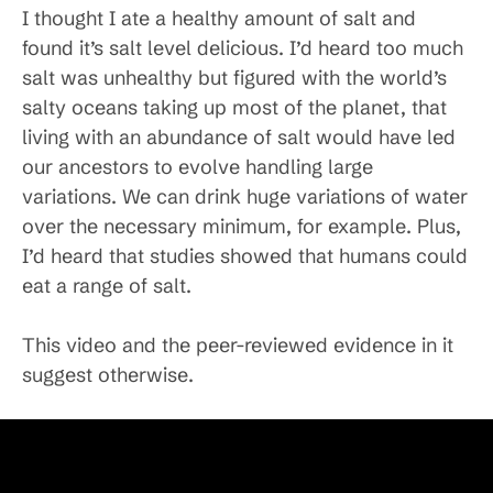
I thought I ate a healthy amount of salt and
found it’s salt level delicious. I’d heard too much
salt was unhealthy but figured with the world’s
salty oceans taking up most of the planet, that
living with an abundance of salt would have led
our ancestors to evolve handling large
variations. We can drink huge variations of water
over the necessary minimum, for example. Plus,
I’d heard that studies showed that humans could
eat a range of salt.
This video and the peer-reviewed evidence in it
suggest otherwise.