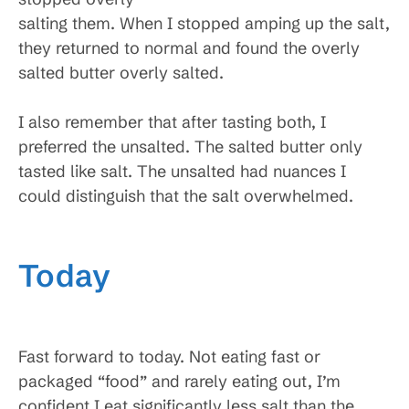
salting them. When I stopped amping up the salt,
they returned to normal and found the overly
salted butter overly salted.
I also remember that after tasting both, I
preferred the unsalted. The salted butter only
tasted like salt. The unsalted had nuances I
could distinguish that the salt overwhelmed.
Today
Fast forward to today. Not eating fast or
packaged “food” and rarely eating out, I’m
confident I eat significantly less salt than the