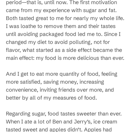
period—that is, until now. The first motivation
came from my experience with sugar and fat.
Both tasted great to me for nearly my whole life.
I was loathe to remove them and their tastes
until avoiding packaged food led me to. Since I
changed my diet to avoid polluting, not for
flavor, what started as a side effect became the
main effect: my food is more delicious than ever.
And I get to eat more quantity of food, feeling
more satisfied, saving money, increasing
convenience, inviting friends over more, and
better by all of my measures of food.
Regarding sugar, food tastes sweeter than ever.
When I ate a lot of Ben and Jerry’s, ice cream
tasted sweet and apples didn’t. Apples had