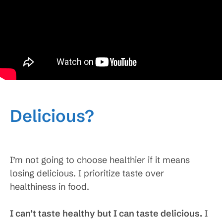
Delicious?
I’m not going to choose healthier if it means
losing delicious. I prioritize taste over
healthiness in food.
I can’t taste healthy but I can taste delicious.
I