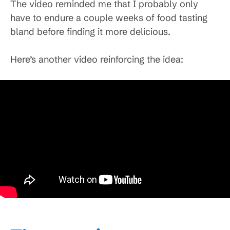
The video reminded me that I probably only
have to endure a couple weeks of food tasting
bland before finding it more delicious.
Here’s another video reinforcing the idea: