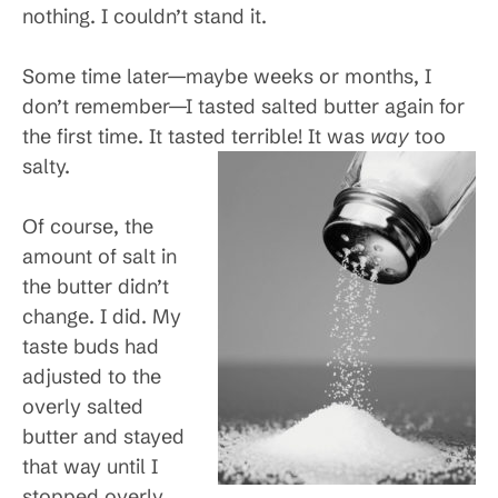
nothing. I couldn’t stand it.
Some time later—maybe weeks or months, I
don’t remember—I tasted salted butter again for
the first time. It tasted terrible! It was
way
too
salty.
Of course, the
amount of salt in
the butter didn’t
change. I did. My
taste buds had
adjusted to the
overly salted
butter and stayed
that way until I
stopped overly