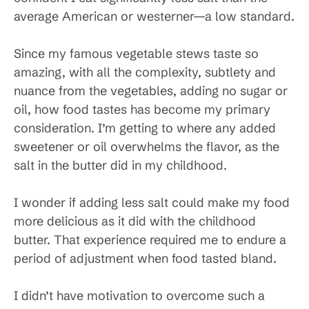
average American or westerner—a low standard.
Since my famous vegetable stews taste so
amazing, with all the complexity, subtlety and
nuance from the vegetables, adding no sugar or
oil, how food tastes has become my primary
consideration. I’m getting to where any added
sweetener or oil overwhelms the flavor, as the
salt in the butter did in my childhood.
I wonder if adding less salt could make my food
more delicious as it did with the childhood
butter. That experience required me to endure a
period of adjustment when food tasted bland.
I didn’t have motivation to overcome such a