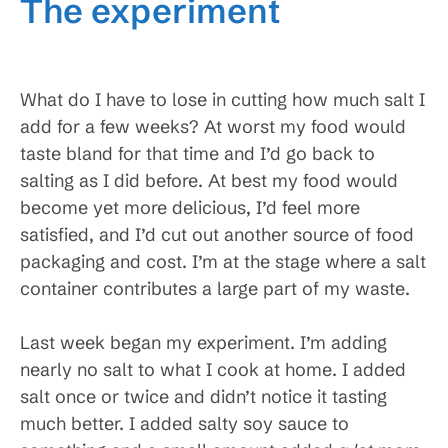
The experiment
What do I have to lose in cutting how much salt I
add for a few weeks? At worst my food would
taste bland for that time and I’d go back to
salting as I did before. At best my food would
become yet more delicious, I’d feel more
satisfied, and I’d cut out another source of food
packaging and cost. I’m at the stage where a salt
container contributes a large part of my waste.
Last week began my experiment. I’m adding
nearly no salt to what I cook at home. I added
salt once or twice and didn’t notice it tasting
much better. I added salty soy sauce to