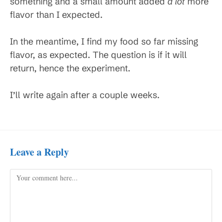
something and a small amount added
a lot
more
flavor than I expected.
In the meantime, I find my food so far missing
flavor, as expected. The question is if it will
return, hence the experiment.
I’ll write again after a couple weeks.
Leave a Reply
Comment