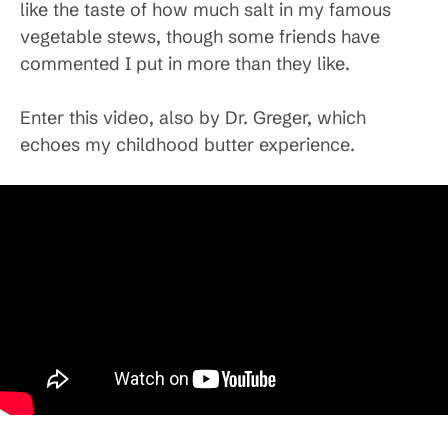
like the taste of how much salt in my famous
vegetable stews, though some friends have
commented I put in more than they like.
Enter this video, also by Dr. Greger, which
echoes my childhood butter experience.