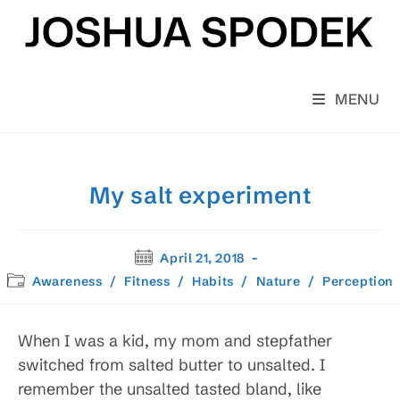
Skip
to
content
MENU
My salt experiment
Post
April 21, 2018
published:
Post
Awareness
/
Fitness
/
Habits
/
Nature
/
Perception
category:
When I was a kid, my mom and stepfather
switched from salted butter to unsalted. I
remember the unsalted tasted bland, like