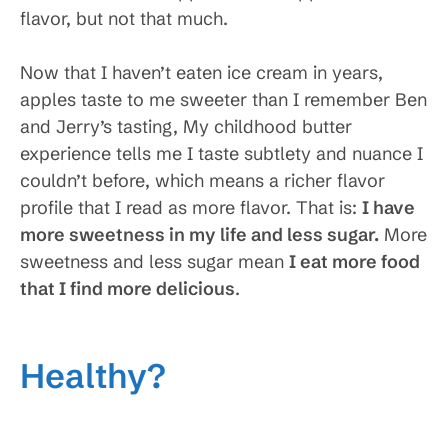
flavor, but not that much.
Now that I haven’t eaten ice cream in years,
apples taste to me sweeter than I remember Ben
and Jerry’s tasting, My childhood butter
experience tells me I taste subtlety and nuance I
couldn’t before, which means a richer flavor
profile that I read as more flavor. That is:
I have
more sweetness in my life and less sugar
.
More
sweetness and less sugar mean
I eat more food
that I find more delicious
.
Healthy?