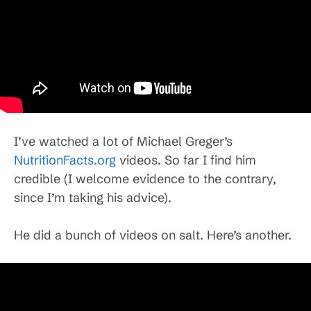
I’ve watched a lot of Michael Greger’s
NutritionFacts.org
videos. So far I find him
credible (I welcome evidence to the contrary,
since I’m taking his advice).
He did a bunch of videos on salt. Here’s another.