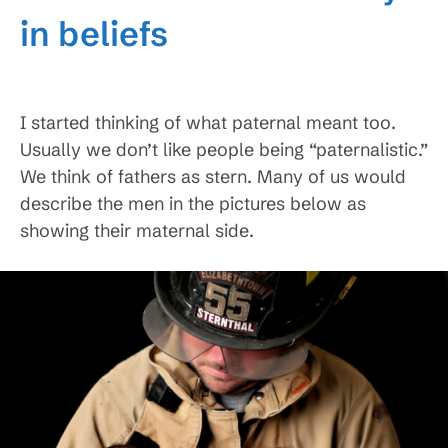
in beliefs
I started thinking of what paternal meant too.
Usually we don’t like people being “paternalistic.”
We think of fathers as stern. Many of us would
describe the men in the pictures below as
showing their maternal side.