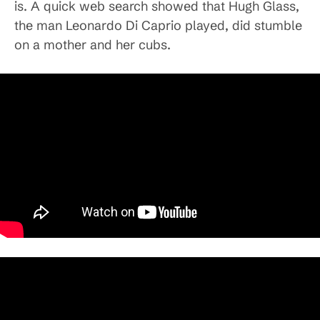
is. A quick web search showed that Hugh Glass,
the man Leonardo Di Caprio played, did stumble
on a mother and her cubs.