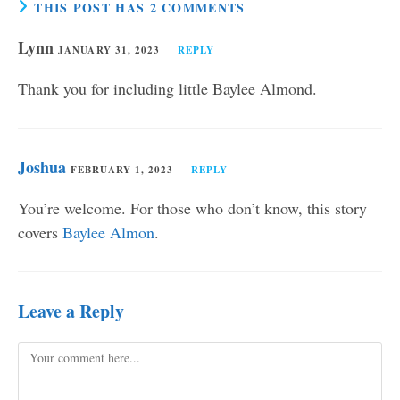
THIS POST HAS 2 COMMENTS
Lynn
JANUARY 31, 2023
REPLY
Thank you for including little Baylee Almond.
Joshua
FEBRUARY 1, 2023
REPLY
You’re welcome. For those who don’t know, this story
covers
Baylee Almon
.
Leave a Reply
Comment