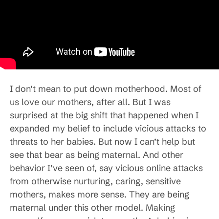
I don’t mean to put down motherhood. Most of
us love our mothers, after all. But I was
surprised at the big shift that happened when I
expanded my belief to include vicious attacks to
threats to her babies. But now I can’t help but
see that bear as being maternal. And other
behavior I’ve seen of, say vicious online attacks
from otherwise nurturing, caring, sensitive
mothers, makes more sense. They are being
maternal under this other model. Making