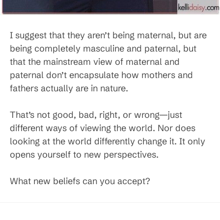
I suggest that they aren’t being maternal, but are
being completely masculine and paternal, but
that the mainstream view of maternal and
paternal don’t encapsulate how mothers and
fathers actually are in nature.
That’s not good, bad, right, or wrong—just
different ways of viewing the world. Nor does
looking at the world differently change it. It only
opens yourself to new perspectives.
What new beliefs can you accept?