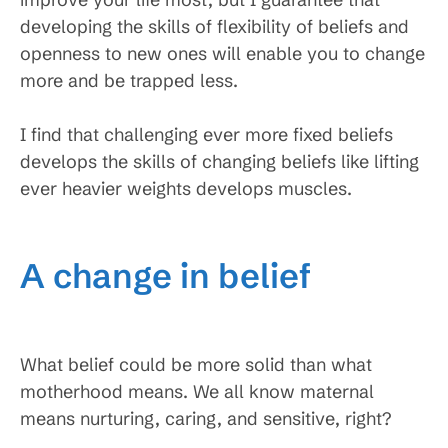
developing the skills of flexibility of beliefs and
openness to new ones will enable you to change
more and be trapped less.
I find that challenging ever more fixed beliefs
develops the skills of changing beliefs like lifting
ever heavier weights develops muscles.
A change in belief
What belief could be more solid than what
motherhood means. We all know maternal
means nurturing, caring, and sensitive, right?