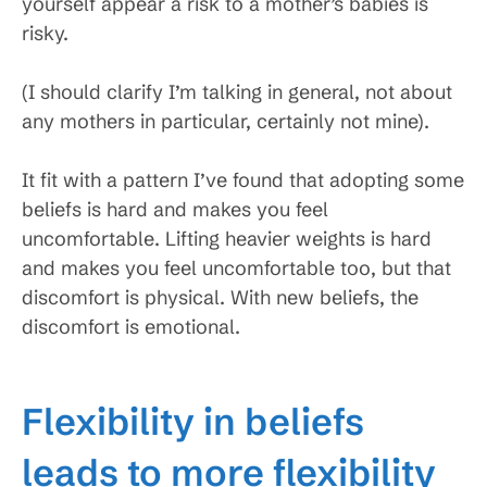
yourself appear a risk to a mother’s babies is
risky.
(I should clarify I’m talking in general, not about
any mothers in particular, certainly not mine).
It fit with a pattern I’ve found that adopting some
beliefs is hard and makes you feel
uncomfortable. Lifting heavier weights is hard
and makes you feel uncomfortable too, but that
discomfort is physical. With new beliefs, the
discomfort is emotional.
Flexibility in beliefs
leads to more flexibility