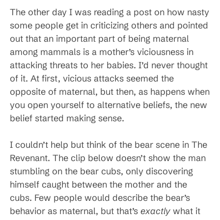
The other day I was reading a post on how nasty
some people get in criticizing others and pointed
out that an important part of being maternal
among mammals is a mother’s viciousness in
attacking threats to her babies. I’d never thought
of it. At first, vicious attacks seemed the
opposite of maternal, but then, as happens when
you open yourself to alternative beliefs, the new
belief started making sense.
I couldn’t help but think of the bear scene in The
Revenant. The clip below doesn’t show the man
stumbling on the bear cubs, only discovering
himself caught between the mother and the
cubs. Few people would describe the bear’s
behavior as maternal, but that’s
exactly
what it