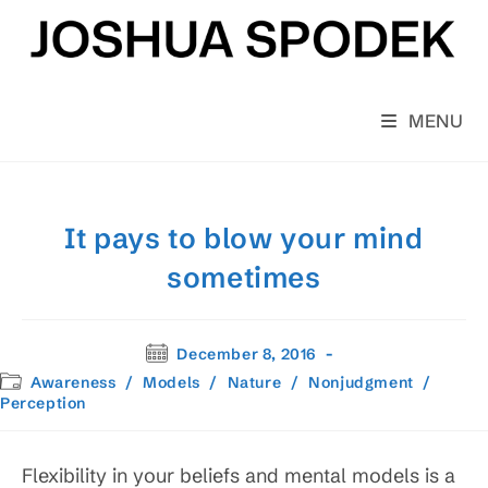
Skip
to
content
MENU
It pays to blow your mind
sometimes
Post
December 8, 2016
published:
Post
Awareness
/
Models
/
Nature
/
Nonjudgment
/
category:
Perception
Flexibility in your beliefs and mental models is a