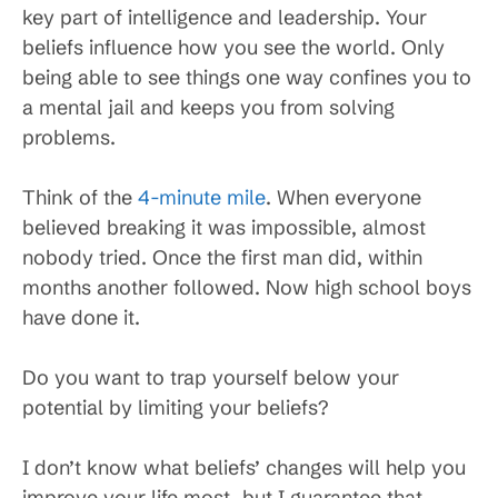
key part of intelligence and leadership. Your
beliefs influence how you see the world. Only
being able to see things one way confines you to
a mental jail and keeps you from solving
problems.
Think of the
4-minute mile
. When everyone
believed breaking it was impossible, almost
nobody tried. Once the first man did, within
months another followed. Now high school boys
have done it.
Do you want to trap yourself below your
potential by limiting your beliefs?
I don’t know what beliefs’ changes will help you
improve your life most, but I guarantee that