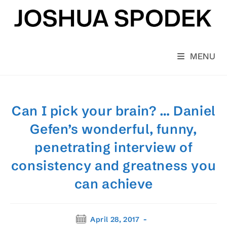
Skip
to
content
MENU
Can I pick your brain? … Daniel
Gefen’s wonderful, funny,
penetrating interview of
consistency and greatness you
can achieve
Post
April 28, 2017