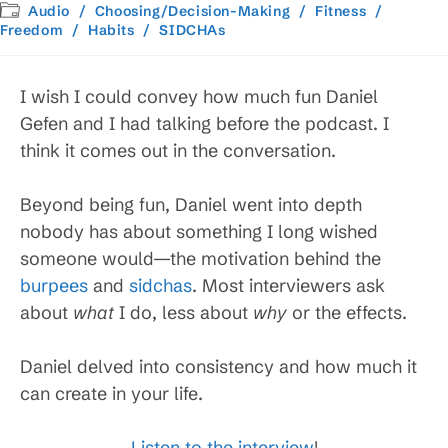
published:
Post
Audio
/
Choosing/Decision-Making
/
Fitness
/
category:
Freedom
/
Habits
/
SIDCHAs
I wish I could convey how much fun Daniel
Gefen and I had talking before the podcast. I
think it comes out in the conversation.
Beyond being fun, Daniel went into depth
nobody has about something I long wished
someone would—the motivation behind the
burpees
and
sidchas
. Most interviewers ask
about
what
I do, less about
why
or the effects.
Daniel delved into consistency and how much it
can create in your life.
Listen to the interview
!