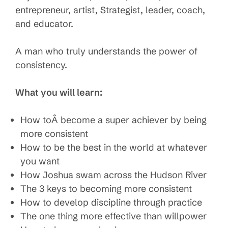
entrepreneur, artist, Strategist, leader, coach,
and educator.
A man who truly understands the power of
consistency.
What you will learn:
How toÂ become a super achiever by being
more consistent
How to be the best in the world at whatever
you want
How Joshua swam across the Hudson River
The 3 keys to becoming more consistent
How to develop discipline through practice
The one thing more effective than willpower