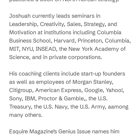
Joshuah currently leads seminars in
Leadership, Creativity, Sales, Strategy, and
Motivation at institutions including Columbia
Business School, Harvard, Princeton, Columbia,
MIT, NYU, INSEAD, the New York Academy of
Science, and in private corporations.
His coaching clients include start-up founders
as well as employees of Morgan Stanley,
Citigroup, American Express, Google, Yahoo!,
Sony, IBM, Proctor & Gamble,, the U.S.
Treasury, the U.S. Navy, the U.S. Army, aamong
many others.
Esquire Magazine’s Genius Issue names him