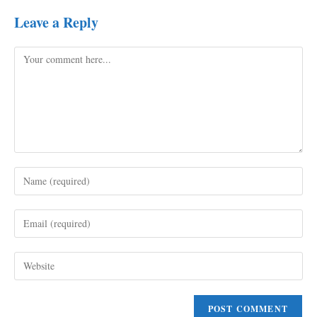
Leave a Reply
Comment
Enter
your
name
Enter
or
your
username
email
to
Enter
address
comment
your
to
website
comment
URL