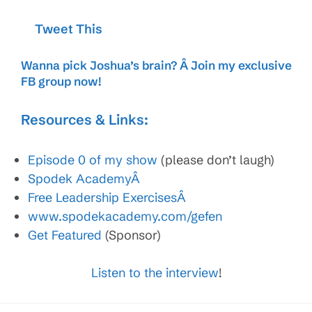
Tweet This
Wanna pick Joshua’s brain? Â
Join my exclusive
FB group now
!
Resources & Links:
Episode 0 of my show
(please don’t laugh)
Spodek AcademyÂ
Free Leadership ExercisesÂ
www.spodekacademy.com/gefen
Get Featured
(Sponsor)
Listen to the interview
!