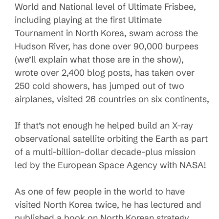
World and National level of Ultimate Frisbee,
including playing at the first Ultimate
Tournament in North Korea, swam across the
Hudson River, has done over 90,000 burpees
(we’ll explain what those are in the show),
wrote over 2,400 blog posts, has taken over
250 cold showers, has jumped out of two
airplanes, visited 26 countries on six continents,
If that’s not enough he helped build an X-ray
observational satellite orbiting the Earth as part
of a multi-billion-dollar decade-plus mission
led by the European Space Agency with NASA!
As one of few people in the world to have
visited North Korea twice, he has lectured and
published a book on North Korean strategy.