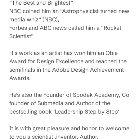
“The Best and Brightest”
NBC coined him an “Astrophysicist turned new
media whiz” (NBC),
Forbes and ABC news called him a “Rocket
Scientist”
His work as an artist has won him an Obie
Award for Design Excellence and reached the
semifinals in the Adobe Design Achievement
Awards.
He’s also the Founder of Spodek Academy, Co
founder of Submedia and Author of the
bestselling book ‘Leadership Step by Step’
It is with great pleasure and honor to welcome
to you a scientist ,inventor, Author,