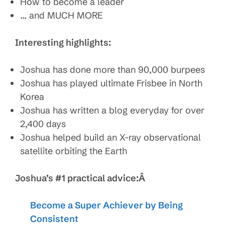
How to become a leader
… and MUCH MORE
Interesting highlights:
Joshua has done more than 90,000 burpees
Joshua has played ultimate Frisbee in North
Korea
Joshua has written a blog everyday for over
2,400 days
Joshua helped build an X-ray observational
satellite orbiting the Earth
Joshua’s #1 practical advice:Â
Become a Super Achiever by Being
Consistent