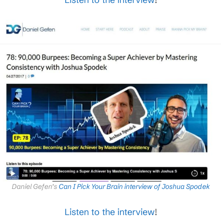
Daniel Gefen’s
Can I Pick Your Brain interview of Joshua Spodek
Listen to the interview
!