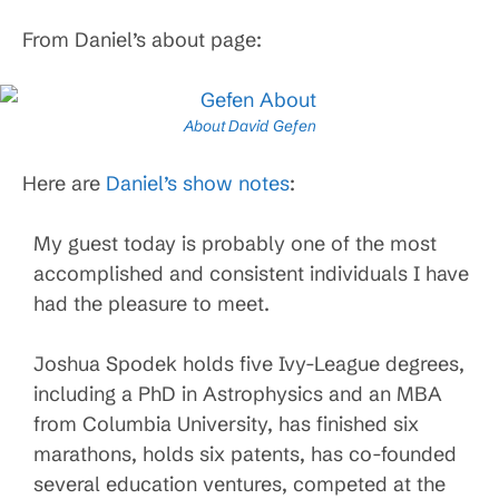
From Daniel’s about page:
About David Gefen
Here are
Daniel’s show notes
:
My guest today is probably one of the most
accomplished and consistent individuals I have
had the pleasure to meet.
Joshua Spodek holds five Ivy-League degrees,
including a PhD in Astrophysics and an MBA
from Columbia University, has finished six
marathons, holds six patents, has co-founded
several education ventures, competed at the