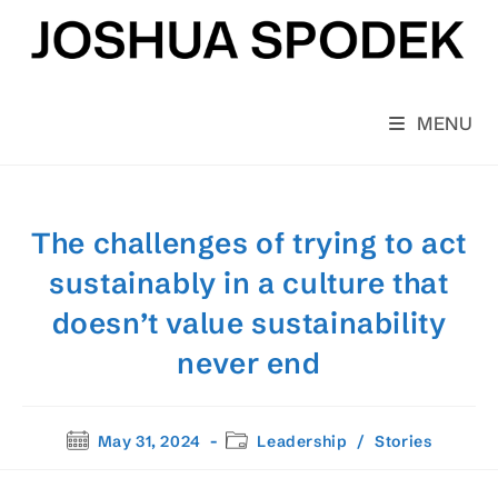
Skip
to
content
MENU
The challenges of trying to act
sustainably in a culture that
doesn’t value sustainability
never end
Post
Post
May 31, 2024
Leadership
/
Stories
published:
category: