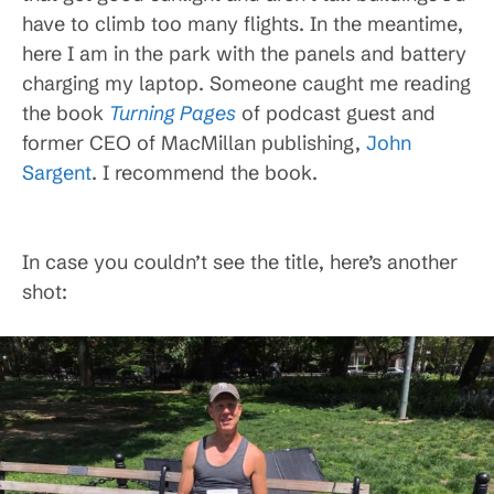
have to climb too many flights. In the meantime,
here I am in the park with the panels and battery
charging my laptop. Someone caught me reading
the book
Turning Pages
of podcast guest and
former CEO of MacMillan publishing,
John
Sargent
. I recommend the book.
In case you couldn’t see the title, here’s another
shot: