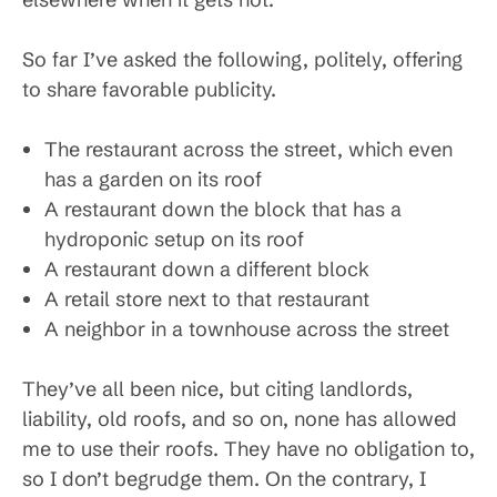
So far I’ve asked the following, politely, offering
to share favorable publicity.
The restaurant across the street, which even
has a garden on its roof
A restaurant down the block that has a
hydroponic setup on its roof
A restaurant down a different block
A retail store next to that restaurant
A neighbor in a townhouse across the street
They’ve all been nice, but citing landlords,
liability, old roofs, and so on, none has allowed
me to use their roofs. They have no obligation to,
so I don’t begrudge them. On the contrary, I