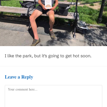
I like the park, but it’s going to get hot soon.
Leave a Reply
Comment