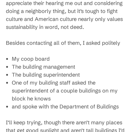
appreciate their hearing me out and considering
doing a neighborly thing, but it’s tough to fight
culture and American culture nearly only values
sustainability in word, not deed.
Besides contacting all of them, I asked politely
My coop board
The building management
The building superintendent
One of my building staff asked the
superintendent of a couple buildings on my
block he knows
and spoke with the Department of Buildings
I’ll keep trying, though there aren’t many places
that get good sunlight and aren’t tall buildings I’d