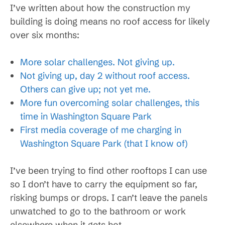
I’ve written about how the construction my
building is doing means no roof access for likely
over six months:
More solar challenges. Not giving up.
Not giving up, day 2 without roof access.
Others can give up; not yet me.
More fun overcoming solar challenges, this
time in Washington Square Park
First media coverage of me charging in
Washington Square Park (that I know of)
I’ve been trying to find other rooftops I can use
so I don’t have to carry the equipment so far,
risking bumps or drops. I can’t leave the panels
unwatched to go to the bathroom or work
elsewhere when it gets hot.