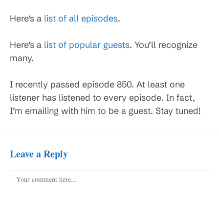
Here’s a
list of all episodes
.
Here’s a
list of popular guests
. You’ll recognize
many.
I recently passed episode 850. At least one
listener has listened to every episode. In fact,
I’m emailing with him to be a guest. Stay tuned!
Leave a Reply
Comment