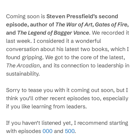
Coming soon is
Steven Pressfield’s second
episode, author of
The War of Art
,
Gates of Fire
,
and
The Legend of Bagger Vance
. We recorded it
last week. I considered it a wonderful
conversation about his latest two books, which I
found gripping. We got to the core of the latest,
The Arcadian
, and its connection to leadership in
sustainability.
Sorry to tease you with it coming out soon, but I
think you’ll other recent episodes too, especially
if you like learning from leaders.
If you haven’t listened yet, I recommend starting
with episodes
000
and
500
.