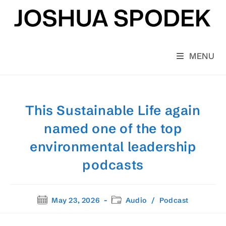
Skip
to
content
MENU
This Sustainable Life again
named one of the top
environmental leadership
podcasts
Post
Post
May 23, 2026
Audio
/
Podcast
published:
category: