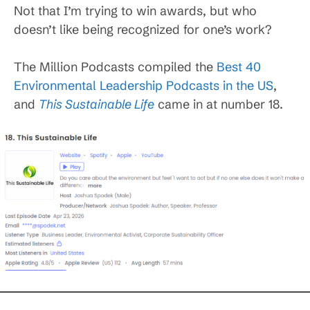
Not that I’m trying to win awards, but who
doesn’t like being recognized for one’s work?
The Million Podcasts compiled the
Best 40
Environmental Leadership Podcasts in the US
,
and
This Sustainable Life
came in at number 18.