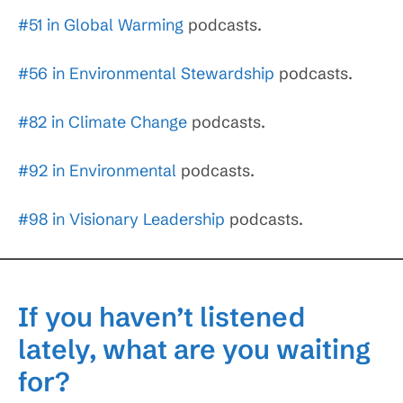
#51 in Global Warming
podcasts.
#56 in Environmental Stewardship
podcasts.
#82 in Climate Change
podcasts.
#92 in Environmental
podcasts.
#98 in Visionary Leadership
podcasts.
If you haven’t listened
lately, what are you waiting
for?