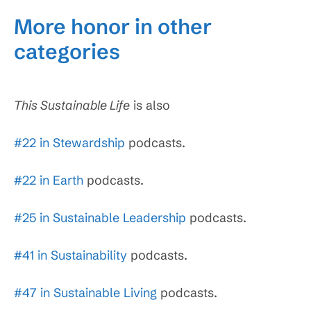
More honor in other
categories
This Sustainable Life
is also
#22 in Stewardship
podcasts.
#22 in Earth
podcasts.
#25 in Sustainable Leadership
podcasts.
#41 in Sustainability
podcasts.
#47 in Sustainable Living
podcasts.