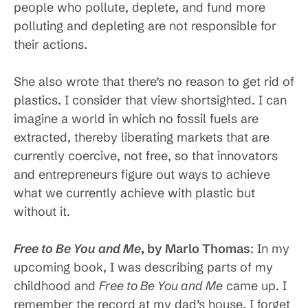
people who pollute, deplete, and fund more
polluting and depleting are not responsible for
their actions.
She also wrote that there’s no reason to get rid of
plastics. I consider that view shortsighted. I can
imagine a world in which no fossil fuels are
extracted, thereby liberating markets that are
currently coercive, not free, so that innovators
and entrepreneurs figure out ways to achieve
what we currently achieve with plastic but
without it.
Free to Be You and Me
, by Marlo
Thomas
: In my
upcoming book, I was describing parts of my
childhood and
Free to Be You and Me
came up. I
remember the record at my dad’s house. I forget