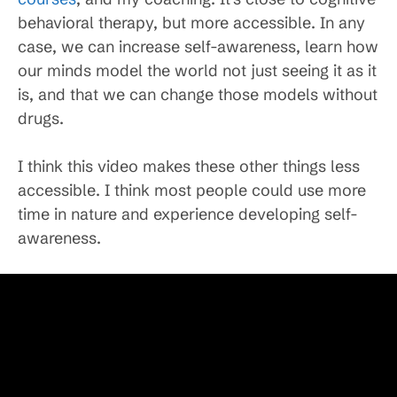
behavioral therapy, but more accessible. In any
case, we can increase self-awareness, learn how
our minds model the world not just seeing it as it
is, and that we can change those models without
drugs.
I think this video makes these other things less
accessible. I think most people could use more
time in nature and experience developing self-
awareness.