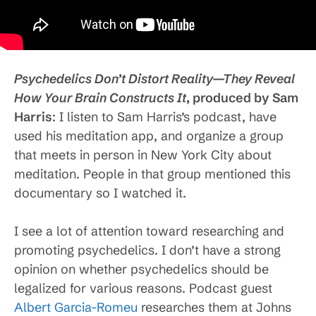
Psychedelics Don’t Distort Reality—They Reveal
How Your Brain Constructs It
, produced by Sam
Harris
: I listen to Sam Harris’s podcast, have
used his meditation app, and organize a group
that meets in person in New York City about
meditation. People in that group mentioned this
documentary so I watched it.
I see a lot of attention toward researching and
promoting psychedelics. I don’t have a strong
opinion on whether psychedelics should be
legalized for various reasons. Podcast guest
Albert Garcia-Romeu
researches them at Johns