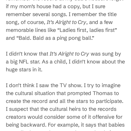
if my mom’s house had a copy, but I sure
remember several songs. I remember the title
song, of course,
It’s Alright to Cry
, and a few
memorable lines like “Ladies first, ladies first”
and “Bald. Bald as a ping pong ball.”
I didn’t know that
It’s Alright to Cry
was sung by
a big NFL star. As a child, I didn’t know about the
huge stars in it.
I don’t think I saw the TV show. I try to imagine
the cultural situation that prompted Thomas to
create the record and all the stars to participate.
I suspect that the cultural heirs to the records
creators would consider some of it offensive for
being backward. For example, it says that babies