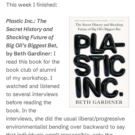
This week I finished:
Plastic Inc.: The
Secret History and
Shocking Future of
Big Oil’s Biggest
Bet
,
by Beth Gardiner
: I
read this book for the
book club of alumni
of my workshop. I
watched and listened
to several interviews
before reading the
book. In the
interviews, she did the usual liberal/progressive
environmentalist bending over backward to say
that individuals aren’t responsible, only the