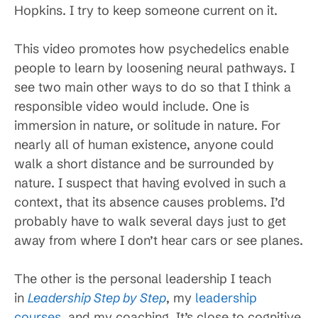
Hopkins. I try to keep someone current on it.
This video promotes how psychedelics enable
people to learn by loosening neural pathways. I
see two main other ways to do so that I think a
responsible video would include. One is
immersion in nature, or solitude in nature. For
nearly all of human existence, anyone could
walk a short distance and be surrounded by
nature. I suspect that having evolved in such a
context, that its absence causes problems. I’d
probably have to walk several days just to get
away from where I don’t hear cars or see planes.
The other is the personal leadership I teach
in
Leadership Step by Step
, my
leadership
courses
, and my coaching. It’s close to cognitive