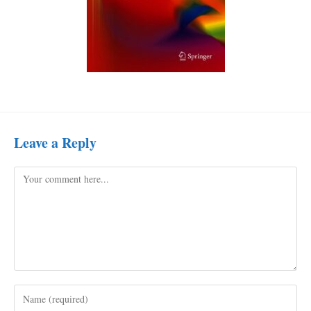
Leave a Reply
Comment
Enter
your