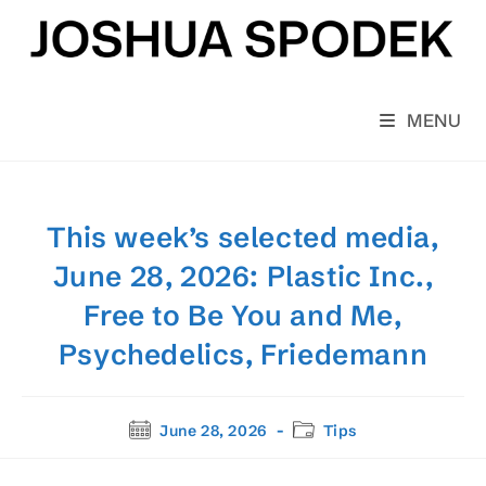
Skip
to
content
MENU
This week’s selected media,
June 28, 2026: Plastic Inc.,
Free to Be You and Me,
Psychedelics, Friedemann
Post
Post
June 28, 2026
Tips
published:
category: