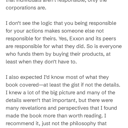
corporations are.
I don’t see the logic that you being responsible
for your actions makes someone else not
responsible for theirs. Yes, Exxon and its peers
are responsible for what they did. So is everyone
who funds them by buying their products, at
least when they don’t have to.
I also expected I’d know most of what they
book covered—at least the gist if not the details.
I knew a lot of the big picture and many of the
details weren’t that important, but there were
many revelations and perspectives that I found
made the book more than worth reading. I
recommend it, just not the philosophy that