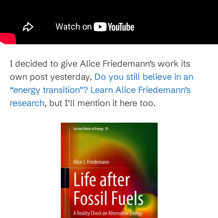
I decided to give Alice Friedemann’s work its
own post yesterday,
Do you still believe in an
“energy transition”? Learn Alice Friedemann’s
research
, but I’ll mention it here too.