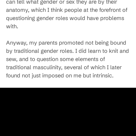
can tell what gender or sex they are by their
anatomy, which I think people at the forefront of
questioning gender roles would have problems
with.
Anyway, my parents promoted not being bound
by traditional gender roles. I did learn to knit and
sew, and to question some elements of
traditional masculinity, several of which I later
found not just imposed on me but intrinsic.