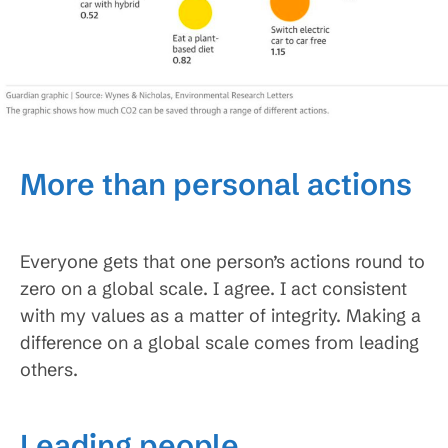
More than personal actions
Everyone gets that one person’s actions round to
zero on a global scale. I agree. I act consistent
with my values as a matter of integrity. Making a
difference on a global scale comes from leading
others.
Leading people