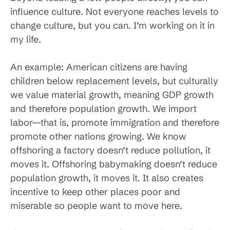
influence culture. Not everyone reaches levels to
change culture, but you can. I’m working on it in
my life.
An example: American citizens are having
children below replacement levels, but culturally
we value material growth, meaning GDP growth
and therefore population growth. We import
labor—that is, promote immigration and therefore
promote other nations growing. We know
offshoring a factory doesn’t reduce pollution, it
moves it. Offshoring babymaking doesn’t reduce
population growth, it moves it. It also creates
incentive to keep other places poor and
miserable so people want to move here.