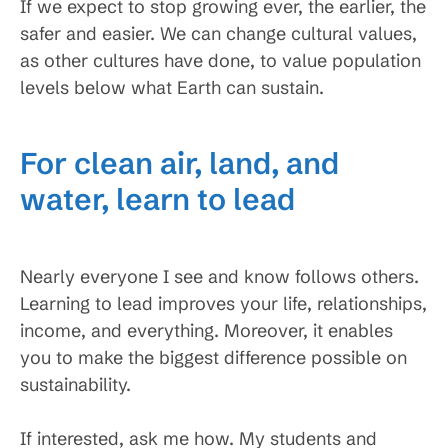
If we expect to stop growing ever, the earlier, the
safer and easier. We can change cultural values,
as other cultures have done, to value population
levels below what Earth can sustain.
For clean air, land, and
water, learn to lead
Nearly everyone I see and know follows others.
Learning to lead improves your life, relationships,
income, and everything. Moreover, it enables
you to make the biggest difference possible on
sustainability.
If interested, ask me how. My students and