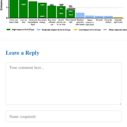
Leave a Reply
Comment
Enter
your
name