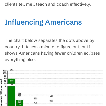
clients tell me I teach and coach effectively.
Influencing Americans
The chart below separates the dots above by
country. It takes a minute to figure out, but it
shows Americans having fewer children eclipses
everything else.