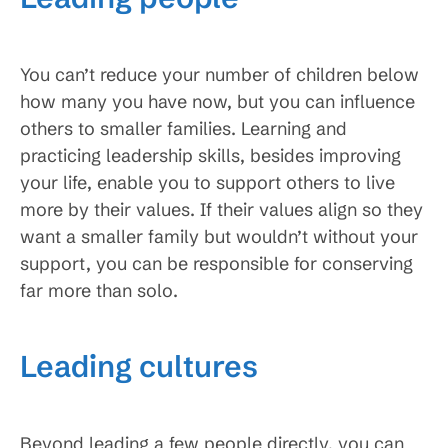
You can’t reduce your number of children below
how many you have now, but you can influence
others to smaller families. Learning and
practicing leadership skills, besides improving
your life, enable you to support others to live
more by their values. If their values align so they
want a smaller family but wouldn’t without your
support, you can be responsible for conserving
far more than solo.
Leading cultures
Beyond leading a few people directly, you can