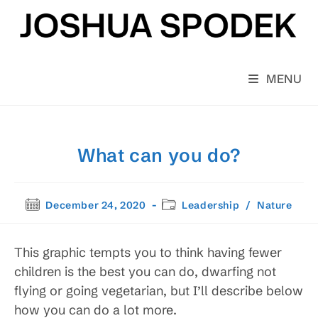
Skip
to
content
MENU
What can you do?
Post
Post
December 24, 2020
Leadership
/
Nature
published:
category:
This graphic tempts you to think having fewer
children is the best you can do, dwarfing not
flying or going vegetarian, but I’ll describe below
how you can do a lot more.