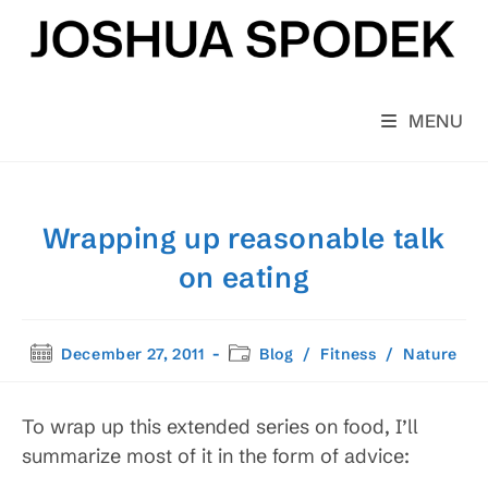
Skip
to
content
MENU
Wrapping up reasonable talk
on eating
Post
Post
December 27, 2011
Blog
/
Fitness
/
Nature
published:
category:
To wrap up this extended series on food, I’ll
summarize most of it in the form of advice: