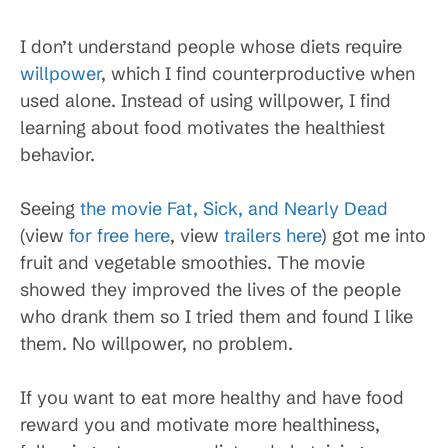
I don’t understand people whose diets require
willpower
, which I find counterproductive when
used alone. Instead of using willpower, I find
learning about food motivates the healthiest
behavior.
Seeing
the movie Fat, Sick, and Nearly Dead
(view
for free here
, view
trailers here
) got me into
fruit and vegetable smoothies. The movie
showed they improved the lives of the people
who drank them so I tried them and found I like
them. No willpower, no problem.
If you want to eat more healthy and have food
reward you and motivate more healthiness,