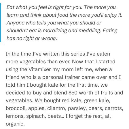
Eat what you feel is right for you. The more you
learn and think about food the more you’ll enjoy it.
Anyone who tells you what you should or
shouldn’t eat is moralizing and meddling. Eating
has no right or wrong.
In the time I’ve written this series I’ve eaten
more vegetables than ever. Now that I started
using the Vitamixer my mom left me, when a
friend who is a personal trainer came over and I
told him I bought kale for the first time, we
decided to buy and blend $50 worth of fruits and
vegetables. We bought red kale, green kale,
broccoli, apples, cilantro, parsley, pears, carrots,
lemons, spinach, beets… I forget the rest, all
organic.