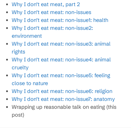
Why I don’t eat meat, part 2
Why I don’t eat meat: non-issues
Why I don’t eat meat: non-issue1: health
Why I don’t eat meat: non-issue2:
environment
Why I don’t eat meat: non-issue3: animal
rights
Why I don’t eat meat: non-issue4: animal
cruelty
Why I don’t eat meat: non-issue5: feeling
close to nature
Why I don’t eat meat: non-issue6: religion
Why I don’t eat meat: non-issue7: anatomy
Wrapping up reasonable talk on eating (this
post)