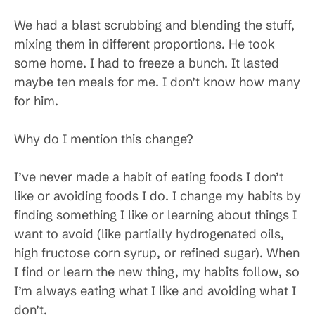
We had a blast scrubbing and blending the stuff,
mixing them in different proportions. He took
some home. I had to freeze a bunch. It lasted
maybe ten meals for me. I don’t know how many
for him.
Why do I mention this change?
I’ve never made a habit of eating foods I don’t
like or avoiding foods I do. I change my habits by
finding something I like or learning about things I
want to avoid (like partially hydrogenated oils,
high fructose corn syrup, or refined sugar). When
I find or learn the new thing, my habits follow, so
I’m always eating what I like and avoiding what I
don’t.