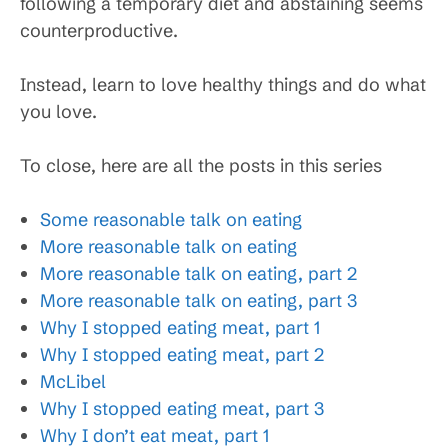
following a temporary diet and abstaining seems
counterproductive.
Instead, learn to love healthy things and do what
you love.
To close, here are all the posts in this series
Some reasonable talk on eating
More reasonable talk on eating
More reasonable talk on eating, part 2
More reasonable talk on eating, part 3
Why I stopped eating meat, part 1
Why I stopped eating meat, part 2
McLibel
Why I stopped eating meat, part 3
Why I don’t eat meat, part 1