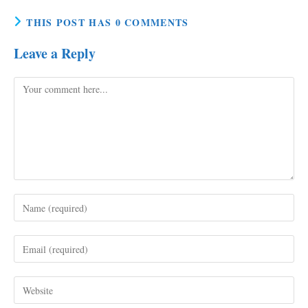
THIS POST HAS 0 COMMENTS
Leave a Reply
Comment
Enter
your
name
Enter
or
your
username
email
to
Enter
address
comment
your
to