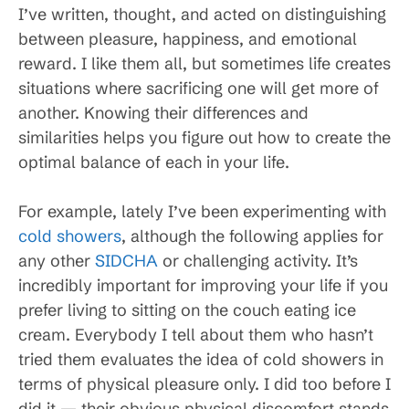
I’ve written, thought, and acted on distinguishing
between pleasure, happiness, and emotional
reward. I like them all, but sometimes life creates
situations where sacrificing one will get more of
another. Knowing their differences and
similarities helps you figure out how to create the
optimal balance of each in your life.
For example, lately I’ve been experimenting with
cold showers
, although the following applies for
any other
SIDCHA
or challenging activity. It’s
incredibly important for improving your life if you
prefer living to sitting on the couch eating ice
cream. Everybody I tell about them who hasn’t
tried them evaluates the idea of cold showers in
terms of physical pleasure only. I did too before I
did it — their obvious physical discomfort stands