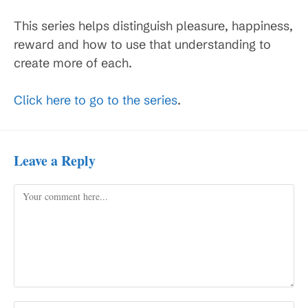
This series helps distinguish pleasure, happiness,
reward and how to use that understanding to
create more of each.
Click here to go to the series
.
Leave a Reply
Comment
Enter