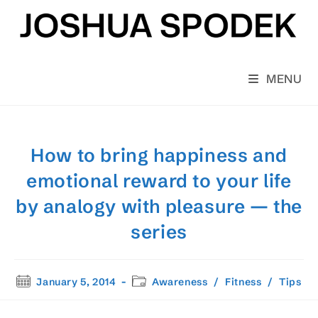
Skip
to
content
MENU
How to bring happiness and
emotional reward to your life
by analogy with pleasure — the
series
Post
Post
January 5, 2014
Awareness
/
Fitness
/
Tips
published:
category: