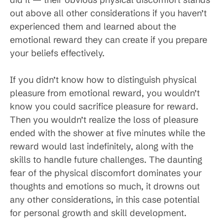
out above all other considerations if you haven’t
experienced them and learned about the
emotional reward they can create if you prepare
your beliefs effectively.
If you didn’t know how to distinguish physical
pleasure from emotional reward, you wouldn’t
know you could sacrifice pleasure for reward.
Then you wouldn’t realize the loss of pleasure
ended with the shower at five minutes while the
reward would last indefinitely, along with the
skills to handle future challenges. The daunting
fear of the physical discomfort dominates your
thoughts and emotions so much, it drowns out
any other considerations, in this case potential
for personal growth and skill development.