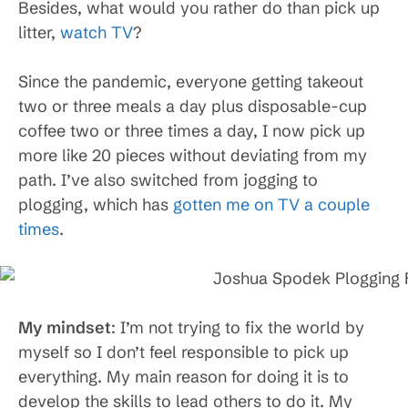
Besides, what would you rather do than pick up
litter,
watch TV
?
Since the pandemic, everyone getting takeout
two or three meals a day plus disposable-cup
coffee two or three times a day, I now pick up
more like 20 pieces without deviating from my
path. I’ve also switched from jogging to
plogging, which has
gotten me on TV a couple
times
.
My mindset
: I’m not trying to fix the world by
myself so I don’t feel responsible to pick up
everything. My main reason for doing it is to
develop the skills to lead others to do it. My