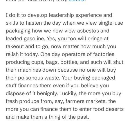
I do it to develop leadership experience and
skills to hasten the day when we view single-use
packaging how we now view asbestos and
leaded gasoline. Yes, you too will cringe at
takeout and to go, now matter how much you
relish it today. One day operators of factories
producing cups, bags, bottles, and such will shut
their machines down because no one will buy
their poisonous waste. Your buying packaged
stuff finances them even if you believe you
dispose of it benignly. Luckily, the more you buy
fresh produce from, say, farmers markets, the
more you can finance them to enter food deserts
and make them a thing of the past.