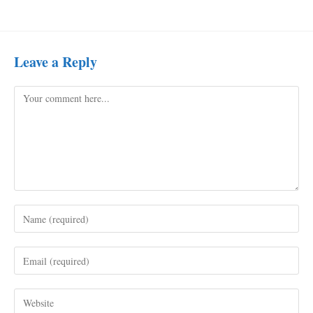
Leave a Reply
Comment
Enter
your
name
Enter
or
your
username
email
to
Enter
address
comment
your
to