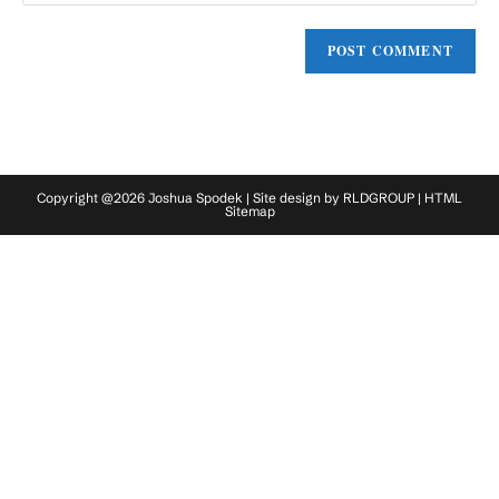
website
comment
URL
(optional)
Copyright @2026 Joshua Spodek | Site design by
RLDGROUP
|
HTML
Sitemap