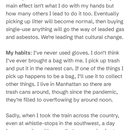
main effect isn’t what I do with my hands but
how many others I lead to do it too. Eventually
picking up litter will become normal, then buying
single-use anything will go the way of leaded gas
and asbestos. We’re leading that cultural change.
My habits
: I’ve never used gloves. I don’t think
I’ve ever brought a bag with me. I pick up trash
and put it in the nearest can. If one of the things I
pick up happens to be a bag, I’ll use it to collect
other things. I live in Manhattan so there are
trash cans around, though since the pandemic,
they’re filled to overflowing by around noon.
Sadly, when I took the train across the country,
even at whistle-stops in the southwest, a day