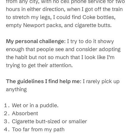
from any city, with no cell phone service for two
hours in either direction, when I got off the train
to stretch my legs, I could find Coke bottles,
empty Newport packs, and cigarette butts.
My personal challenge
: I try to do it showy
enough that people see and consider adopting
the habit but not so much that I look like I’m
trying to get their attention.
The guidelines I find help me
: I rarely pick up
anything
Wet or in a puddle.
Absorbent
Cigarette butt-sized or smaller
Too far from my path