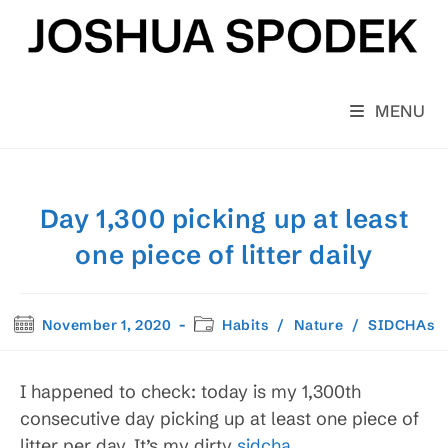
Skip
to
content
MENU
Day 1,300 picking up at least
one piece of litter daily
Post
Post
November 1, 2020
Habits
/
Nature
/
SIDCHAs
published:
category:
I happened to check: today is my 1,300th
consecutive day picking up at least one piece of
litter per day. It’s my dirty
sidcha
.