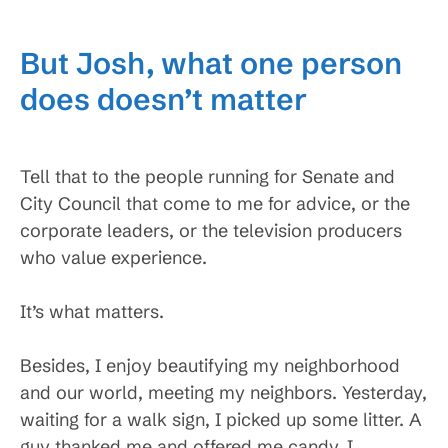
But Josh, what one person
does doesn’t matter
Tell that to the people running for Senate and
City Council that come to me for advice, or the
corporate leaders, or the television producers
who value experience.
It’s what matters.
Besides, I enjoy beautifying my neighborhood
and our world, meeting my neighbors. Yesterday,
waiting for a walk sign, I picked up some litter. A
guy thanked me and offered me candy. I