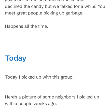
declined the candy but we talked for a while. You
meet great people picking up garbage.
Happens all the time.
Today
Today I picked up with this group:
Here’s a picture of some neighbors I picked up
with a couple weeks ago.