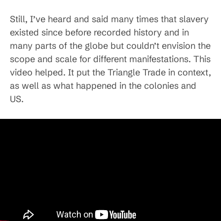
Still, I’ve heard and said many times that slavery
existed since before recorded history and in
many parts of the globe but couldn’t envision the
scope and scale for different manifestations. This
video helped. It put the Triangle Trade in context,
as well as what happened in the colonies and
US.