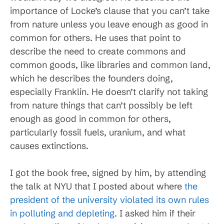
importance of Locke’s clause that you can’t take
from nature unless you leave enough as good in
common for others. He uses that point to
describe the need to create commons and
common goods, like libraries and common land,
which he describes the founders doing,
especially Franklin. He doesn’t clarify not taking
from nature things that can’t possibly be left
enough as good in common for others,
particularly fossil fuels, uranium, and what
causes extinctions.
I got the book free, signed by him, by attending
the talk at NYU that I posted about where
the
president of the university violated its own rules
in polluting and depleting
. I asked him if their