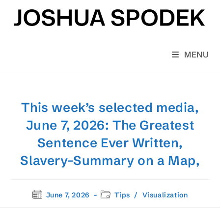
Skip
to
content
MENU
This week’s selected media,
June 7, 2026: The Greatest
Sentence Ever Written,
Slavery–Summary on a Map,
Post
Post
June 7, 2026
Tips
/
Visualization
published:
category: