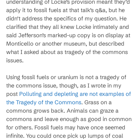
understanding of Locke’s provision meant they’d
apply it to fossil fuels at that talk’s q&a, but he
didn’t address the specifics of my question. He
clarified that they all knew Locke intimately and
said Jefferson’s marked-up copy is on display at
Monticello or another museum, but described
what I asked about as tragedy of the commons
issues.
Using fossil fuels or uranium is not a tragedy of
the commons issue, though, as I wrote in my
post
Polluting and depleting are not examples of
the Tragedy of the Commons
. Grass on a
commons grows back. Animals can graze a
commons and leave enough as good in common
for others. Fossil fuels may have once seemed
infinite. You could once pick up lumps of coal