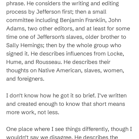
phrase. He considers the writing and editing
process by Jefferson first; then a small
committee including Benjamin Franklin, John
Adams, two other editors, and at least for some
time one of Jefferson’s slaves, older brother to
Sally Hemings; then by the whole group who
signed it. He describes influences from Locke,
Hume, and Rousseau. He describes their
thoughts on Native American, slaves, women,
and foreigners.
I don’t know how he got it so brief. I’ve written
and created enough to know that short means
more work, not less.
One place where I see things differently, though I
wouldn’t say we disagree. He describes the