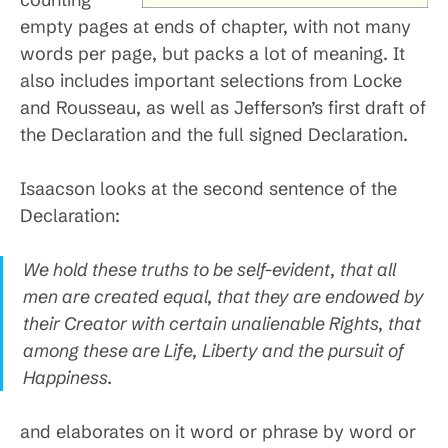
empty pages at ends of chapter, with not many
words per page, but packs a lot of meaning. It
also includes important selections from Locke
and Rousseau, as well as Jefferson’s first draft of
the Declaration and the full signed Declaration.
Isaacson looks at the second sentence of the
Declaration:
We hold these truths to be self-evident, that all
men are created equal, that they are endowed by
their Creator with certain unalienable Rights, that
among these are Life, Liberty and the pursuit of
Happiness.
and elaborates on it word or phrase by word or