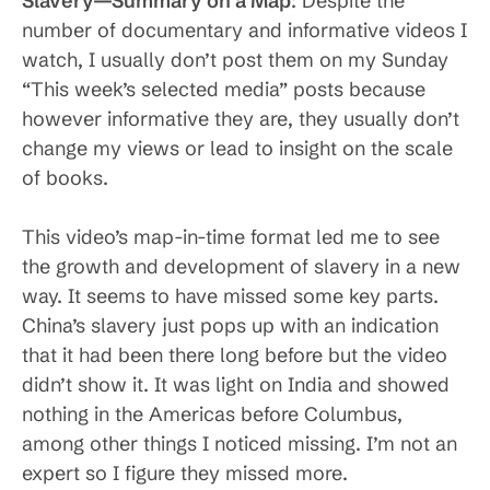
Slavery—Summary on a Map
: Despite the
number of documentary and informative videos I
watch, I usually don’t post them on my Sunday
“This week’s selected media” posts because
however informative they are, they usually don’t
change my views or lead to insight on the scale
of books.
This video’s map-in-time format led me to see
the growth and development of slavery in a new
way. It seems to have missed some key parts.
China’s slavery just pops up with an indication
that it had been there long before but the video
didn’t show it. It was light on India and showed
nothing in the Americas before Columbus,
among other things I noticed missing. I’m not an
expert so I figure they missed more.