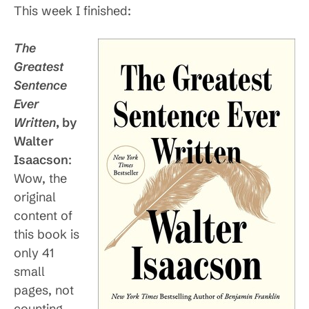
This week I finished:
The
Greatest
Sentence
Ever
Written
, by
Walter
Isaacson
:
Wow, the
original
content of
this book is
only 41
small
pages, not
counting