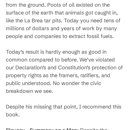
from the ground. Pools of oil existed on the
surface of the earth that animals got caught in,
like the La Brea tar pits. Today you need tens of
millions of dollars and years of work by many
people and companies to extract fossil fuels.
Today’s result is hardly enough as good in
common compared to before. We’ve violated
our Declaration’s and Constitution’s protection of
property rights as the framers, ratifiers, and
public understood. No wonder the civic
breakdown we see.
Despite his missing that point, I recommend this
book.