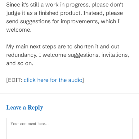
Since it’s still a work in progress, please don’t
judge it as a finished product. Instead, please
send suggestions for improvements, which I
welcome.
My main next steps are to shorten it and cut
redundancy. I welcome suggestions, invitations,
and so on.
[EDIT:
click here for the audio
]
Leave a Reply
Comment