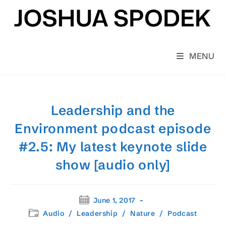
Skip
to
content
MENU
Leadership and the
Environment podcast episode
#2.5: My latest keynote slide
show [audio only]
Post
June 1, 2017
published:
Post
Audio
/
Leadership
/
Nature
/
Podcast
category: