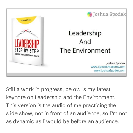
Still a work in progress, below is my latest
keynote on Leadership and the Environment.
This version is the audio of me practicing the
slide show, not in front of an audience, so I’m not
as dynamic as I would be before an audience.