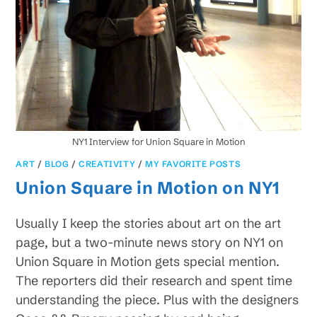
NY1 Interview for Union Square in Motion
ART
/
BLOG
/
CREATIVITY
/
MY FAVORITE POSTS
Union Square in Motion on NY1
Usually I keep the stories about art on the art
page, but a two-minute news story on NY1 on
Union Square in Motion gets special mention.
The reporters did their research and spent time
understanding the piece. Plus with the designers