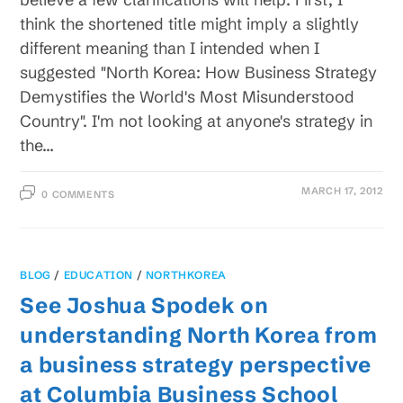
think the shortened title might imply a slightly
different meaning than I intended when I
suggested "North Korea: How Business Strategy
Demystifies the World's Most Misunderstood
Country". I'm not looking at anyone's strategy in
the…
MARCH 17, 2012
0 COMMENTS
BLOG
/
EDUCATION
/
NORTHKOREA
See Joshua Spodek on
understanding North Korea from
a business strategy perspective
at Columbia Business School