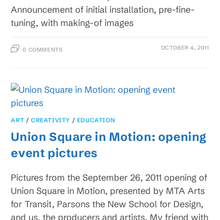
Announcement of initial installation, pre-fine-
tuning, with making-of images
OCTOBER 4, 2011
0 COMMENTS
ART
/
CREATIVITY
/
EDUCATION
Union Square in Motion: opening
event pictures
Pictures from the September 26, 2011 opening of
Union Square in Motion, presented by MTA Arts
for Transit, Parsons the New School for Design,
and us, the producers and artists. My friend with