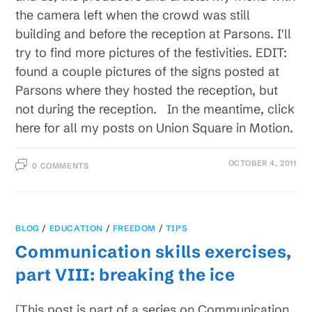
the camera left when the crowd was still
building and before the reception at Parsons. I'll
try to find more pictures of the festivities. EDIT:
found a couple pictures of the signs posted at
Parsons where they hosted the reception, but
not during the reception. In the meantime, click
here for all my posts on Union Square in Motion.
OCTOBER 4, 2011
0 COMMENTS
BLOG
/
EDUCATION
/
FREEDOM
/
TIPS
Communication skills exercises,
part VIII: breaking the ice
[This post is part of a series on Communication