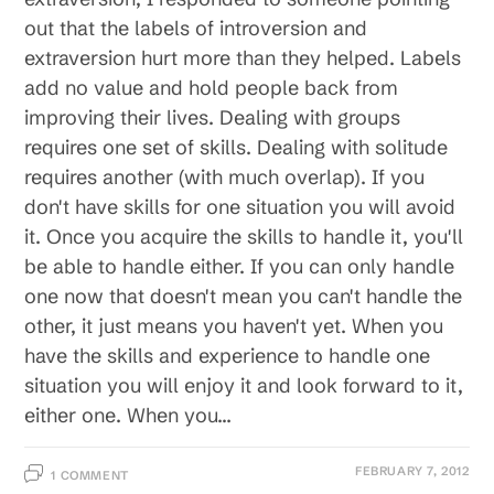
out that the labels of introversion and
extraversion hurt more than they helped. Labels
add no value and hold people back from
improving their lives. Dealing with groups
requires one set of skills. Dealing with solitude
requires another (with much overlap). If you
don't have skills for one situation you will avoid
it. Once you acquire the skills to handle it, you'll
be able to handle either. If you can only handle
one now that doesn't mean you can't handle the
other, it just means you haven't yet. When you
have the skills and experience to handle one
situation you will enjoy it and look forward to it,
either one. When you…
FEBRUARY 7, 2012
1 COMMENT