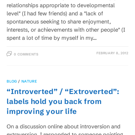
relationships appropriate to developmental
level" (I had few friends) and a "lack of
spontaneous seeking to share enjoyment,
interests, or achievements with other people" (I
spent a lot of time by myself in my…
FEBRUARY 8, 2012
0 COMMENTS
BLOG
/
NATURE
“Introverted” / “Extroverted”:
labels hold you back from
improving your life
On a discussion online about introversion and
extraversion, I responded to someone pointing