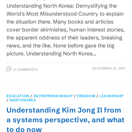
Understanding North Korea: Demystifying the
World's Most Misunderstood Country to explain
the situation there. Many books and articles
cover border skirmishes, human interest stories,
the apparent oddness of their leaders, breaking
news, and the like. None before gave the big
picture. Understanding North Korea…
DECEMBER 31, 2011
0 COMMENTS
EDUCATION
/
ENTREPRENEURSHIP
/
FREEDOM
/
LEADERSHIP
/
NORTHKOREA
Understanding Kim Jong Il from
a systems perspective, and what
to do now