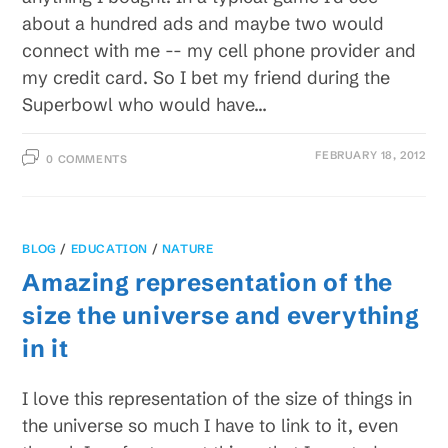
about a hundred ads and maybe two would
connect with me -- my cell phone provider and
my credit card. So I bet my friend during the
Superbowl who would have…
FEBRUARY 18, 2012
0 COMMENTS
BLOG
/
EDUCATION
/
NATURE
Amazing representation of the
size the universe and everything
in it
I love this representation of the size of things in
the universe so much I have to link to it, even