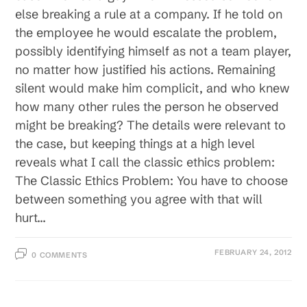
else breaking a rule at a company. If he told on
the employee he would escalate the problem,
possibly identifying himself as not a team player,
no matter how justified his actions. Remaining
silent would make him complicit, and who knew
how many other rules the person he observed
might be breaking? The details were relevant to
the case, but keeping things at a high level
reveals what I call the classic ethics problem:
The Classic Ethics Problem: You have to choose
between something you agree with that will
hurt…
FEBRUARY 24, 2012
0 COMMENTS