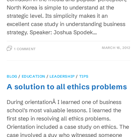
North Korea is simple to understand at the
strategic level. Its simplicity makes it an
excellent case study in understanding business
strategy. Speaker: Joshua Spodek…
MARCH 16, 2012
1 COMMENT
BLOG
/
EDUCATION
/
LEADERSHIP
/
TIPS
A solution to all ethics problems
During orientationÂ I learned one of business
school's most valuable lessons. I learned the
first step in resolving all ethics problems.
Orientation included a case study on ethics. The
case involved a guy who witnessed someone