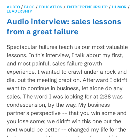
AUDIO
/
BLOG
/
EDUCATION
/
ENTREPRENEURSHIP
/
HUMOR
/
LEADERSHIP
Audio interview: sales lessons
from a great failure
Spectacular failures teach us our most valuable
lessons. In this interview, I talk about my first,
and most painful, sales failure growth
experience. I wanted to crawl under a rock and
die, but the meeting crept on. Afterward I didn't
want to continue in business, let alone do any
sales. The word I was looking for at 2:38 was
condescension, by the way. My business
partner's perspective -- that you win some and
you lose some; we didn't win this one but the
next would be better -- changed my life for the