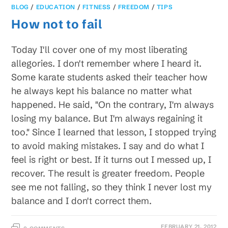
BLOG
/
EDUCATION
/
FITNESS
/
FREEDOM
/
TIPS
How not to fail
Today I'll cover one of my most liberating
allegories. I don't remember where I heard it.
Some karate students asked their teacher how
he always kept his balance no matter what
happened. He said, "On the contrary, I'm always
losing my balance. But I'm always regaining it
too." Since I learned that lesson, I stopped trying
to avoid making mistakes. I say and do what I
feel is right or best. If it turns out I messed up, I
recover. The result is greater freedom. People
see me not falling, so they think I never lost my
balance and I don't correct them.
FEBRUARY 21, 2012