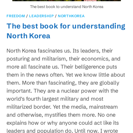
The best book to understand North Korea
FREEDOM
/
LEADERSHIP
/
NORTHKOREA
The best book for understanding
North Korea
North Korea fascinates us. Its leaders, their
posturing and militarism, their economics, and
more all fascinate us. Their belligerence puts
them in the news often. Yet we know little about
them. More than fascinating, they are globally
important. They are a nuclear power with the
world's fourth largest military and most
militarized border. Yet the media, mainstream
and otherwise, mystifies them more. No one
explains how or why anyone could act like its
leaders and population do. Until now. I wrote