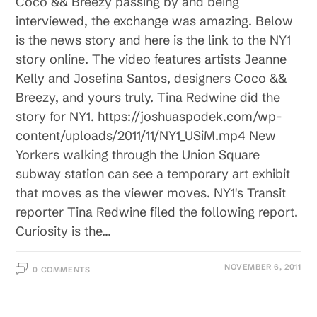
Coco && Breezy passing by and being
interviewed, the exchange was amazing. Below
is the news story and here is the link to the NY1
story online. The video features artists Jeanne
Kelly and Josefina Santos, designers Coco &&
Breezy, and yours truly. Tina Redwine did the
story for NY1. https://joshuaspodek.com/wp-
content/uploads/2011/11/NY1_USiM.mp4 New
Yorkers walking through the Union Square
subway station can see a temporary art exhibit
that moves as the viewer moves. NY1's Transit
reporter Tina Redwine filed the following report.
Curiosity is the…
NOVEMBER 6, 2011
0 COMMENTS