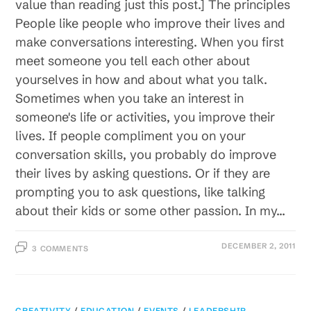
value than reading just this post.] The principles
People like people who improve their lives and
make conversations interesting. When you first
meet someone you tell each other about
yourselves in how and about what you talk.
Sometimes when you take an interest in
someone's life or activities, you improve their
lives. If people compliment you on your
conversation skills, you probably do improve
their lives by asking questions. Or if they are
prompting you to ask questions, like talking
about their kids or some other passion. In my…
DECEMBER 2, 2011
3 COMMENTS
CREATIVITY
/
EDUCATION
/
EVENTS
/
LEADERSHIP