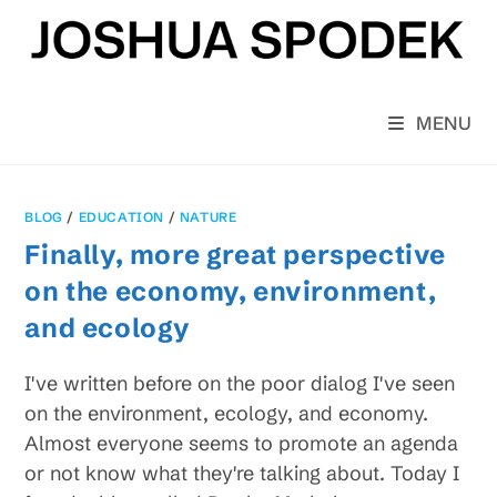
Skip
to
content
MENU
BLOG
/
EDUCATION
/
NATURE
Finally, more great perspective
on the economy, environment,
and ecology
I've written before on the poor dialog I've seen
on the environment, ecology, and economy.
Almost everyone seems to promote an agenda
or not know what they're talking about. Today I