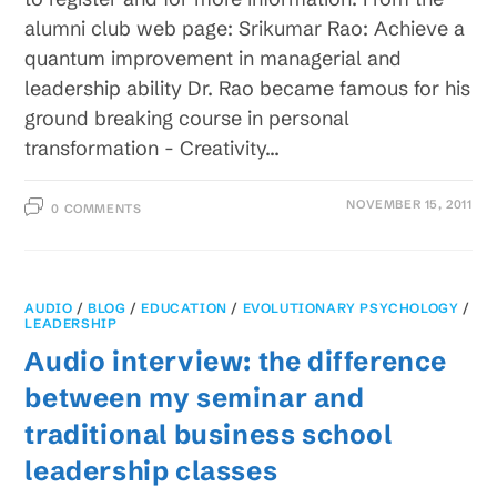
alumni club web page: Srikumar Rao: Achieve a
quantum improvement in managerial and
leadership ability Dr. Rao became famous for his
ground breaking course in personal
transformation - Creativity…
NOVEMBER 15, 2011
0 COMMENTS
AUDIO
/
BLOG
/
EDUCATION
/
EVOLUTIONARY PSYCHOLOGY
/
LEADERSHIP
Audio interview: the difference
between my seminar and
traditional business school
leadership classes