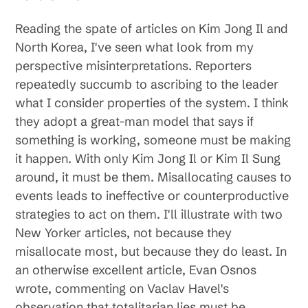
Reading the spate of articles on Kim Jong Il and
North Korea, I've seen what look from my
perspective misinterpretations. Reporters
repeatedly succumb to ascribing to the leader
what I consider properties of the system. I think
they adopt a great-man model that says if
something is working, someone must be making
it happen. With only Kim Jong Il or Kim Il Sung
around, it must be them. Misallocating causes to
events leads to ineffective or counterproductive
strategies to act on them. I'll illustrate with two
New Yorker articles, not because they
misallocate most, but because they do least. In
an otherwise excellent article, Evan Osnos
wrote, commenting on Vaclav Havel's
observation that totalitarian lies must be