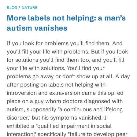
BLOG
/
NATURE
More labels not helping: a man’s
autism vanishes
If you look for problems you'll find them. And
you'll fill your life with problems. But if you look
for solutions you'll find them too, and you'll fill
your life with solutions. You'll find your
problems go away or don't show up at all. A day
after posting on labels not helping with
introversion and extraversion came this op-ed
piece on a guy whom doctors diagnosed with
autism, supposedly "a continuous and lifelong
disorder," but his symptoms vanished. I
exhibited a "qualified impairment in social
interaction," specifically "failure to develop peer