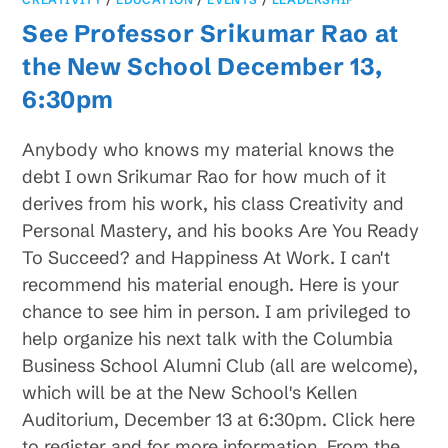
See Professor Srikumar Rao at
the New School December 13,
6:30pm
Anybody who knows my material knows the
debt I own Srikumar Rao for how much of it
derives from his work, his class Creativity and
Personal Mastery, and his books Are You Ready
To Succeed? and Happiness At Work. I can't
recommend his material enough. Here is your
chance to see him in person. I am privileged to
help organize his next talk with the Columbia
Business School Alumni Club (all are welcome),
which will be at the New School's Kellen
Auditorium, December 13 at 6:30pm. Click here
to register and for more information. From the