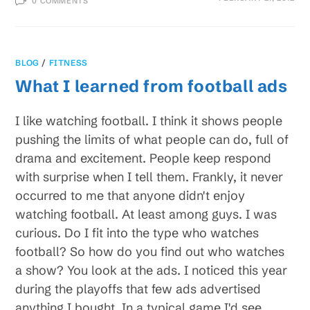
0 COMMENTS
BLOG
/
FITNESS
What I learned from football ads
I like watching football. I think it shows people
pushing the limits of what people can do, full of
drama and excitement. People keep respond
with surprise when I tell them. Frankly, it never
occurred to me that anyone didn't enjoy
watching football. At least among guys. I was
curious. Do I fit into the type who watches
football? So how do you find out who watches
a show? You look at the ads. I noticed this year
during the playoffs that few ads advertised
anything I bought. In a typical game I'd see