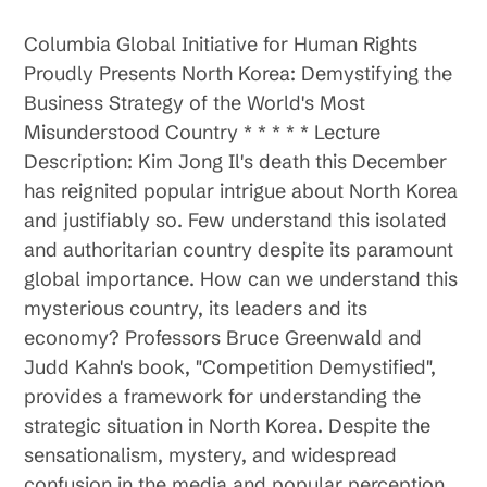
Columbia Global Initiative for Human Rights
Proudly Presents North Korea: Demystifying the
Business Strategy of the World's Most
Misunderstood Country * * * * * Lecture
Description: Kim Jong Il's death this December
has reignited popular intrigue about North Korea
and justifiably so. Few understand this isolated
and authoritarian country despite its paramount
global importance. How can we understand this
mysterious country, its leaders and its
economy? Professors Bruce Greenwald and
Judd Kahn's book, "Competition Demystified",
provides a framework for understanding the
strategic situation in North Korea. Despite the
sensationalism, mystery, and widespread
confusion in the media and popular perception,