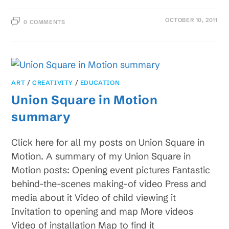
OCTOBER 10, 2011
0 COMMENTS
ART
/
CREATIVITY
/
EDUCATION
Union Square in Motion
summary
Click here for all my posts on Union Square in
Motion. A summary of my Union Square in
Motion posts: Opening event pictures Fantastic
behind-the-scenes making-of video Press and
media about it Video of child viewing it
Invitation to opening and map More videos
Video of installation Map to find it