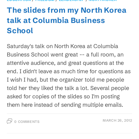
The slides from my North Korea
talk at Columbia Business
School
Saturday's talk on North Korea at Columbia
Business School went great -- a full room, an
attentive audience, and great questions at the
end. I didn't leave as much time for questions as
I wish I had, but the organizer told me people
told her they liked the talk a lot. Several people
asked for copies of the slides so I'm posting
them here instead of sending multiple emails.
MARCH 26, 2012
0 COMMENTS