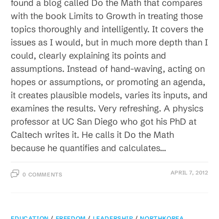
found a blog called Do the Math that compares
with the book Limits to Growth in treating those
topics thoroughly and intelligently. It covers the
issues as I would, but in much more depth than I
could, clearly explaining its points and
assumptions. Instead of hand-waving, acting on
hopes or assumptions, or promoting an agenda,
it creates plausible models, varies its inputs, and
examines the results. Very refreshing. A physics
professor at UC San Diego who got his PhD at
Caltech writes it. He calls it Do the Math
because he quantifies and calculates…
APRIL 7, 2012
0 COMMENTS
EDUCATION
/
FREEDOM
/
LEADERSHIP
/
NORTHKOREA