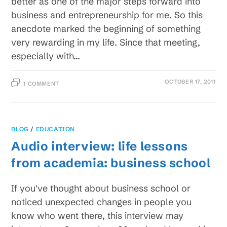
better as one of the major steps forward into
business and entrepreneurship for me. So this
anecdote marked the beginning of something
very rewarding in my life. Since that meeting,
especially with…
OCTOBER 17, 2011
1 COMMENT
BLOG
/
EDUCATION
Audio interview: life lessons
from academia: business school
If you've thought about business school or
noticed unexpected changes in people you
know who went there, this interview may