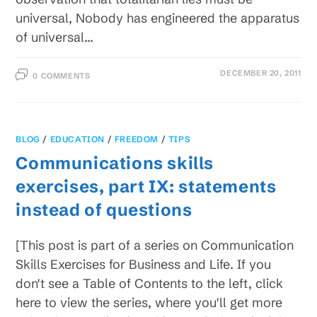
universal, Nobody has engineered the apparatus
of universal…
DECEMBER 20, 2011
0 COMMENTS
BLOG
/
EDUCATION
/
FREEDOM
/
TIPS
Communications skills
exercises, part IX: statements
instead of questions
[This post is part of a series on Communication
Skills Exercises for Business and Life. If you
don't see a Table of Contents to the left, click
here to view the series, where you'll get more