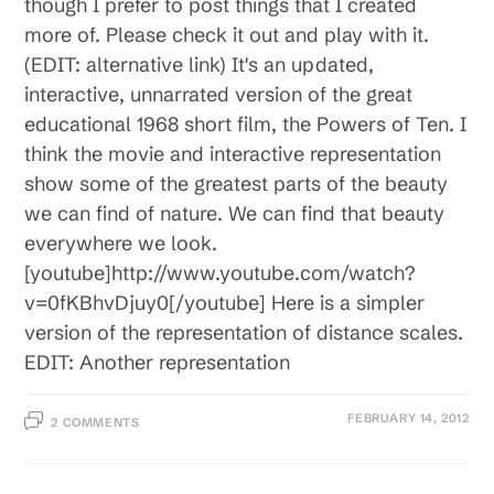
though I prefer to post things that I created
more of. Please check it out and play with it.
(EDIT: alternative link) It's an updated,
interactive, unnarrated version of the great
educational 1968 short film, the Powers of Ten. I
think the movie and interactive representation
show some of the greatest parts of the beauty
we can find of nature. We can find that beauty
everywhere we look.
[youtube]http://www.youtube.com/watch?
v=0fKBhvDjuy0[/youtube] Here is a simpler
version of the representation of distance scales.
EDIT: Another representation
FEBRUARY 14, 2012
2 COMMENTS