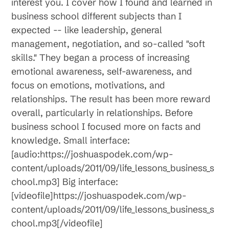
interest you. I cover how I found and learned in
business school different subjects than I
expected -- like leadership, general
management, negotiation, and so-called "soft
skills." They began a process of increasing
emotional awareness, self-awareness, and
focus on emotions, motivations, and
relationships. The result has been more reward
overall, particularly in relationships. Before
business school I focused more on facts and
knowledge. Small interface:
[audio:https://joshuaspodek.com/wp-
content/uploads/2011/09/life_lessons_business_s
chool.mp3] Big interface:
[videofile]https://joshuaspodek.com/wp-
content/uploads/2011/09/life_lessons_business_s
chool.mp3[/videofile]