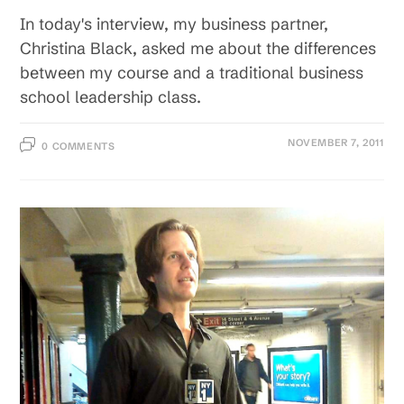
In today's interview, my business partner,
Christina Black, asked me about the differences
between my course and a traditional business
school leadership class.
NOVEMBER 7, 2011
0 COMMENTS