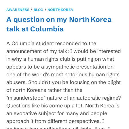
AWARENESS
/
BLOG
/
NORTHKOREA
A question on my North Korea
talk at Columbia
A Columbia student responded to the
announcement of my talk: I would be interested
in why a human rights club is putting on what
appears to be a sympathetic presentation on
one of the world's most notorious human rights
abusers. Shouldn't you be focusing on the plight
of north Koreans rather than the
"misunderstood" nature of an autocratic regime?
Questions like his come up a lot. North Korea is
an evocative subject for many and people
approach it from different perspectives. I
believe a few clarifications will help. First, I