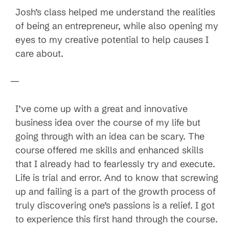
Josh’s class helped me understand the realities
of being an entrepreneur, while also opening my
eyes to my creative potential to help causes I
care about.
—
I’ve come up with a great and innovative
business idea over the course of my life but
going through with an idea can be scary. The
course offered me skills and enhanced skills
that I already had to fearlessly try and execute.
Life is trial and error. And to know that screwing
up and failing is a part of the growth process of
truly discovering one’s passions is a relief. I got
to experience this first hand through the course.