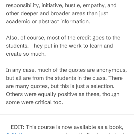
responsibility, initiative, hustle, empathy, and
other deeper and broader areas than just
academic or abstract information.
Also, of course, most of the credit goes to the
students. They put in the work to learn and
create so much.
In any case, much of the quotes are anonymous,
but all are from the students in the class. There
are many quotes, but this is just a selection.
Others were equally positive as these, though
some were critical too.
EDIT: This course is now available as a book,