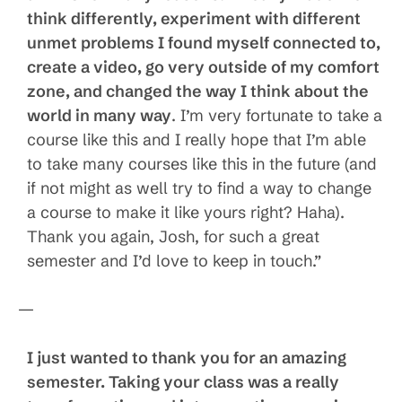
think differently, experiment with different
unmet problems I found myself connected to,
create a video, go very outside of my comfort
zone, and changed the way I think about the
world in many way
. I’m very fortunate to take a
course like this and I really hope that I’m able
to take many courses like this in the future (and
if not might as well try to find a way to change
a course to make it like yours right? Haha).
Thank you again, Josh, for such a great
semester and I’d love to keep in touch.”
—
I just wanted to thank you for an amazing
semester. Taking your class was a really