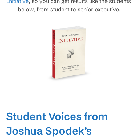
Initiative
, so you can get results like the students
below, from student to senior executive.
Student Voices from
Joshua Spodek’s