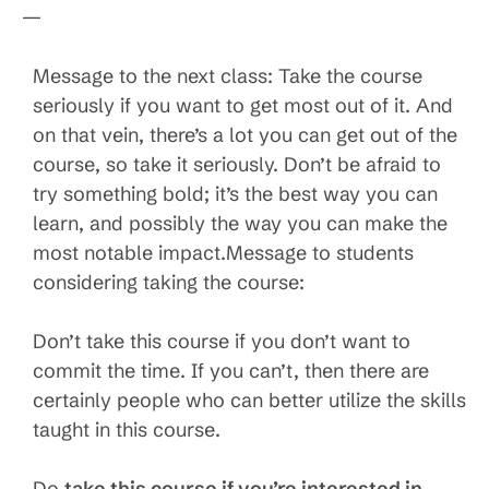
—
Message to the next class: Take the course
seriously if you want to get most out of it. And
on that vein, there’s a lot you can get out of the
course, so take it seriously. Don’t be afraid to
try something bold; it’s the best way you can
learn, and possibly the way you can make the
most notable impact.Message to students
considering taking the course:
Don’t take this course if you don’t want to
commit the time. If you can’t, then there are
certainly people who can better utilize the skills
taught in this course.
Do
take this course if you’re interested in