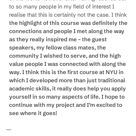
to so many people in my field of interest I
realise that this is certainly not the case. I think
the highlight of this course was definitely the
connections and people I met along the way
as they really inspired me – the guest
speakers, my fellow class mates, the
community I wished to serve, and the high
value people I was connected with along the
way. I think this is the first course at NYU in
which I developed more than just traditional
academic skills, it really does help you apply
yourself in so many aspects of life. I hope to
continue with my project and I’m excited to
see where it goes!
—