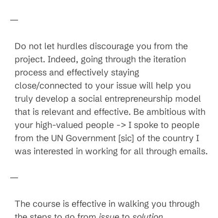
—
Do not let hurdles discourage you from the
project. Indeed, going through the iteration
process and effectively staying
close/connected to your issue will help you
truly develop a social entrepreneurship model
that is relevant and effective. Be ambitious with
your high-valued people -> I spoke to people
from the UN Government [sic] of the country I
was interested in working for all through emails.
—
The course is effective in walking you through
the steps to go from
issue
to
solution
.