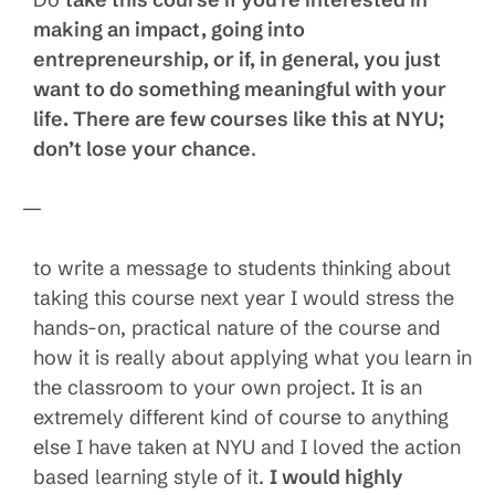
making an impact, going into
entrepreneurship, or if, in general, you just
want to do something meaningful with your
life. There are few courses like this at NYU;
don’t lose your chance
.
—
to write a message to students thinking about
taking this course next year I would stress the
hands-on, practical nature of the course and
how it is really about applying what you learn in
the classroom to your own project. It is an
extremely different kind of course to anything
else I have taken at NYU and I loved the action
based learning style of it.
I would highly