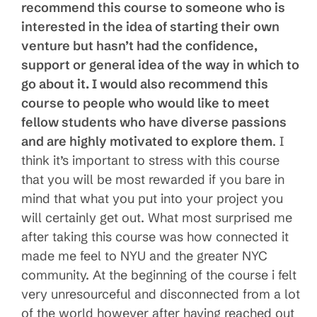
recommend this course to someone who is
interested in the idea of starting their own
venture but hasn’t had the confidence,
support or general idea of the way in which to
go about it. I would also recommend this
course to people who would like to meet
fellow students who have diverse passions
and are highly motivated to explore them
. I
think it’s important to stress with this course
that you will be most rewarded if you bare in
mind that what you put into your project you
will certainly get out. What most surprised me
after taking this course was how connected it
made me feel to NYU and the greater NYC
community. At the beginning of the course i felt
very unresourceful and disconnected from a lot
of the world however after having reached out