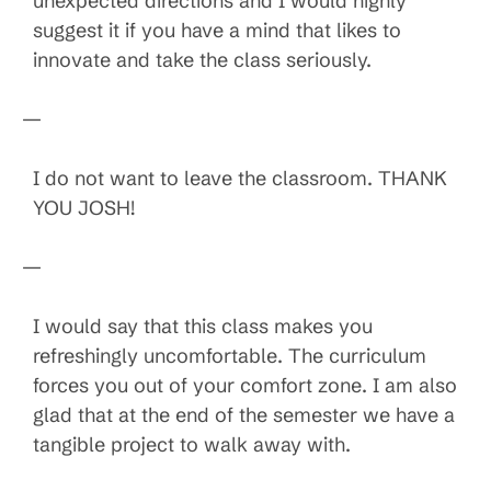
unexpected directions and I would highly
suggest it if you have a mind that likes to
innovate and take the class seriously.
—
I do not want to leave the classroom. THANK
YOU JOSH!
—
I would say that this class makes you
refreshingly uncomfortable. The curriculum
forces you out of your comfort zone. I am also
glad that at the end of the semester we have a
tangible project to walk away with.