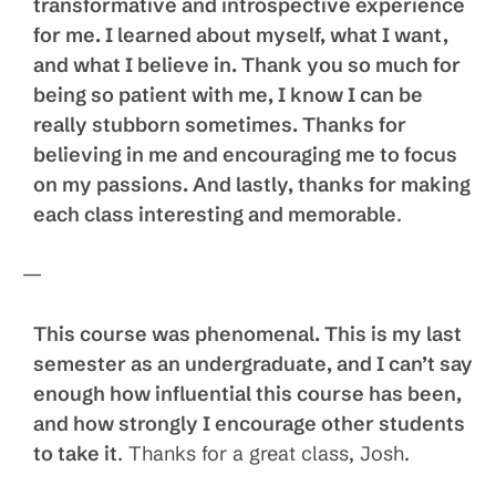
transformative and introspective experience
for me. I learned about myself, what I want,
and what I believe in. Thank you so much for
being so patient with me, I know I can be
really stubborn sometimes. Thanks for
believing in me and encouraging me to focus
on my passions. And lastly, thanks for making
each class interesting and memorable
.
—
This course was phenomenal. This is my last
semester as an undergraduate, and I can’t say
enough how influential this course has been,
and how strongly I encourage other students
to take it
. Thanks for a great class, Josh.