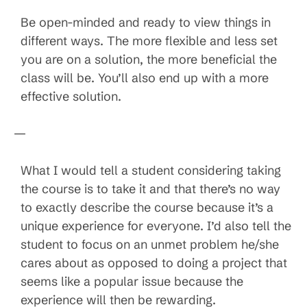
Be open-minded and ready to view things in
different ways. The more flexible and less set
you are on a solution, the more beneficial the
class will be. You’ll also end up with a more
effective solution.
—
What I would tell a student considering taking
the course is to take it and that there’s no way
to exactly describe the course because it’s a
unique experience for everyone. I’d also tell the
student to focus on an unmet problem he/she
cares about as opposed to doing a project that
seems like a popular issue because the
experience will then be rewarding.