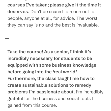
courses I’ve taken; please give it the time it
deserves
. Don’t be scared to reach out to
people, anyone at all, for advice. The worst
they can say is no and the best is invaluable.
—
Take the course! As a senior, I think it’s
incredibly necessary for students to be
equipped with some business knowledge
before going into the ‘real world.’
Furthermore, the class taught me how to
create sustainable solutions to remedy
problems I’m passionate about.
I’m incredibly
grateful for the business and social tools I
gained from this course.