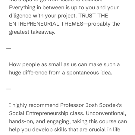
Everything in between is up to you and your
diligence with your project. TRUST THE
ENTREPRENEURIAL THEMES—probably the
greatest takeaway.
—
How people as small as us can make such a
huge difference from a spontaneous idea.
—
I highly recommend Professor Josh Spodek’s
Social Entrepreneurship class. Unconventional,
hands-on, and engaging, taking this course can
help you develop skills that are crucial in life