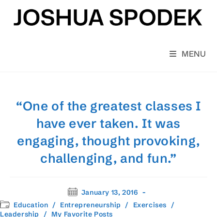
Skip
to
content
MENU
“One of the greatest classes I
have ever taken. It was
engaging, thought provoking,
challenging, and fun.”
Post
January 13, 2016
published:
Post
Education
/
Entrepreneurship
/
Exercises
/
category:
Leadership
/
My Favorite Posts