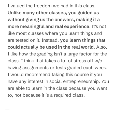
I valued the freedom we had in this class.
Unlike many other classes, you guided us
without giving us the answers, making it a
more meaningful and real experience
. It’s not
like most classes where you learn things and
are tested on it. Instead,
you learn things that
could actually be used in the real world
. Also,
I like how the grading isn’t a large factor for the
class. I think that takes a lot of stress off w/o
having assignments or tests graded each week.
I would recommend taking this course if you
have any interest in social entrepreneurship. You
are able to learn in the class because you want
to, not because it is a required class.
—