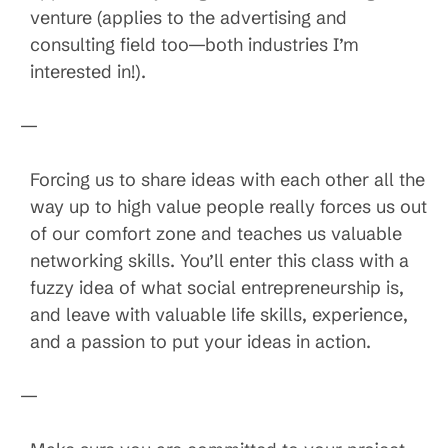
venture (applies to the advertising and
consulting field too—both industries I’m
interested in!).
—
Forcing us to share ideas with each other all the
way up to high value people really forces us out
of our comfort zone and teaches us valuable
networking skills. You’ll enter this class with a
fuzzy idea of what social entrepreneurship is,
and leave with valuable life skills, experience,
and a passion to put your ideas in action.
—