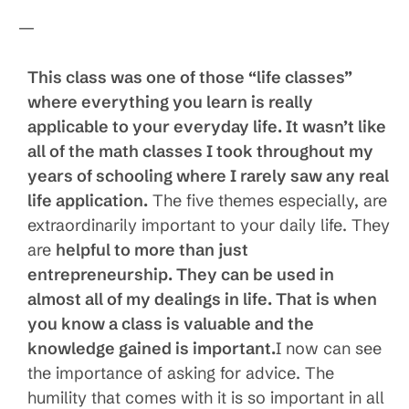
—
This class was one of those “life classes”
where everything you learn is really
applicable to your everyday life. It wasn’t like
all of the math classes I took throughout my
years of schooling where I rarely saw any real
life application.
The five themes especially, are
extraordinarily important to your daily life. They
are
helpful to more than just
entrepreneurship. They can be used in
almost all of my dealings in life. That is when
you know a class is valuable and the
knowledge gained is important.
I now can see
the importance of asking for advice. The
humility that comes with it is so important in all