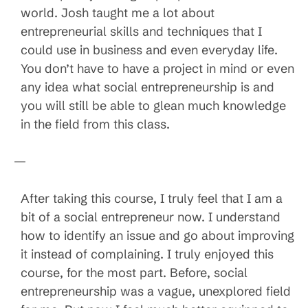
world. Josh taught me a lot about
entrepreneurial skills and techniques that I
could use in business and even everyday life.
You don’t have to have a project in mind or even
any idea what social entrepreneurship is and
you will still be able to glean much knowledge
in the field from this class.
—
After taking this course, I truly feel that I am a
bit of a social entrepreneur now. I understand
how to identify an issue and go about improving
it instead of complaining. I truly enjoyed this
course, for the most part. Before, social
entrepreneurship was a vague, unexplored field