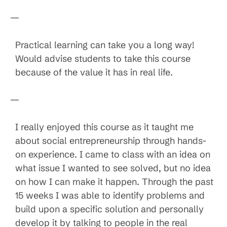
—
Practical learning can take you a long way!
Would advise students to take this course
because of the value it has in real life.
—
I really enjoyed this course as it taught me
about social entrepreneurship through hands-
on experience. I came to class with an idea on
what issue I wanted to see solved, but no idea
on how I can make it happen. Through the past
15 weeks I was able to identify problems and
build upon a specific solution and personally
develop it by talking to people in the real