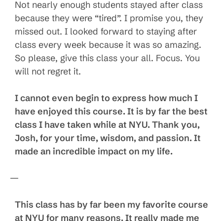
Not nearly enough students stayed after class
because they were “tired”. I promise you, they
missed out. I looked forward to staying after
class every week because it was so amazing.
So please, give this class your all. Focus. You
will not regret it.
I cannot even begin to express how much I
have enjoyed this course. It is by far the best
class I have taken while at NYU. Thank you,
Josh, for your time, wisdom, and passion. It
made an incredible impact on my life.
—
This class has by far been my favorite course
at NYU for many reasons. It really made me