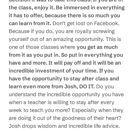
the class, enjoy it. Be immersed in everything
it has to offer, because there is so much you
can learn from it.
Don’t get lost on Facebook.
Because if you do, you are royally screwing
yourself out of an amazing opportunity. This is
one of those classes where
you get as much
from it as you put in. So put in everything you
have and more. It will pay off and it will be an
incredible investment of your time. If you
have the oppor
t
unity to stay after class and
learn even more from Josh, DO IT.
Do you
understand the incredible opportunity you have
when a teacher is willing to stay after every
week to teach you more? Especially when they
are doing it out of the goodness of their heart?
Josh drops wisdom and incredible life advice.