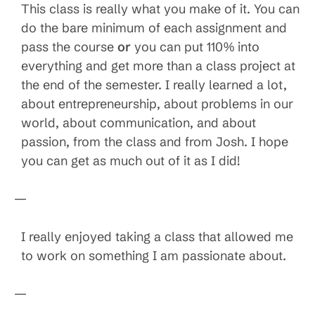
This class is really what you make of it. You can
do the bare minimum of each assignment and
pass the course
or
you can put 110% into
everything and get more than a class project at
the end of the semester. I really learned a lot,
about entrepreneurship, about problems in our
world, about communication, and about
passion, from the class and from Josh. I hope
you can get as much out of it as I did!
—
I really enjoyed taking a class that allowed me
to work on something I am passionate about.
—