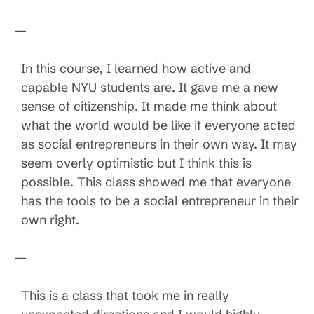
—
In this course, I learned how active and
capable NYU students are. It gave me a new
sense of citizenship. It made me think about
what the world would be like if everyone acted
as social entrepreneurs in their own way. It may
seem overly optimistic but I think this is
possible. This class showed me that everyone
has the tools to be a social entrepreneur in their
own right.
—
This is a class that took me in really