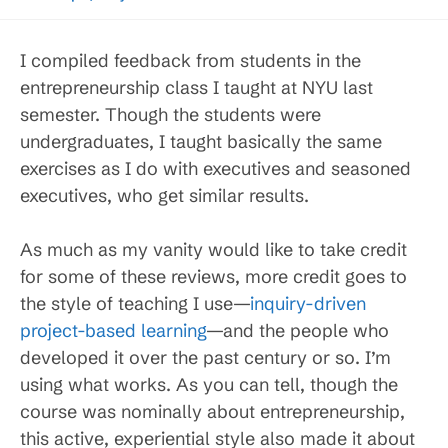
I compiled feedback from students in the
entrepreneurship class I taught at NYU last
semester. Though the students were
undergraduates, I taught basically the same
exercises as I do with executives and seasoned
executives, who get similar results.
As much as my vanity would like to take credit
for some of these reviews, more credit goes to
the style of teaching I use—
inquiry-driven
project-based learning
—and the people who
developed it over the past century or so. I’m
using what works. As you can tell, though the
course was nominally about entrepreneurship,
this active, experiential style also made it about