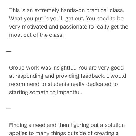
This is an extremely hands-on practical class.
What you put in you’ll get out. You need to be
very motivated and passionate to really get the
most out of the class.
—
Group work was insightful. You are very good
at responding and providing feedback. I would
recommend to students really dedicated to
starting something impactful.
—
Finding a need and then figuring out a solution
applies to many things outside of creating a