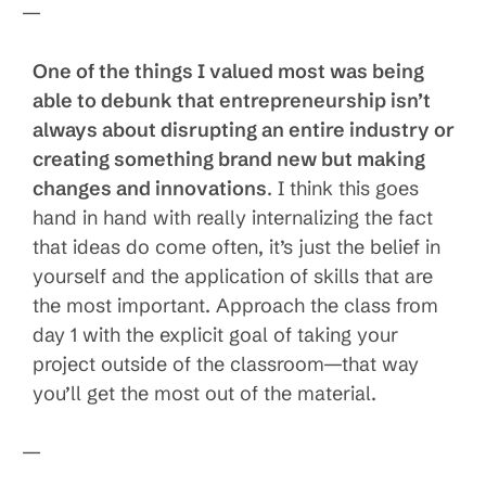
—
One of the things I valued most was being
able to debunk that entrepreneurship isn’t
always about disrupting an entire industry or
creating something brand new but making
changes and innovations
. I think this goes
hand in hand with really internalizing the fact
that ideas do come often, it’s just the belief in
yourself and the application of skills that are
the most important. Approach the class from
day 1 with the explicit goal of taking your
project outside of the classroom—that way
you’ll get the most out of the material.
—