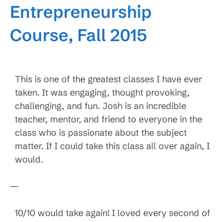
Entrepreneurship
Course, Fall 2015
This is one of the greatest classes I have ever
taken. It was engaging, thought provoking,
challenging, and fun. Josh is an incredible
teacher, mentor, and friend to everyone in the
class who is passionate about the subject
matter. If I could take this class all over again, I
would.
—
10/10 would take again! I loved every second of