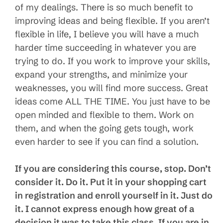
of my dealings. There is so much benefit to
improving ideas and being flexible. If you aren’t
flexible in life, I believe you will have a much
harder time succeeding in whatever you are
trying to do. If you work to improve your skills,
expand your strengths, and minimize your
weaknesses, you will find more success. Great
ideas come ALL THE TIME. You just have to be
open minded and flexible to them. Work on
them, and when the going gets tough, work
even harder to see if you can find a solution.
If you are considering this course, stop. Don’t
consider it. Do it. Put it in your shopping cart
in registration and enroll yourself in it. Just do
it. I cannot express enough how great of a
decision it was to take this class. If you are in