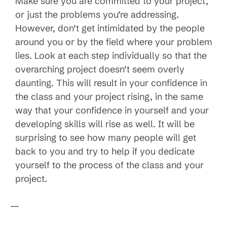
Make sure you are committed to your project,
or just the problems you’re addressing.
However, don’t get intimidated by the people
around you or by the field where your problem
lies. Look at each step individually so that the
overarching project doesn’t seem overly
daunting. This will result in your confidence in
the class and your project rising, in the same
way that your confidence in yourself and your
developing skills will rise as well. It will be
surprising to see how many people will get
back to you and try to help if you dedicate
yourself to the process of the class and your
project.
—