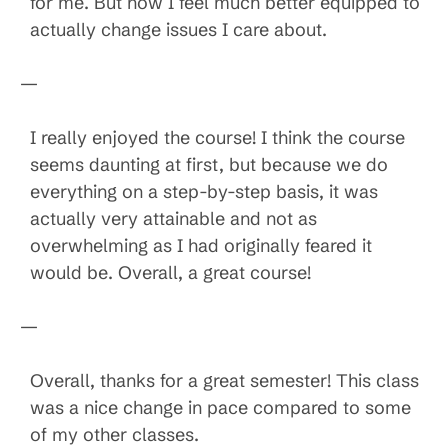
for me. But now I feel much better equipped to
actually change issues I care about.
—
I really enjoyed the course! I think the course
seems daunting at first, but because we do
everything on a step-by-step basis, it was
actually very attainable and not as
overwhelming as I had originally feared it
would be. Overall, a great course!
—
Overall, thanks for a great semester! This class
was a nice change in pace compared to some
of my other classes.