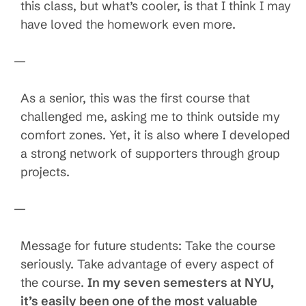
this class, but what’s cooler, is that I think I may
have loved the homework even more.
—
As a senior, this was the first course that
challenged me, asking me to think outside my
comfort zones. Yet, it is also where I developed
a strong network of supporters through group
projects.
—
Message for future students: Take the course
seriously. Take advantage of every aspect of
the course.
In my seven semesters at NYU,
it’s easily been one of the most valuable