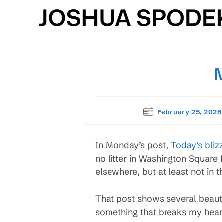
Skip
to
content
Post
February 25, 2026
published:
In Monday’s post,
Today’s bliz
no litter in Washington Square 
elsewhere, but at least not in 
That post shows several beauti
something that breaks my heart