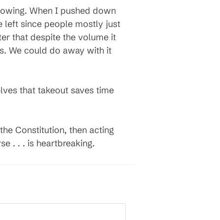
verflowing. When I pushed down
ce left since people mostly just
ter that despite the volume it
 is. We could do away with it
lves that takeout saves time
the Constitution, then acting
e . . . is heartbreaking.