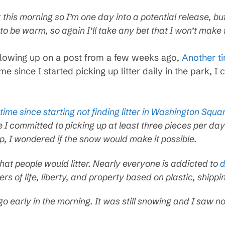
ark this morning so I’m one day into a potential release, b
o be warm, so again I’ll take any bet that I won’t make
following up on a post from a few weeks ago,
Another t
time since I started picking up litter daily in the park, I c
 time since starting not finding litter in Washington Squ
 I committed to picking up at least three pieces per day
up, I wondered if the snow would make it possible.
that people would litter. Nearly everyone is addicted to
d
rs of life, liberty, and property based on plastic, shippi
 early in the morning. It was still snowing and I saw no