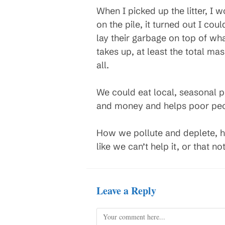
When I picked up the litter, I w
on the pile, it turned out I coul
lay their garbage on top of wha
takes up, at least the total mas
all.
We could eat local, seasonal 
and money and helps poor peop
How we pollute and deplete, hur
like we can’t help it, or that no
Leave a Reply
Comment