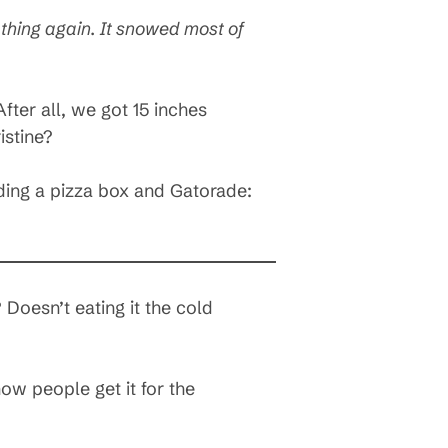
 thing again. It snowed most of
fter all, we got 15 inches
istine?
ding a pizza box and Gatorade:
 Doesn’t eating it the cold
w people get it for the