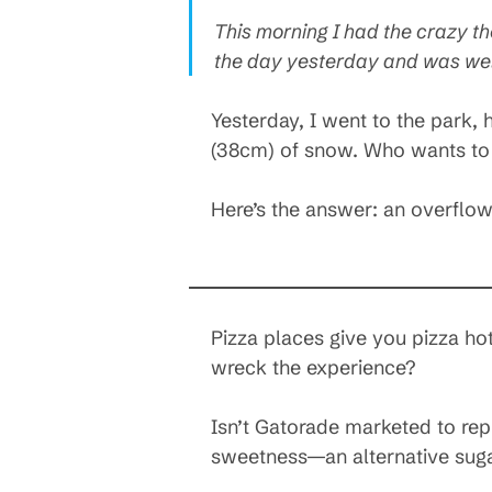
This morning I had the crazy tho
the day yesterday and was well
Yesterday, I went to the park, 
(38cm) of snow. Who wants to e
Here’s the answer: an overflow
Pizza places give you pizza hot
wreck the experience?
Isn’t Gatorade marketed to rep
sweetness—an alternative suga