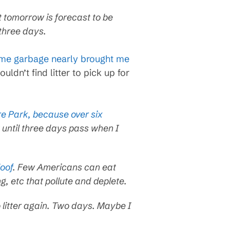
ut tomorrow is forecast to be
 three days.
ime garbage nearly brought me
ouldn’t find litter to pick up for
are Park, because over six
 until three days pass when I
oof
. Few Americans can eat
ng, etc that pollute and deplete.
 litter again. Two days. Maybe I