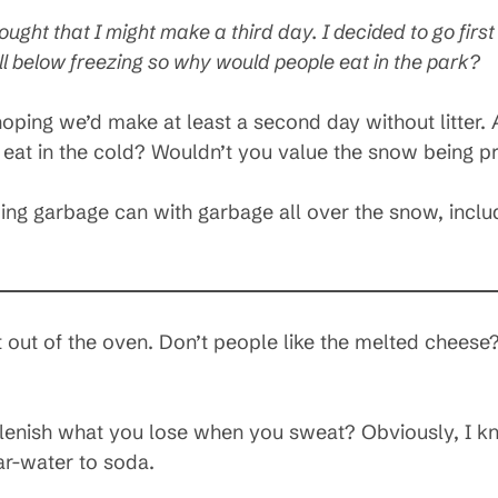
ught that I might make a third day. I decided to go first
 below freezing so why would people eat in the park?
hoping we’d make at least a second day without litter. A
at in the cold? Wouldn’t you value the snow being pr
ing garbage can with garbage all over the snow, inclu
 out of the oven. Don’t people like the melted cheese?
lenish what you lose when you sweat? Obviously, I kno
r-water to soda.