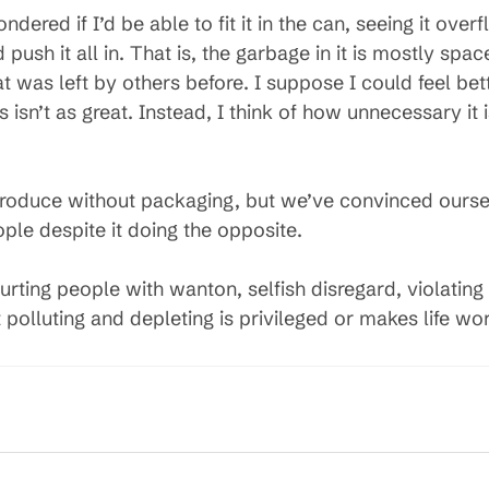
ondered if I’d be able to fit it in the can, seeing it o
d push it all in. That is, the garbage in it is mostly spa
t was left by others before. I suppose I could feel bet
s isn’t as great. Instead, I think of how unnecessary it
produce without packaging, but we’ve convinced ourse
le despite it doing the opposite.
ting people with wanton, selfish disregard, violating 
t polluting and depleting is privileged or makes life wors