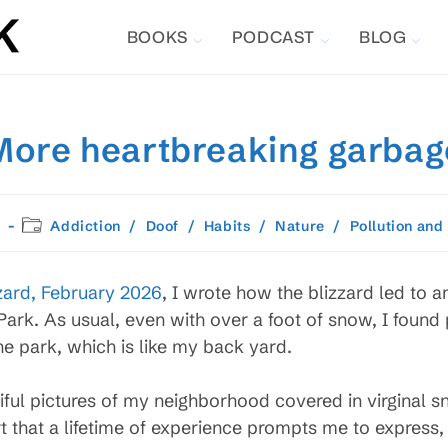
BOOKS
PODCAST
BLOG
More heartbreaking garbag
Post
Addiction
/
Doof
/
Habits
/
Nature
/
Pollution and
category:
zard, February 2026
, I wrote how the blizzard led to 
Park. As usual, even with over a foot of snow, I found 
the park, which is like my back yard.
ful pictures of my neighborhood covered in virginal sn
 that a lifetime of experience prompts me to express,