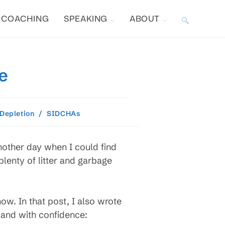
COACHING
SPEAKING
ABOUT
TOGGLE
WEBSITE
e
SEARCH
 Depletion
/
SIDCHAs
another day when I could find
plenty of litter and garbage
ow. In that post, I also wrote
 and with confidence: