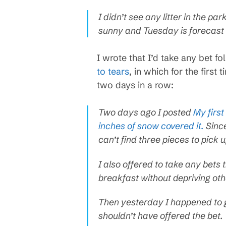
I didn’t see any litter in the p
sunny and Tuesday is forecast t
I wrote that I’d take any bet 
to tears
, in which for the first 
two days in a row:
Two days ago I posted
My first
inches of snow covered it.
Since
can’t find three pieces to pick 
I also offered to take any bets 
breakfast without depriving othe
Then yesterday I happened to go
shouldn’t have offered the bet.