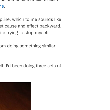
me
.
ipline, which to me sounds like
et cause and effect backward.
te trying to stop myself.
rom doing something similar
ll. I’d been doing three sets of