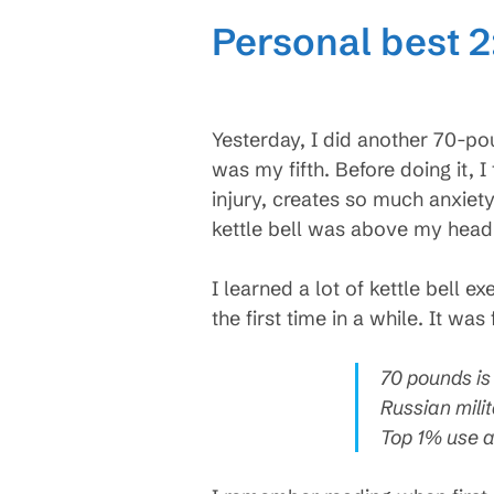
Personal best 2
Yesterday, I did another 70-pou
was my fifth. Before doing it, 
injury, creates so much anxiety
kettle bell was above my head, 
I learned a lot of kettle bell 
the first time in a while. It was
70 pounds is 
Russian mili
Top 1% use a 