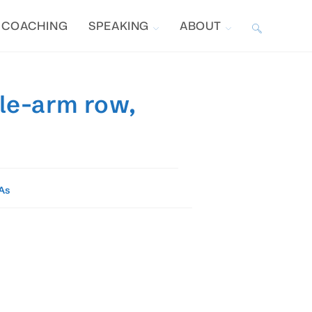
COACHING
SPEAKING
ABOUT
TOGGLE
WEBSITE
gle-arm row,
SEARCH
As