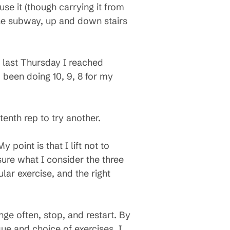
se it (though carrying it from
the subway, up and down stairs
, last Thursday I reached
d been doing 10, 9, 8 for my
 tenth rep to try another.
y point is that I lift not to
 sure what I consider the three
ular exercise, and the right
nge often, stop, and restart. By
que and choice of exercises. I