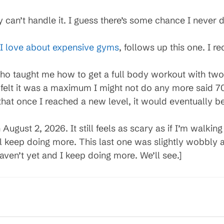
y can’t handle it. I guess there’s some chance I never
I love about expensive gyms
, follows up this one. I r
ho taught me how to get a full body workout with two k
felt it was a maximum I might not do any more said 7
hat once I reached a new level, it would eventually 
August 2, 2026. It still feels as scary as if I’m walking
ll keep doing more. This last one was slightly wobbl
haven’t yet and I keep doing more. We’ll see.]