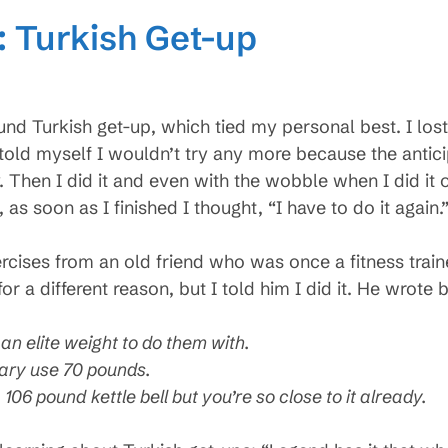
: Turkish Get-up
nd Turkish get-up, which tied my personal best. I lost 
I told myself I wouldn’t try any more because the antic
. Then I did it and even with the wobble when I did it 
as soon as I finished I thought, “I have to do it again.
exercises from an old friend who was once a fitness trai
 for a different reason, but I told him I did it. He wrote 
an elite weight to do them with.
tary use 70 pounds.
106 pound kettle bell but you’re so close to it already.