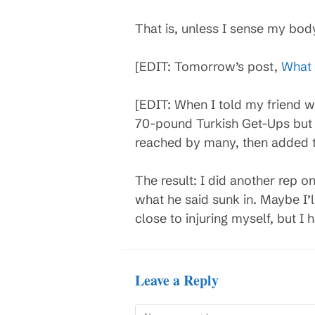
That is, unless I sense my bod
[EDIT: Tomorrow’s post,
What 
[EDIT: When I told my friend w
70-pound Turkish Get-Ups but 
reached by many, then added t
The result: I did another rep on 
what he said sunk in. Maybe I’
close to injuring myself, but I 
Leave a Reply
Comment