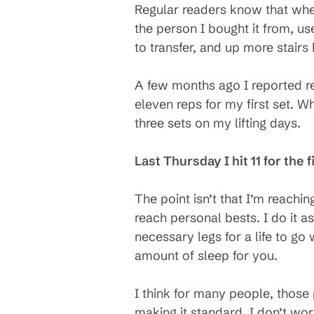
Regular readers know that when
the person I bought it from, u
to transfer, and up more stair
A few months ago I reported re
eleven reps for my first set. W
three sets on my lifting days.
Last Thursday I hit 11 for the f
The point isn’t that I’m reaching
reach personal bests. I do it a
necessary legs for a life to go 
amount of sleep for you.
I think for many people, those 
making it standard, I don’t wor