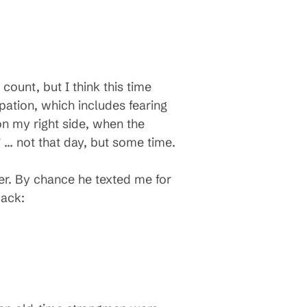
count, but I think this time
ipation, which includes fearing
on my right side, when the
” … not that day, but some time.
ner. By chance he texted me for
back: