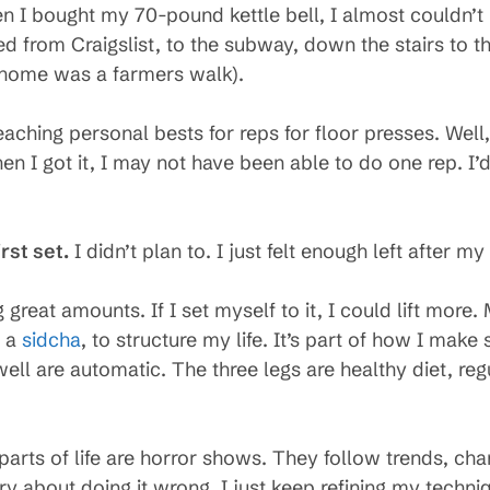
 I bought my 70-pound kettle bell, I almost couldn’t u
sed from Craigslist, to the subway, down the stairs to 
s home was a farmers walk).
aching personal bests for reps for floor presses. Well
hen I got it, I may not have been able to do one rep. I’
irst set.
I didn’t plan to. I just felt enough left after my
 great amounts. If I set myself to it, I could lift more. M
s a
sidcha
, to structure my life. It’s part of how I make
well are automatic. The three legs are healthy diet, reg
parts of life are horror shows. They follow trends, cha
ry about doing it wrong. I just keep refining my techni