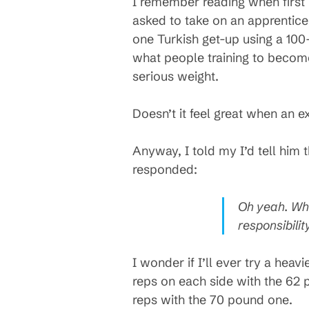
I remember reading when first 
asked to take on an apprentice,
one Turkish get-up using a 100-
what people training to become 
serious weight.
Doesn’t it feel great when an e
Anyway, I told my I’d tell him 
responded:
Oh yeah. Whe
responsibili
I wonder if I’ll ever try a heavi
reps on each side with the 62 p
reps with the 70 pound one.