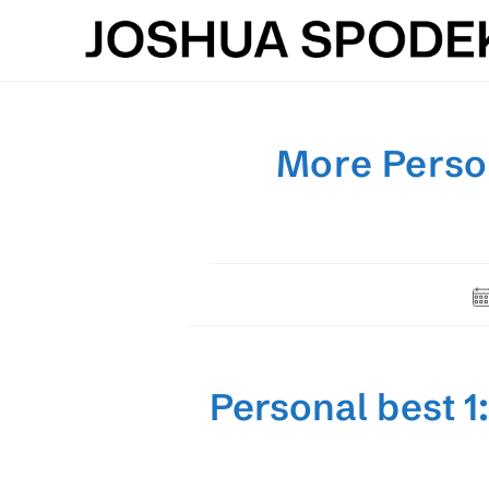
Skip
to
content
More Person
Po
pu
Personal best 1: