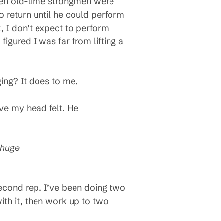
when old-time strongmen were
o return until he could perform
t, I don’t expect to perform
figured I was far from lifting a
ging? It does to me.
ove my head felt. He
 huge
a second rep. I’ve been doing two
with it, then work up to two