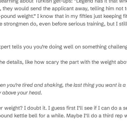
learning about Turkish get-ups: “Legend has it that 
 they would send the applicant away, telling him not t
pound weight.” I know that in my fifties just keeping fi
strongmen do, even before serious training, but I still 
xpert tells you you’re doing well on something challen
the details, like how scary the part with the weight ab
n you’re tired and shaking, the last thing you want is a
ty above your head.
er weight? I doubt it. I guess first I’ll see if I can do 
ound kettle bell for a while. Maybe I’ll do a third rep 