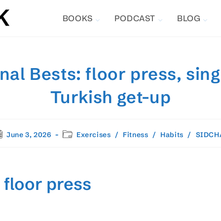
BOOKS
PODCAST
BLOG
al Bests: floor press, sin
Turkish get-up
st
Post
June 3, 2026
Exercises
/
Fitness
/
Habits
/
SIDCH
blished:
category:
 floor press