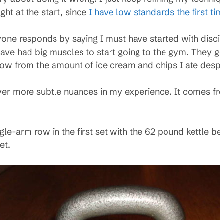
ght at the start, since
I have low standards the first ti
ryone responds by saying I must have started with disc
ve had big muscles to start going to the gym. They g
now from the amount of ice cream and chips I ate despi
ver more subtle nuances in my experience. It comes f
gle-arm row in the first set with the 62 pound kettle be
et.