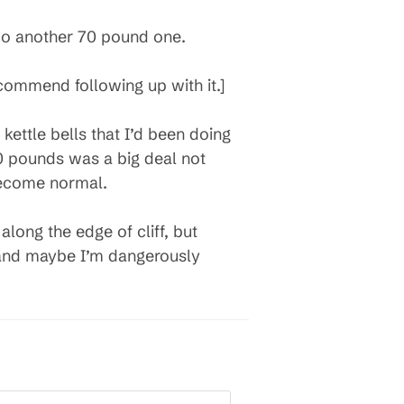
 do another 70 pound one.
ecommend following up with it.]
ettle bells that I’d been doing
0 pounds was a big deal not
become normal.
 along the edge of cliff, but
y and maybe I’m dangerously