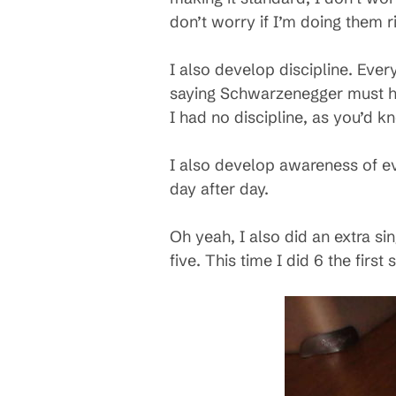
don’t worry if I’m doing them ri
I also develop discipline. Eve
saying Schwarzenegger must ha
I had no discipline, as you’d k
I also develop awareness of e
day after day.
Oh yeah, I also did an extra sin
five. This time I did 6 the first s