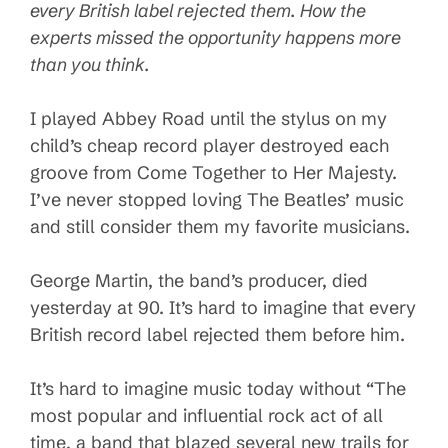
every British label rejected them. How the
experts missed the opportunity happens more
than you think.
I played Abbey Road until the stylus on my
child’s cheap record player destroyed each
groove from Come Together to Her Majesty.
I’ve never stopped loving The Beatles’ music
and still consider them my favorite musicians.
George Martin, the band’s producer, died
yesterday at 90. It’s hard to imagine that every
British record label rejected them before him.
It’s hard to imagine music today without “The
most popular and influential rock act of all
time, a band that blazed several new trails for