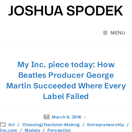
Skip
to
content
MENU
My Inc. piece today: How
Beatles Producer George
Martin Succeeded Where Every
Label Failed
Post
March 9, 2016
published:
Post
Art
/
Choosing/Decision-Making
/
Entrepreneurship
/
category:
Inc.com
/
Models
/
Perception