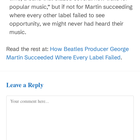
popular music,” but if not for Martin succeeding
where every other label failed to see
opportunity, we might never had heard their
music.
Read the rest at:
How Beatles Producer George
Martin Succeeded Where Every Label Failed
.
Leave a Reply
Comment