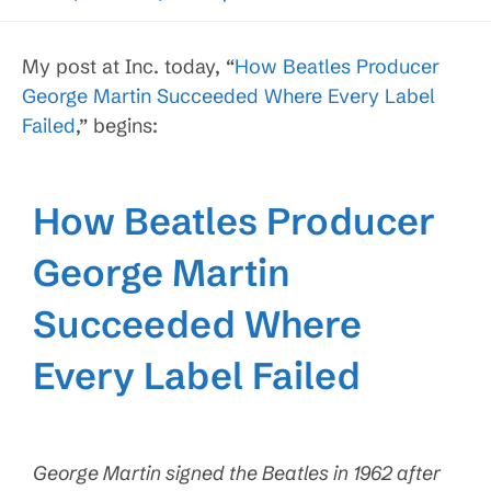
My post at Inc. today, “
How Beatles Producer
George Martin Succeeded Where Every Label
Failed
,” begins:
How Beatles Producer
George Martin
Succeeded Where
Every Label Failed
George Martin signed the Beatles in 1962 after