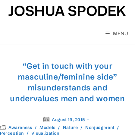
Skip
to
content
MENU
“Get in touch with your
masculine/feminine side”
misunderstands and
undervalues men and women
Post
August 19, 2015
published:
Post
Awareness
/
Models
/
Nature
/
Nonjudgment
/
category:
Perception
/
Visualization