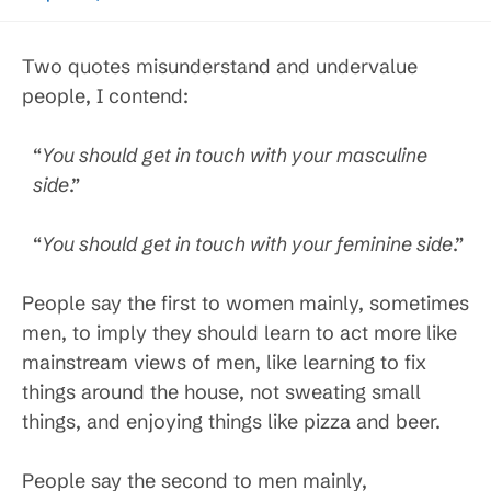
Two quotes misunderstand and undervalue
people, I contend:
“
You should get in touch with your masculine
side
.”
“
You should get in touch with your feminine side
.”
People say the first to women mainly, sometimes
men, to imply they should learn to act more like
mainstream views of men, like learning to fix
things around the house, not sweating small
things, and enjoying things like pizza and beer.
People say the second to men mainly,