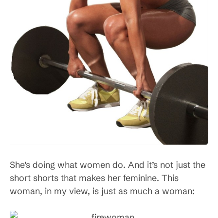
She’s doing what women do. And it’s not just the
short shorts that makes her feminine. This
woman, in my view, is just as much a woman: