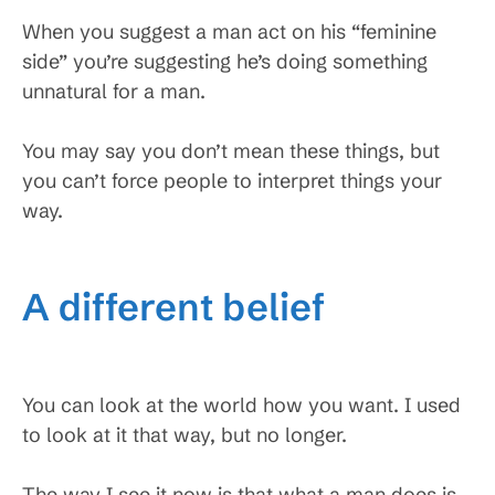
When you suggest a man act on his “feminine
side” you’re suggesting he’s doing something
unnatural for a man.
You may say you don’t mean these things, but
you can’t force people to interpret things your
way.
A different belief
You can look at the world how you want. I used
to look at it that way, but no longer.
The way I see it now is that what a man does is