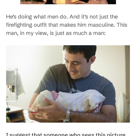
He’s doing what men do. And it’s not just the
firefighting outfit that makes him masculine. This
man, in my view, is just as much a man:
I suggest that someone who sees this picture