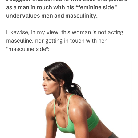
as a man in touch with his “feminine side”
undervalues men and masculinity.
Likewise, in my view, this woman is not acting
masculine, nor getting in touch with her
“masculine side”: