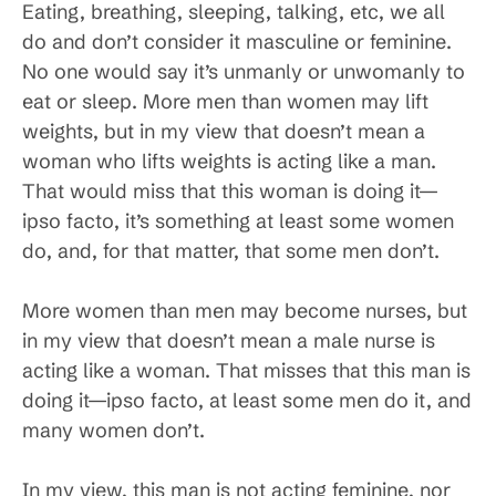
Eating, breathing, sleeping, talking, etc, we all
do and don’t consider it masculine or feminine.
No one would say it’s unmanly or unwomanly to
eat or sleep. More men than women may lift
weights, but in my view that doesn’t mean a
woman who lifts weights is acting like a man.
That would miss that this woman is doing it—
ipso facto, it’s something at least some women
do, and, for that matter, that some men don’t.
More women than men may become nurses, but
in my view that doesn’t mean a male nurse is
acting like a woman. That misses that this man is
doing it—ipso facto, at least some men do it, and
many women don’t.
In my view, this man is not acting feminine, nor