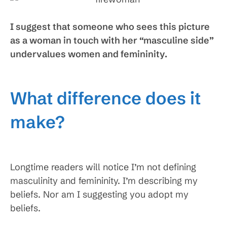
I suggest that someone who sees this picture
as a woman in touch with her “masculine side”
undervalues women and femininity.
What difference does it
make?
Longtime readers will notice I’m not defining
masculinity and femininity. I’m describing my
beliefs. Nor am I suggesting you adopt my
beliefs.