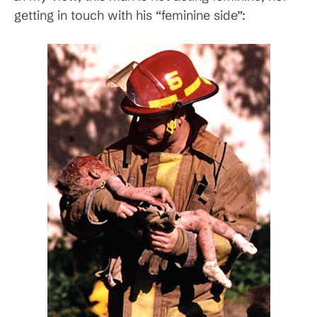
getting in touch with his “feminine side”: