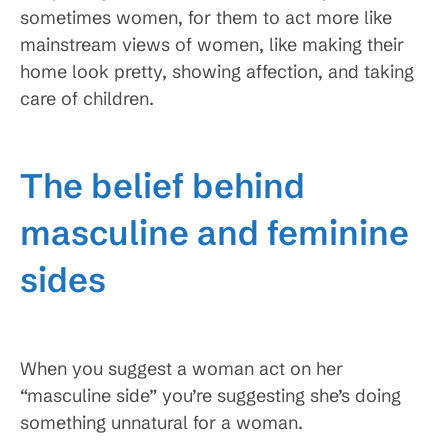
sometimes women, for them to act more like
mainstream views of women, like making their
home look pretty, showing affection, and taking
care of children.
The belief behind
masculine and feminine
sides
When you suggest a woman act on her
“masculine side” you’re suggesting she’s doing
something unnatural for a woman.