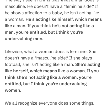
masculine. He doesn’t have a “feminine side.” If
he shows affection to a baby, he isn’t acting like
a woman.
He’s acting like himself, which means
like a man. If you think he’s not acting like a
man, you’re entitled, but I think you’re
undervaluing men.
Likewise, what a woman does is feminine. She
doesn’t have a “masculine side.” If she plays
football, she isn’t acting like a man.
She’s acting
like herself, which means like a woman. If you
think she’s not acting like a woman, you’re
entitled, but I think you’re undervaluing
women.
We all recognize everyone does some things.