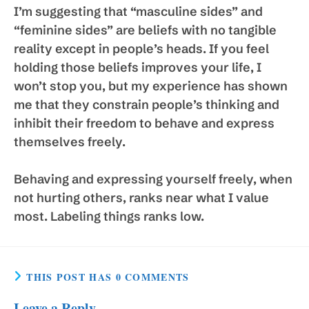
I’m suggesting that “masculine sides” and
“feminine sides” are beliefs with no tangible
reality except in people’s heads. If you feel
holding those beliefs improves your life, I
won’t stop you, but my experience has shown
me that they constrain people’s thinking and
inhibit their freedom to behave and express
themselves freely.
Behaving and expressing yourself freely, when
not hurting others, ranks near what I value
most. Labeling things ranks low.
THIS POST HAS 0 COMMENTS
Leave a Reply